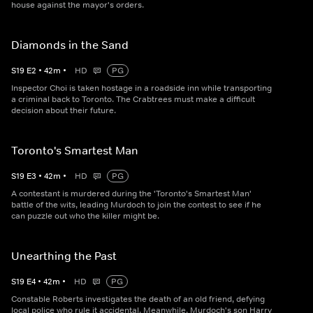
house against the mayor's orders.
Diamonds in the Sand
S
19
E
2
•
42
m
•
HD
PG
Inspector Choi is taken hostage in a roadside inn while transporting
a criminal back to Toronto. The Crabtrees must make a difficult
decision about their future.
Toronto's Smartest Man
S
19
E
3
•
42
m
•
HD
PG
A contestant is murdered during the 'Toronto's Smartest Man'
battle of the wits, leading Murdoch to join the contest to see if he
can puzzle out who the killer might be.
Unearthing the Past
S
19
E
4
•
42
m
•
HD
PG
Constable Roberts investigates the death of an old friend, defying
local police who rule it accidental. Meanwhile, Murdoch's son Harry