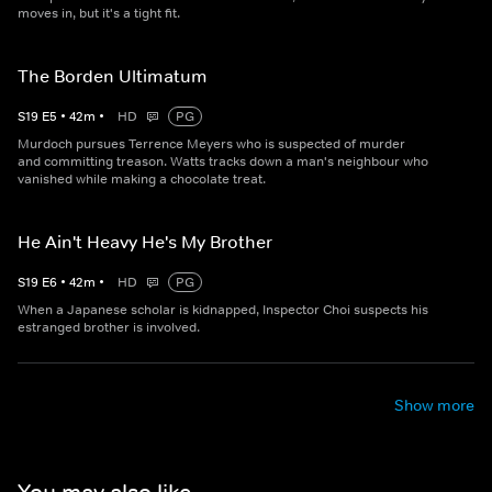
moves in, but it's a tight fit.
The Borden Ultimatum
S
19
E
5
•
42
m
•
HD
PG
Murdoch pursues Terrence Meyers who is suspected of murder
and committing treason. Watts tracks down a man's neighbour who
vanished while making a chocolate treat.
He Ain't Heavy He's My Brother
S
19
E
6
•
42
m
•
HD
PG
When a Japanese scholar is kidnapped, Inspector Choi suspects his
estranged brother is involved.
Show more
You may also like