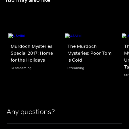
Murdoch Mysteries
The Murdoch
T
Special 2017: Home
Mysteries: Poor Tom
My
for the Holidays
Is Cold
Un
Ta
S1 streaming
Streaming
St
Any questions?