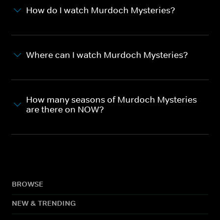
How do I watch Murdoch Mysteries?
Where can I watch Murdoch Mysteries?
How many seasons of Murdoch Mysteries
are there on NOW?
BROWSE
NEW & TRENDING