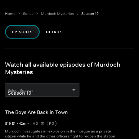
Home
Series
Murdoch Mysteries
Season 19
EPISODES
DETAILS
Watch all available episodes of Murdoch
Mysteries
Select Season
The Boys Are Back in Town
S
19
E
1
•
42
m
•
HD
PG
Murdoch investigates an explosion in the morgue as a private
citizen while he and the other officers fight to reopen the station