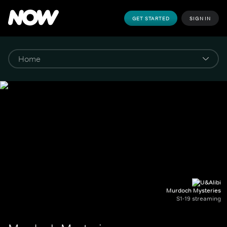
GET STARTED
SIGN IN
Murdoch Mysteries
S1-19 streaming