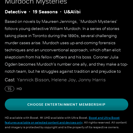
Murdoch Mysteries
Detective
19 Seasons
U&Alibi
Based on novels by Maureen Jennings, `Murdoch Mysteries'
follows young detective William Murdoch. In a series of stories
taking place in Toronto during the 1890s, several challenging
murder cases arise. Murdoch uses up-and-coming forensics
techniques and an unconventional approach, which often elicit
skepticism from his fellow officers and his boss. Coroner Julia
Ogden becomes Murdoch's number one ally, and they make a top-
notch team, but he struggles against tradition and prejudice to
solve some of the city's most gruesome murders.
Cast
Yannick Bisson, Helene Joy, Jonny Harris
15
HD
CHOOSE ENTERTAINMENT MEMBERSHIP
HD available with Boost. 4K UHD available with Ultra Boost.
Boost and Ultra Boost
features available on selected content and devices only
. All rights reserved. All content
and imagery is protected by copyright and is the property of its respective owners.