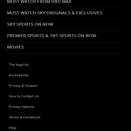
MUST WATCH FROM HBO MAX
MUST WATCH SKY ORIGINALS & EXCLUSIVES
SKY SPORTS ON NOW
PREMIER SPORTS & TNT SPORTS ON NOW
MOVIES
The legal bit
Accessibility
Privacy & Cookies
How to Contact Us
Privacy Options
Terms & Conditions
Help