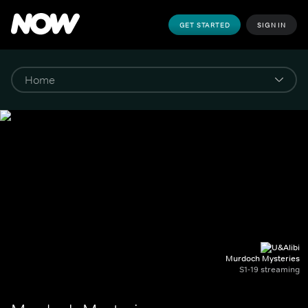
GET STARTED
SIGN IN
Murdoch Mysteries
S1-19 streaming