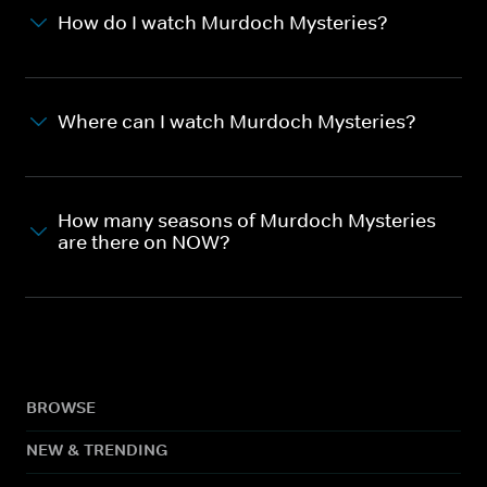
How do I watch Murdoch Mysteries?
Where can I watch Murdoch Mysteries?
How many seasons of Murdoch Mysteries
are there on NOW?
BROWSE
NEW & TRENDING