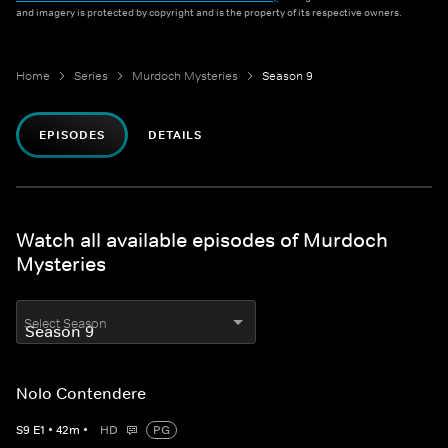
and imagery is protected by copyright and is the property of its respective owners.
Home
Series
Murdoch Mysteries
Season 9
EPISODES
DETAILS
Watch all available episodes of Murdoch
Mysteries
Select Season
Nolo Contendere
S
9
E
1
•
42
m
•
HD
PG