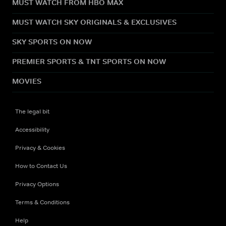
MUST WATCH FROM HBO MAX
MUST WATCH SKY ORIGINALS & EXCLUSIVES
SKY SPORTS ON NOW
PREMIER SPORTS & TNT SPORTS ON NOW
MOVIES
The legal bit
Accessibility
Privacy & Cookies
How to Contact Us
Privacy Options
Terms & Conditions
Help