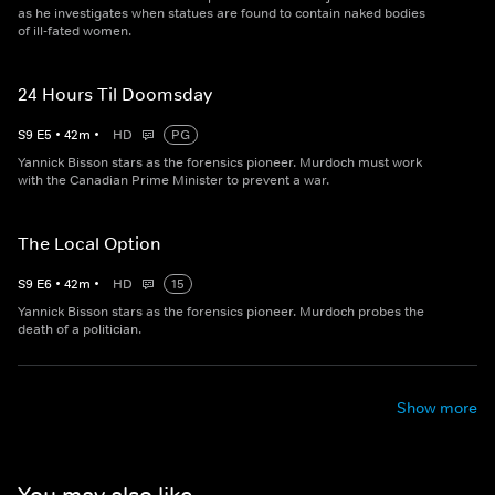
as he investigates when statues are found to contain naked bodies
of ill-fated women.
24 Hours Til Doomsday
S
9
E
5
•
42
m
•
HD
PG
Yannick Bisson stars as the forensics pioneer. Murdoch must work
with the Canadian Prime Minister to prevent a war.
The Local Option
S
9
E
6
•
42
m
•
HD
15
Yannick Bisson stars as the forensics pioneer. Murdoch probes the
death of a politician.
Show more
You may also like