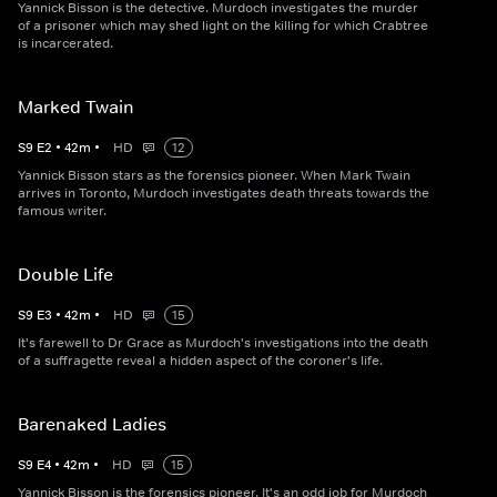
Yannick Bisson is the detective. Murdoch investigates the murder
of a prisoner which may shed light on the killing for which Crabtree
is incarcerated.
Marked Twain
S
9
E
2
•
42
m
•
HD
12
Yannick Bisson stars as the forensics pioneer. When Mark Twain
arrives in Toronto, Murdoch investigates death threats towards the
famous writer.
Double Life
S
9
E
3
•
42
m
•
HD
15
It's farewell to Dr Grace as Murdoch's investigations into the death
of a suffragette reveal a hidden aspect of the coroner's life.
Barenaked Ladies
S
9
E
4
•
42
m
•
HD
15
Yannick Bisson is the forensics pioneer. It's an odd job for Murdoch