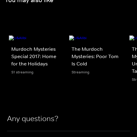
Murdoch Mysteries
The Murdoch
T
Special 2017: Home
Mysteries: Poor Tom
My
for the Holidays
Is Cold
Un
Ta
S1 streaming
Streaming
St
Any questions?