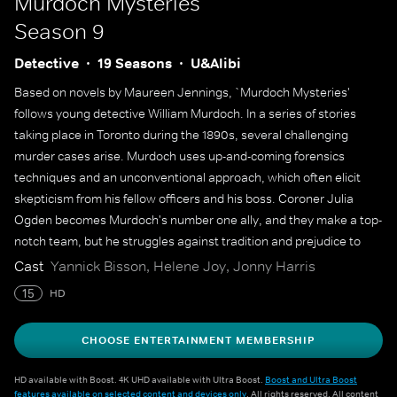
Murdoch Mysteries
Season 9
Detective
19 Seasons
U&Alibi
Based on novels by Maureen Jennings, `Murdoch Mysteries'
follows young detective William Murdoch. In a series of stories
taking place in Toronto during the 1890s, several challenging
murder cases arise. Murdoch uses up-and-coming forensics
techniques and an unconventional approach, which often elicit
skepticism from his fellow officers and his boss. Coroner Julia
Ogden becomes Murdoch's number one ally, and they make a top-
notch team, but he struggles against tradition and prejudice to
solve some of the city's most gruesome murders.
Cast
Yannick Bisson, Helene Joy, Jonny Harris
15
HD
CHOOSE ENTERTAINMENT MEMBERSHIP
HD available with Boost. 4K UHD available with Ultra Boost.
Boost and Ultra Boost
features available on selected content and devices only
. All rights reserved. All content