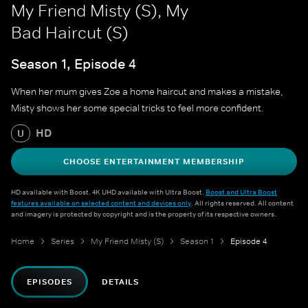
My Friend Misty (S), My
Bad Haircut (S)
Season 1, Episode 4
When her mum gives Zoe a home haircut and makes a mistake,
Misty shows her some special tricks to feel more confident.
HD
U
CHOOSE ENTERTAINMENT MEMBERSHIP
HD available with Boost. 4K UHD available with Ultra Boost.
Boost and Ultra Boost
features available on selected content and devices only
. All rights reserved. All content
and imagery is protected by copyright and is the property of its respective owners.
Home
Series
My Friend Misty (S)
Season 1
Episode 4
EPISODES
DETAILS