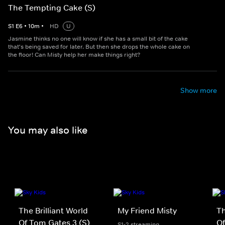
The Tempting Cake (S)
S
1
E
6
•
10
m
•
HD
U
Jasmine thinks no one will know if she has a small bit of the cake
that's being saved for later. But then she drops the whole cake on
the floor! Can Misty help her make things right?
Show more
You may also like
The Brilliant World
My Friend Misty
Th
Of Tom Gates 3 (S)
Of
S1-2 streaming