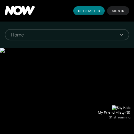
GET STARTED
SIGN IN
My Friend Misty (S)
S1 streaming