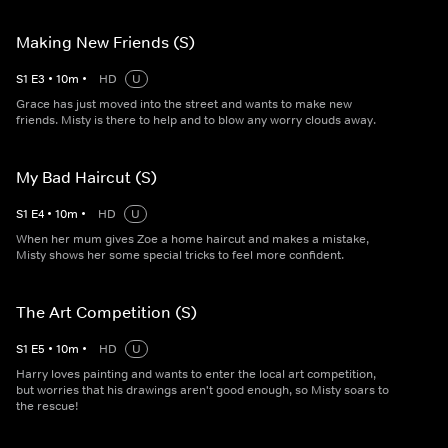
Making New Friends (S)
S
1
E
3
•
10
m
•
HD
U
Grace has just moved into the street and wants to make new
friends. Misty is there to help and to blow any worry clouds away.
My Bad Haircut (S)
S
1
E
4
•
10
m
•
HD
U
When her mum gives Zoe a home haircut and makes a mistake,
Misty shows her some special tricks to feel more confident.
The Art Competition (S)
S
1
E
5
•
10
m
•
HD
U
Harry loves painting and wants to enter the local art competition,
but worries that his drawings aren't good enough, so Misty soars to
the rescue!