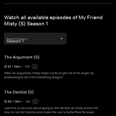
Watch all available episodes of My Friend
Misty (S) Season 1
Select Season
The Argument (S)
S
1
E
1
•
10
m
•
HD
U
After an argument, Misty helps Curtis to get rid of his anger by
pretending to be a fire breathing dragon!
The Dentist (S)
S
1
E
2
•
10
m
•
HD
U
Jasmine is nervous about going to the dentist, so Misty shows her
how to rub her tummy and make the worry butterflies fly away!