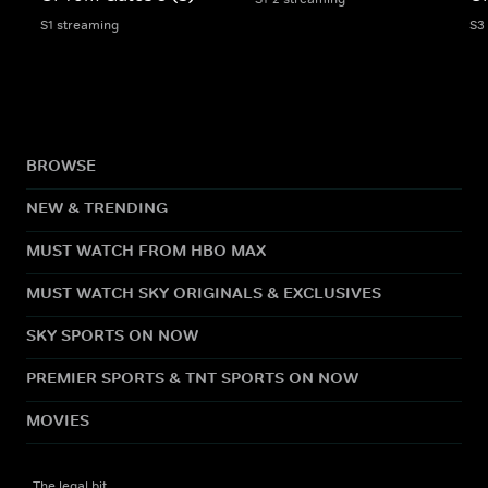
S1 streaming
S3
BROWSE
NEW & TRENDING
MUST WATCH FROM HBO MAX
MUST WATCH SKY ORIGINALS & EXCLUSIVES
SKY SPORTS ON NOW
PREMIER SPORTS & TNT SPORTS ON NOW
MOVIES
The legal bit