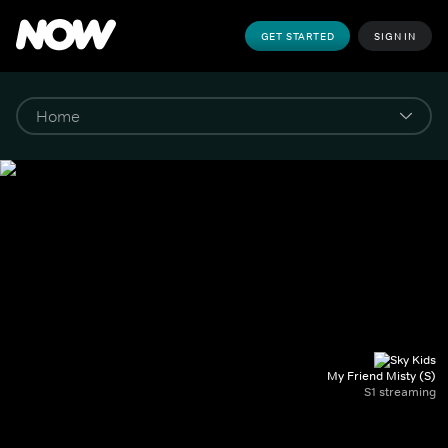
GET STARTED
SIGN IN
My Friend Misty (S)
S1 streaming