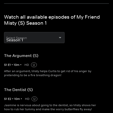
Watch all available episodes of My Friend
Misty (S) Season 1
Select Season
The Argument (S)
S
1
E
1
•
10
m
•
HD
U
After an argument, Misty helps Curtis to get rid of his anger by
pretending to be a fire breathing dragon!
The Dentist (S)
S
1
E
2
•
10
m
•
HD
U
Jasmine is nervous about going to the dentist, so Misty shows her
how to rub her tummy and make the worry butterflies fly away!