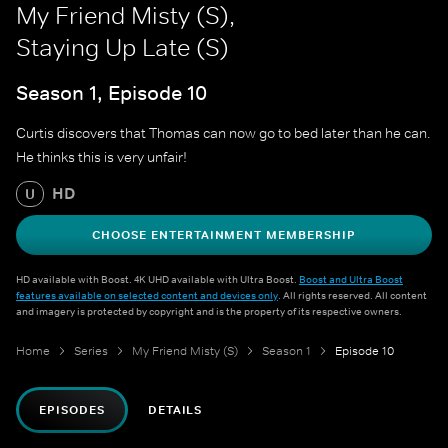
My Friend Misty (S),
Staying Up Late (S)
Season 1, Episode 10
Curtis discovers that Thomas can now go to bed later than he can.
He thinks this is very unfair!
HD
U
CHOOSE ENTERTAINMENT MEMBERSHIP
HD available with Boost. 4K UHD available with Ultra Boost.
Boost and Ultra Boost
features available on selected content and devices only
. All rights reserved. All content
and imagery is protected by copyright and is the property of its respective owners.
Home
Series
My Friend Misty (S)
Season 1
Episode 10
EPISODES
DETAILS