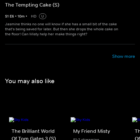
The Tempting Cake (S)
S
1
E
6
•
10
m
•
HD
U
Jasmine thinks no one will know if she has a small bit of the cake
that's being saved for later. But then she drops the whole cake on
the floor! Can Misty help her make things right?
Show more
You may also like
The Brilliant World
My Friend Misty
Th
Of Tom Gates 3 (S)
Of
S1-2 streaming