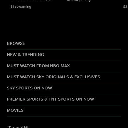
S1 streaming
S3
BROWSE
NEW & TRENDING
MUST WATCH FROM HBO MAX
MUST WATCH SKY ORIGINALS & EXCLUSIVES
SKY SPORTS ON NOW
PREMIER SPORTS & TNT SPORTS ON NOW
MOVIES
The legal bit