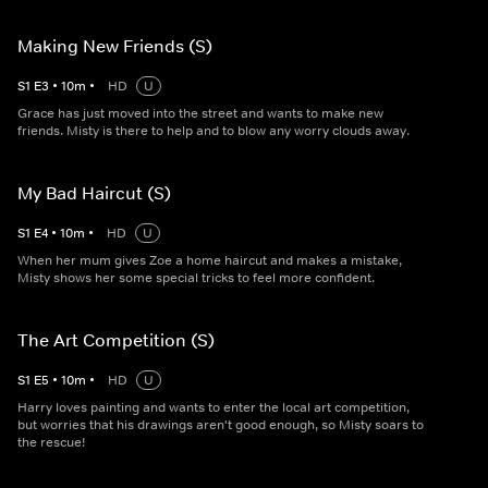
Making New Friends (S)
S
1
E
3
•
10
m
•
HD
U
Grace has just moved into the street and wants to make new
friends. Misty is there to help and to blow any worry clouds away.
My Bad Haircut (S)
S
1
E
4
•
10
m
•
HD
U
When her mum gives Zoe a home haircut and makes a mistake,
Misty shows her some special tricks to feel more confident.
The Art Competition (S)
S
1
E
5
•
10
m
•
HD
U
Harry loves painting and wants to enter the local art competition,
but worries that his drawings aren't good enough, so Misty soars to
the rescue!