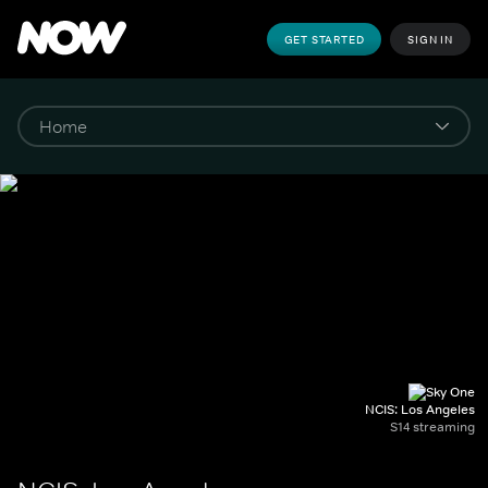
GET STARTED
SIGN IN
NCIS: Los Angeles
S14 streaming