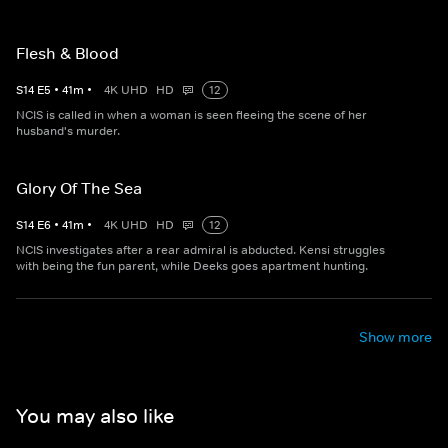
Flesh & Blood
S
14
E
5
•
41
m
•
4K UHD
HD
12
NCIS is called in when a woman is seen fleeing the scene of her
husband's murder.
Glory Of The Sea
S
14
E
6
•
41
m
•
4K UHD
HD
12
NCIS investigates after a rear admiral is abducted. Kensi struggles
with being the fun parent, while Deeks goes apartment hunting.
Show more
You may also like