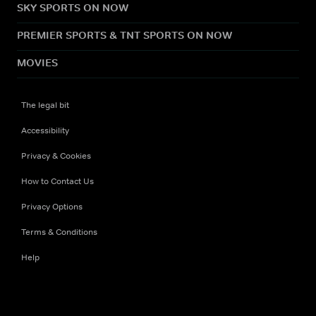
SKY SPORTS ON NOW
PREMIER SPORTS & TNT SPORTS ON NOW
MOVIES
The legal bit
Accessibility
Privacy & Cookies
How to Contact Us
Privacy Options
Terms & Conditions
Help