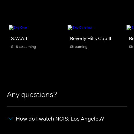
S.W.A.T
Beverly Hills Cop II
Be
S1-8 streaming
Streaming
St
Any questions?
How do I watch NCIS: Los Angeles?