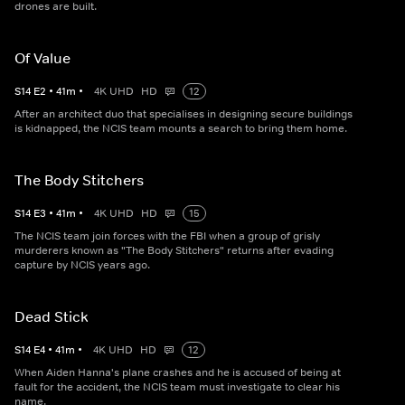
drones are built.
Of Value
S
14
E
2
•
41
m
•
4K UHD
HD
12
After an architect duo that specialises in designing secure buildings
is kidnapped, the NCIS team mounts a search to bring them home.
The Body Stitchers
S
14
E
3
•
41
m
•
4K UHD
HD
15
The NCIS team join forces with the FBI when a group of grisly
murderers known as "The Body Stitchers" returns after evading
capture by NCIS years ago.
Dead Stick
S
14
E
4
•
41
m
•
4K UHD
HD
12
When Aiden Hanna's plane crashes and he is accused of being at
fault for the accident, the NCIS team must investigate to clear his
name.