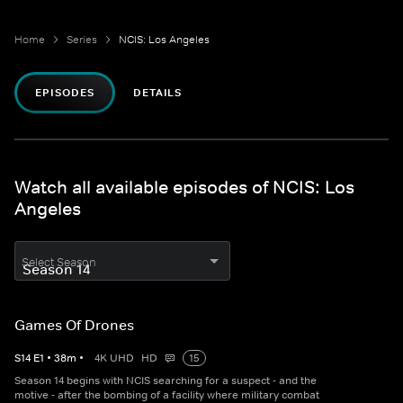
Home
Series
NCIS: Los Angeles
EPISODES
DETAILS
Watch all available episodes of NCIS: Los
Angeles
Select Season
Games Of Drones
S
14
E
1
•
38
m
•
4K UHD
HD
15
Season 14 begins with NCIS searching for a suspect - and the
motive - after the bombing of a facility where military combat