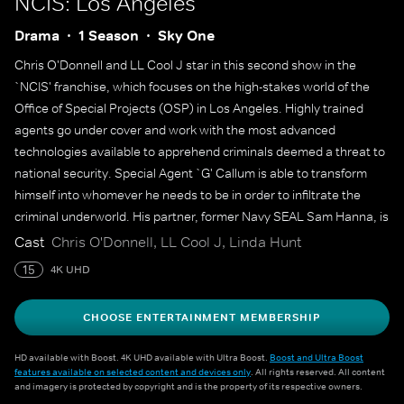
NCIS: Los Angeles
Drama
1 Season
Sky One
Chris O'Donnell and LL Cool J star in this second show in the
`NCIS' franchise, which focuses on the high-stakes world of the
Office of Special Projects (OSP) in Los Angeles. Highly trained
agents go under cover and work with the most advanced
technologies available to apprehend criminals deemed a threat to
national security. Special Agent `G' Callum is able to transform
himself into whomever he needs to be in order to infiltrate the
criminal underworld. His partner, former Navy SEAL Sam Hanna, is
a surveillance expert who uses state-of-the-art equipment to
Cast
Chris O'Donnell, LL Cool J, Linda Hunt
monitor field agents and feed them crucial information.
15
4K UHD
CHOOSE ENTERTAINMENT MEMBERSHIP
HD available with Boost. 4K UHD available with Ultra Boost.
Boost and Ultra Boost
features available on selected content and devices only
. All rights reserved. All content
and imagery is protected by copyright and is the property of its respective owners.