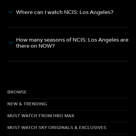
Where can I watch NCIS: Los Angeles?
How many seasons of NCIS: Los Angeles are
there on NOW?
BROWSE
NEW & TRENDING
MUST WATCH FROM HBO MAX
MUST WATCH SKY ORIGINALS & EXCLUSIVES