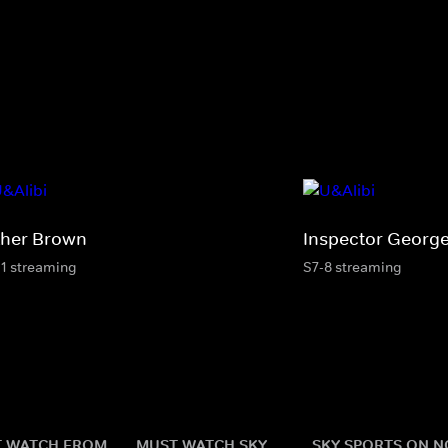
ther Brown
Inspector George
11 streaming
S7-8 streaming
 WATCH FROM
MUST WATCH SKY
SKY SPORTS ON 