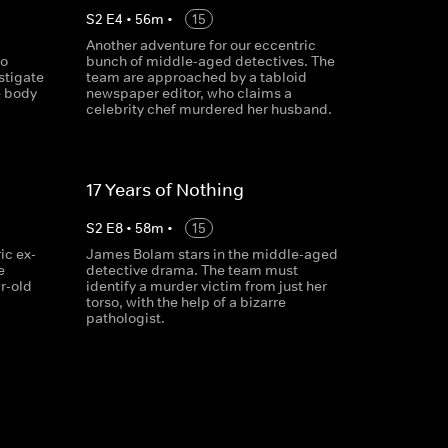
S
2
E
4
•
56
m
•
15
Another adventure for our eccentric
to
bunch of middle-aged detectives. The
stigate
team are approached by a tabloid
e body
newspaper editor, who claims a
celebrity chef murdered her husband.
17 Years of Nothing
S
2
E
8
•
58
m
•
15
ic ex-
James Bolam stars in the middle-aged
e
detective drama. The team must
r-old
identify a murder victim from just her
torso, with the help of a bizarre
pathologist.