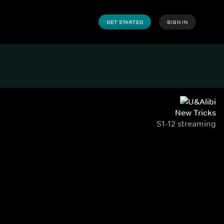
GET STARTED
SIGN IN
New Tricks
S1-12 streaming