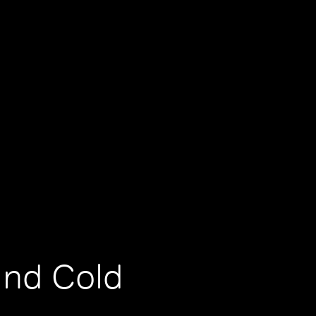
and Cold