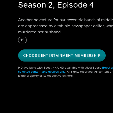
Season 2, Episode 4
Another adventure for our eccentric bunch of middl
are approached by a tabloid newspaper editor, who 
murdered her husband.
15
CHOOSE ENTERTAINMENT MEMBERSHIP
HD available with Boost. 4K UHD available with Ultra Boost.
Boost a
selected content and devices only
. All rights reserved. All content 
is the property of its respective owners.