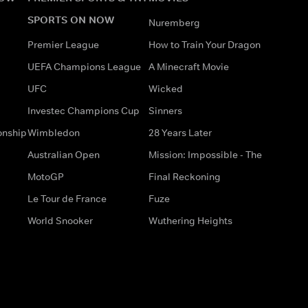
SPORTS ON NOW
Nuremberg
Premier League
How to Train Your Dragon
UEFA Champions League
A Minecraft Movie
UFC
Wicked
Investec Champions Cup
Sinners
onship
Wimbledon
28 Years Later
Australian Open
Mission: Impossible - The
MotoGP
Final Reckoning
Le Tour de France
Fuze
World Snooker
Wuthering Heights