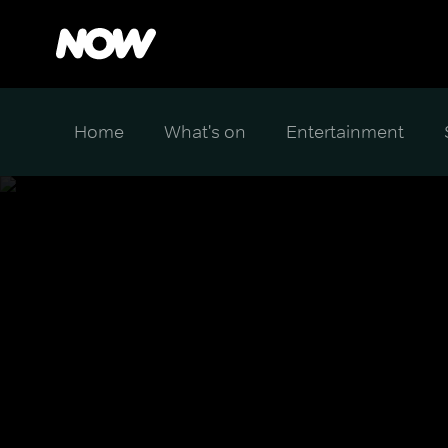
Home
What's on
Entertainment