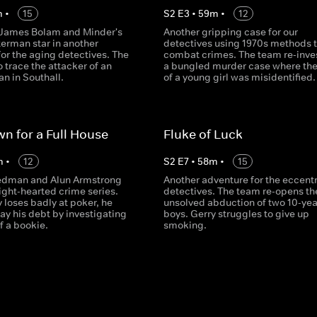
m
•
15
S
2
E
3
•
59
m
•
12
 James Bolam and Minder's
Another gripping case for our
erman star in another
detectives using 1970s methods 
or the aging detectives. The
combat crimes. The team re-inve
o trace the attacker of an
a bungled murder case where th
n in Southall.
of a young girl was misidentified.
n for a Full House
Fluke of Luck
m
•
12
S
2
E
7
•
58
m
•
15
dman and Alun Armstrong
Another adventure for the eccentr
 light-hearted crime series.
detectives. The team re-opens th
 loses badly at poker, he
unsolved abduction of two 10-yea
ay his debt by investigating
boys. Gerry struggles to give up
f a bookie.
smoking.