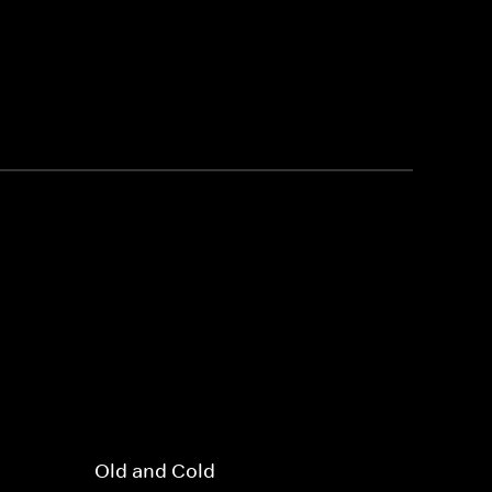
Old and Cold