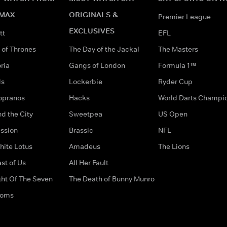
MAX
ORIGINALS &
Premier League
EXCLUSIVES
tt
EFL
of Thrones
The Day of the Jackal
The Masters
ria
Gangs of London
Formula 1™
ds
Lockerbie
Ryder Cup
opranos
Hacks
World Darts Champi
d the City
Sweetpea
US Open
ssion
Brassic
NFL
hite Lotus
Amadeus
The Lions
st of Us
All Her Fault
ght Of The Seven
The Death of Bunny Munro
doms