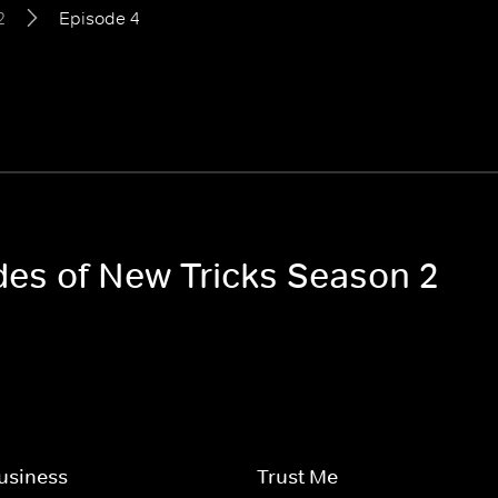
2
Episode 4
odes of New Tricks Season 2
usiness
Trust Me