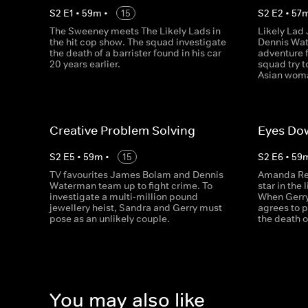
S
2
E
1
•
59
m
•
15
S
2
E
2
•
57
The Sweeney meets The Likely Lads in
Likely Lad
the hit cop show. The squad investigate
Dennis Wat
the death of a barrister found in his car
adventure f
20 years earlier.
squad try t
Asian woma
Creative Problem Solving
Eyes Dow
S
2
E
5
•
59
m
•
15
S
2
E
6
•
59
TV favourites James Bolam and Dennis
Amanda Re
Waterman team up to fight crime. To
star in the
investigate a multi-million pound
When Gerry
jewellery heist, Sandra and Gerry must
agrees to p
pose as an unlikely couple.
the death o
You may also like