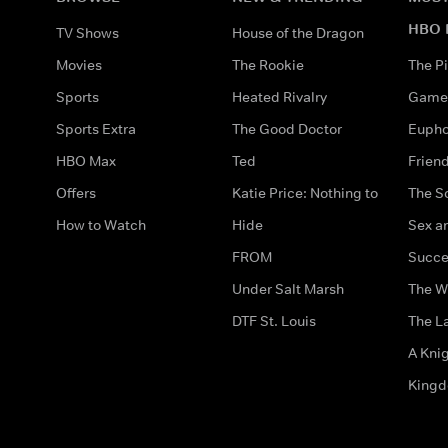
HBO 
TV Shows
House of the Dragon
Movies
The Rookie
The Pi
Sports
Heated Rivalry
Game 
Sports Extra
The Good Doctor
Eupho
HBO Max
Ted
Frien
Offers
Katie Price: Nothing to
The S
How to Watch
Hide
Sex an
FROM
Succe
Under Salt Marsh
The W
DTF St. Louis
The La
A Kni
King