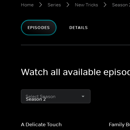
Home
Series
New Tricks
Season 
EPISODES
DETAILS
Watch all available epis
Select Season
A Delicate Touch
Family B