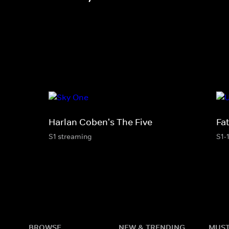
Harlan Coben's The Five
Fa
S1 streaming
S1-
BROWSE
NEW & TRENDING
MUST