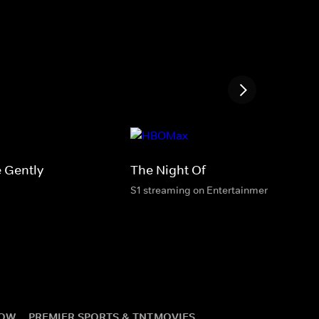
 Gently
The Night Of
S1 streaming on Entertainment & HBO M
NOW
PREMIER SPORTS & TNT
MOVIES