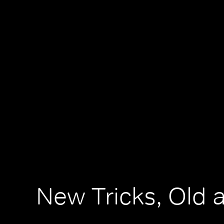
New Tricks, Old 