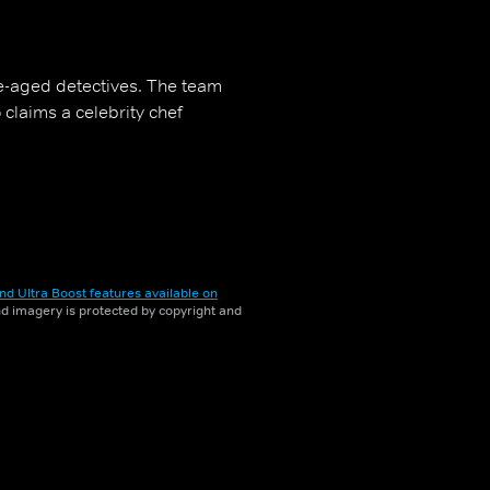
e-aged detectives. The team
claims a celebrity chef
nd Ultra Boost features available on
and imagery is protected by copyright and