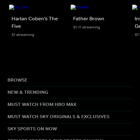
Harlan Coben's The
Father Brown
In
Five
Ge
S1-11 streaming
S1 streaming
S7
BROWSE
NEW & TRENDING
MUST WATCH FROM HBO MAX
MUST WATCH SKY ORIGINALS & EXCLUSIVES
SKY SPORTS ON NOW