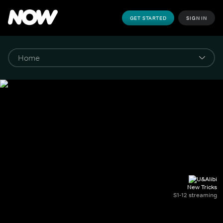
GET STARTED
SIGN IN
New Tricks
S1-12 streaming