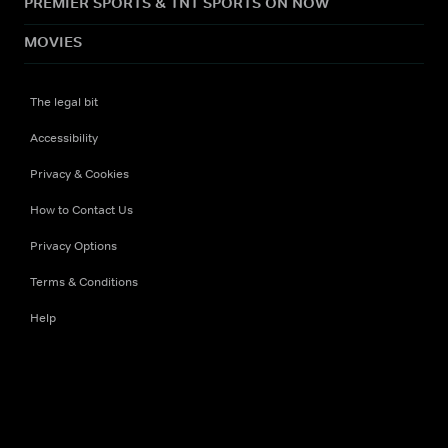
PREMIER SPORTS & TNT SPORTS ON NOW
MOVIES
The legal bit
Accessibility
Privacy & Cookies
How to Contact Us
Privacy Options
Terms & Conditions
Help