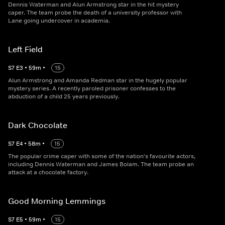
Dennis Waterman and Alun Armstrong star in the hit mystery
caper. The team probe the death of a university professor with
Lane going undercover in academia.
Left Field
S
7
E
3
•
59
m
•
15
Alun Armstrong and Amanda Redman star in the hugely popular
mystery series. A recently paroled prisoner confesses to the
abduction of a child 25 years previously.
Dark Chocolate
S
7
E
4
•
58
m
•
15
The popular crime caper with some of the nation's favourite actors,
including Dennis Waterman and James Bolam. The team probe an
attack at a chocolate factory.
Good Morning Lemmings
S
7
E
5
•
59
m
•
15