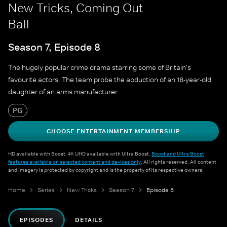
New Tricks, Coming Out
Ball
Season 7, Episode 8
The hugely popular crime drama starring some of Britain's
favourite actors. The team probe the abduction of an 18-year-old
daughter of an arms manufacturer.
PG
CHOOSE ENTERTAINMENT MEMBERSHIP
HD available with Boost. 4K UHD available with Ultra Boost.
Boost and Ultra Boost
features available on selected content and devices only
. All rights reserved. All content
and imagery is protected by copyright and is the property of its respective owners.
Home
Series
New Tricks
Season 7
Episode 8
EPISODES
DETAILS