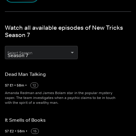
Watch all available episodes of New Tricks
Season 7
Select Season
Dead Man Talking
S
7
E
1
•
58
m
•
12
Amanda Redman and James Bolam star in the popular mystery
caper. The team investigates when a psychic claims to be in touch
with the spirit of a wealthy man.
It Smells of Books
S
7
E
2
•
58
m
•
15