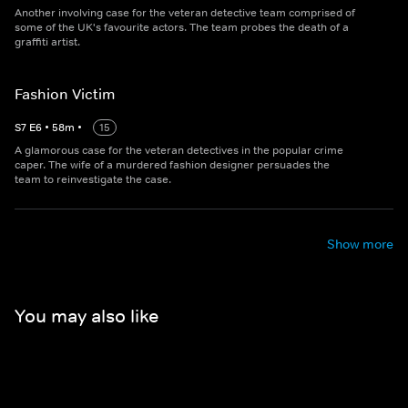
Another involving case for the veteran detective team comprised of
some of the UK's favourite actors. The team probes the death of a
graffiti artist.
Fashion Victim
S
7
E
6
•
58
m
•
15
A glamorous case for the veteran detectives in the popular crime
caper. The wife of a murdered fashion designer persuades the
team to reinvestigate the case.
Show more
You may also like