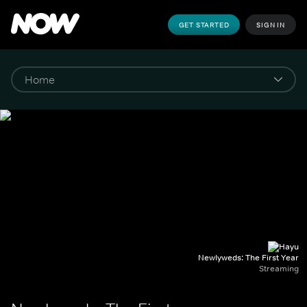
GET STARTED
SIGN IN
Newlyweds: The First Year
Streaming