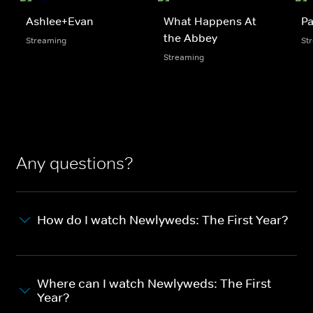
Ashlee+Evan
What Happens At
Pa
the Abbey
Streaming
St
Streaming
Any questions?
How do I watch Newlyweds: The First Year?
Where can I watch Newlyweds: The First
Year?