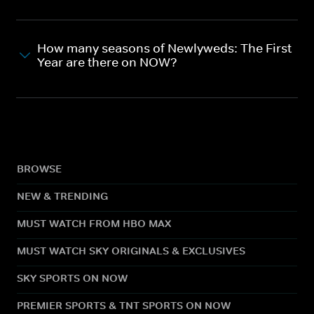
How many seasons of Newlyweds: The First
Year are there on NOW?
BROWSE
NEW & TRENDING
MUST WATCH FROM HBO MAX
MUST WATCH SKY ORIGINALS & EXCLUSIVES
SKY SPORTS ON NOW
PREMIER SPORTS & TNT SPORTS ON NOW