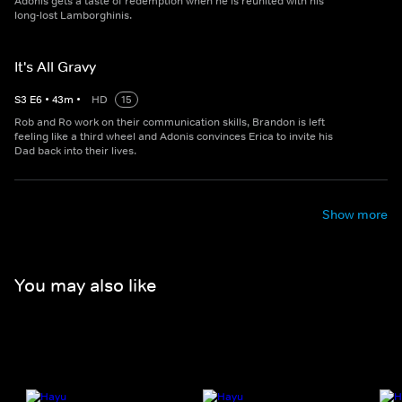
Adonis gets a taste of redemption when he is reunited with his
long-lost Lamborghinis.
It's All Gravy
S
3
E
6
•
43
m
•
HD
15
Rob and Ro work on their communication skills, Brandon is left
feeling like a third wheel and Adonis convinces Erica to invite his
Dad back into their lives.
Show more
You may also like