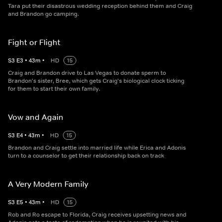
Tara put their disastrous wedding reception behind them and Craig
and Brandon go camping.
Fight or Flight
S
3
E
3
•
43
m
•
HD
15
Craig and Brandon drive to Las Vegas to donate sperm to
Brandon's sister, Bree, which gets Craig's biological clock ticking
for them to start their own family.
Vow and Again
S
3
E
4
•
43
m
•
HD
15
Brandon and Craig settle into married life while Erica and Adonis
turn to a counselor to get their relationship back on track
A Very Modern Family
S
3
E
5
•
43
m
•
HD
15
Rob and Ro escape to Florida, Craig receives upsetting news and