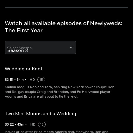
Watch all available episodes of Newlyweds:
The First Year
Select Season
Wedding or Knot
S
3
E
1
•
64
m
•
HD
15
Malibu moguls Rob and Tara, aspiring New York power couple Rob
and Ro, gay couple Craig and Brandon, and Ex-Hollywood player
Adonis and Erica are all about to tie the knot.
Two Mini-Moons and a Wedding
S
3
E
2
•
43
m
•
HD
15
Issues arise after Erica meets Adoni's dad. Elsewhere, Rob and