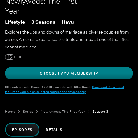
Newlyweds: The First
Year
Lifestyle
3 Seasons
Hayu
Explores the ups and downs of marriage as diverse couples from
across America experience the trials and tribulations of their first
year of marriage.
15
HD
CHOOSE HAYU MEMBERSHIP
HD available with Boost. 4K UHD available with Ultra Boost.
Boost and Ultra Boost
features available on selected content and devices only
.
Home
Series
Newlyweds: The First Year
Season 3
EPISODES
DETAILS