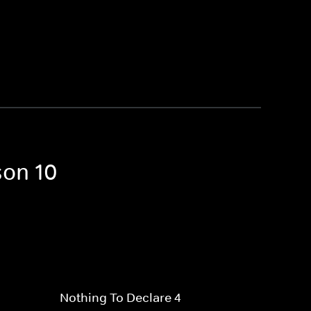
son 10
Nothing To Declare 4