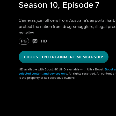
Season 10, Episode 7
Cameras join officers from Australia's airports, har
protect the nation from drug-smugglers, illegal pr
crawlies.
PG
HD
CHOOSE ENTERTAINMENT MEMBERSHIP
HD available with Boost. 4K UHD available with Ultra Boost.
Boost a
selected content and devices only
. All rights reserved. All content 
is the property of its respective owners.