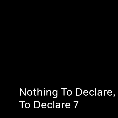
Nothing To Declare,
To Declare 7