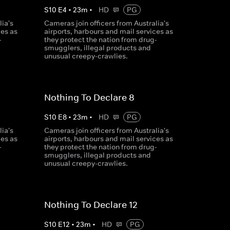
S
10
E
4
•
23
m
•
HD
PG
ia's
Cameras join officers from Australia's
ces as
airports, harbours and mail services as
-
they protect the nation from drug-
smugglers, illegal products and
unusual creepy-crawlies.
Nothing To Declare 8
S
10
E
8
•
23
m
•
HD
PG
ia's
Cameras join officers from Australia's
ces as
airports, harbours and mail services as
-
they protect the nation from drug-
smugglers, illegal products and
unusual creepy-crawlies.
Nothing To Declare 12
S
10
E
12
•
23
m
•
HD
PG