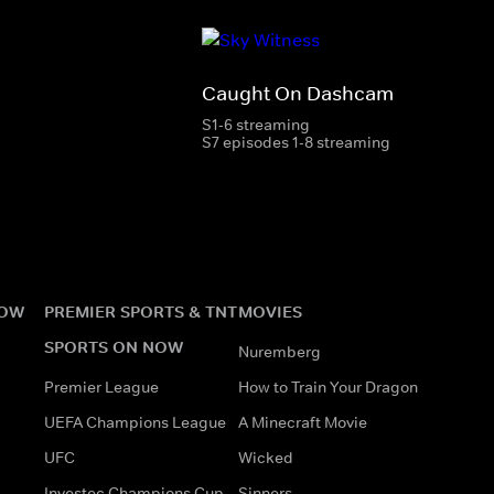
Caught On Dashcam
S1-6 streaming
S7 episodes 1-8 streaming
NOW
PREMIER SPORTS & TNT
MOVIES
SPORTS ON NOW
Nuremberg
Premier League
How to Train Your Dragon
UEFA Champions League
A Minecraft Movie
UFC
Wicked
Investec Champions Cup
Sinners