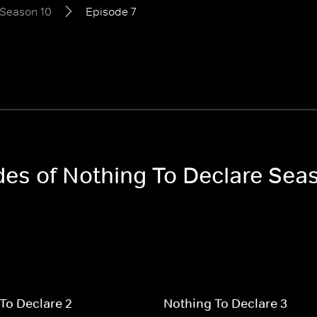
Season 10
Episode 7
odes of Nothing To Declare Sea
To Declare 2
Nothing To Declare 3