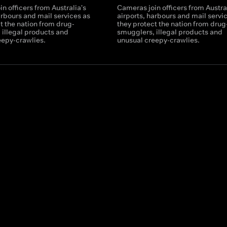
n officers from Australia's
Cameras join officers from Austral
arbours and mail services as
airports, harbours and mail servi
t the nation from drug-
they protect the nation from drug
 illegal products and
smugglers, illegal products and
eepy-crawlies.
unusual creepy-crawlies.