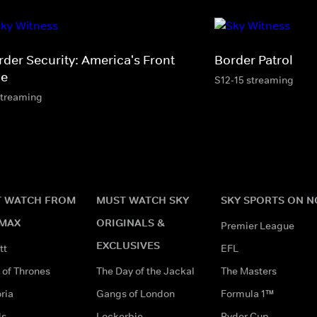
rder Security: America's Front
Border Patrol
ne
S12-15 streaming
streaming
 WATCH FROM
MUST WATCH SKY
SKY SPORTS ON 
MAX
ORIGINALS &
Premier League
EXCLUSIVES
tt
EFL
of Thrones
The Day of the Jackal
The Masters
ria
Gangs of London
Formula 1™
ds
Lockerbie
Ryder Cup