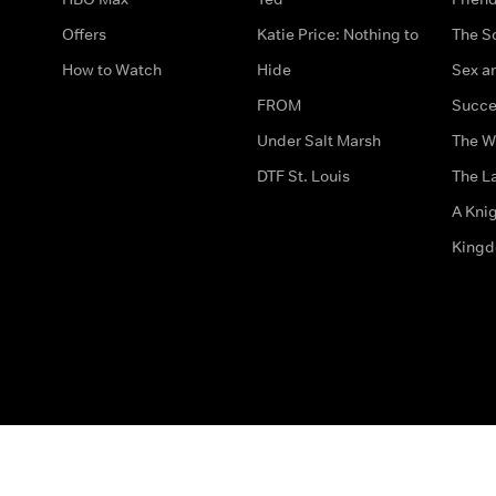
Offers
Katie Price: Nothing to
The S
How to Watch
Hide
Sex an
FROM
Succe
Under Salt Marsh
The W
DTF St. Louis
The La
A Kni
King