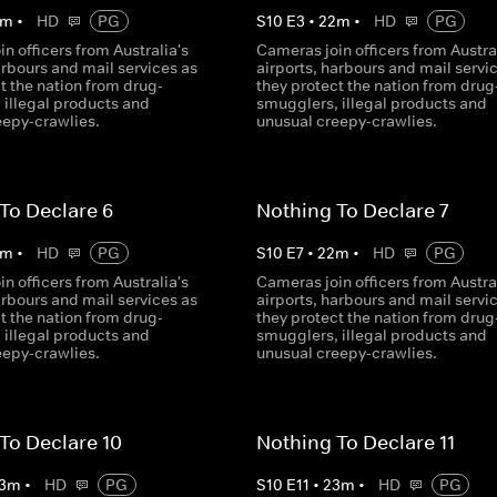
m
•
HD
PG
S
10
E
3
•
22
m
•
HD
PG
n officers from Australia's
Cameras join officers from Austral
arbours and mail services as
airports, harbours and mail servi
t the nation from drug-
they protect the nation from drug
 illegal products and
smugglers, illegal products and
eepy-crawlies.
unusual creepy-crawlies.
To Declare 6
Nothing To Declare 7
m
•
HD
PG
S
10
E
7
•
22
m
•
HD
PG
n officers from Australia's
Cameras join officers from Austral
arbours and mail services as
airports, harbours and mail servi
t the nation from drug-
they protect the nation from drug
 illegal products and
smugglers, illegal products and
eepy-crawlies.
unusual creepy-crawlies.
To Declare 10
Nothing To Declare 11
3
m
•
HD
PG
S
10
E
11
•
23
m
•
HD
PG