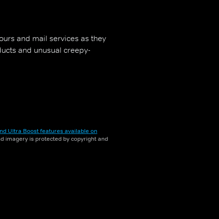
bours and mail services as they
oducts and unusual creepy-
nd Ultra Boost features available on
and imagery is protected by copyright and