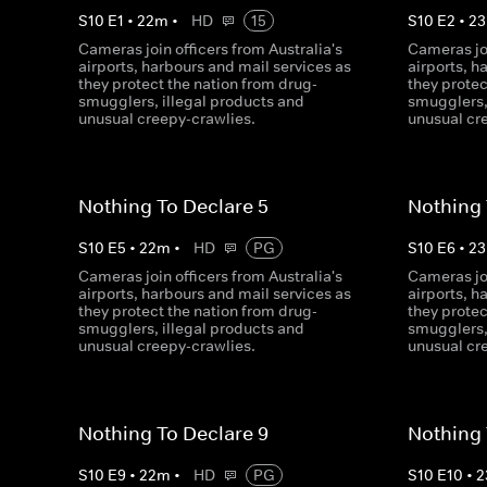
S
10
E
1
•
22
m
•
HD
15
S
10
E
2
•
23
Cameras join officers from Australia's
Cameras joi
airports, harbours and mail services as
airports, h
they protect the nation from drug-
they protec
smugglers, illegal products and
smugglers,
unusual creepy-crawlies.
unusual cr
Nothing To Declare 5
Nothing 
S
10
E
5
•
22
m
•
HD
PG
S
10
E
6
•
23
Cameras join officers from Australia's
Cameras joi
airports, harbours and mail services as
airports, h
they protect the nation from drug-
they protec
smugglers, illegal products and
smugglers,
unusual creepy-crawlies.
unusual cr
Nothing To Declare 9
Nothing 
S
10
E
9
•
22
m
•
HD
PG
S
10
E
10
•
2