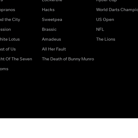
opranos
Hacks
World Darts Champi
d the City
Sweetpea
US Open
ssion
Brassic
NFL
hite Lotus
Amadeus
The Lions
st of Us
All Her Fault
ght Of The Seven
The Death of Bunny Munro
doms