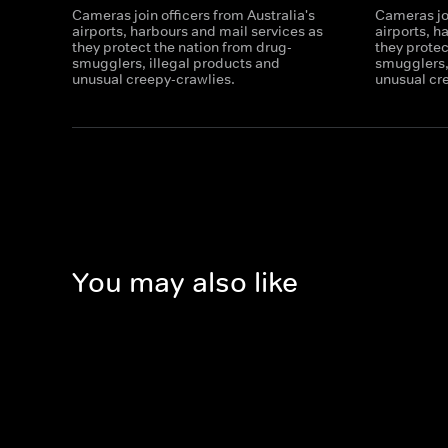
Cameras join officers from Australia's
Cameras joi
airports, harbours and mail services as
airports, h
they protect the nation from drug-
they protec
smugglers, illegal products and
smugglers,
unusual creepy-crawlies.
unusual cr
You may also like