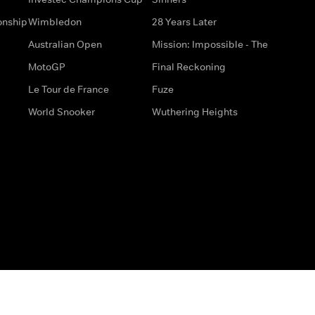
onship
Wimbledon
28 Years Later
Australian Open
Mission: Impossible - The
MotoGP
Final Reckoning
Le Tour de France
Fuze
World Snooker
Wuthering Heights