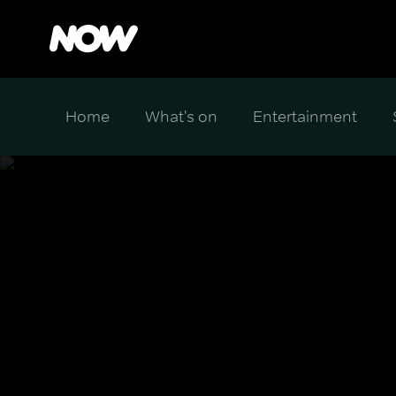
Home
What's on
Entertainment