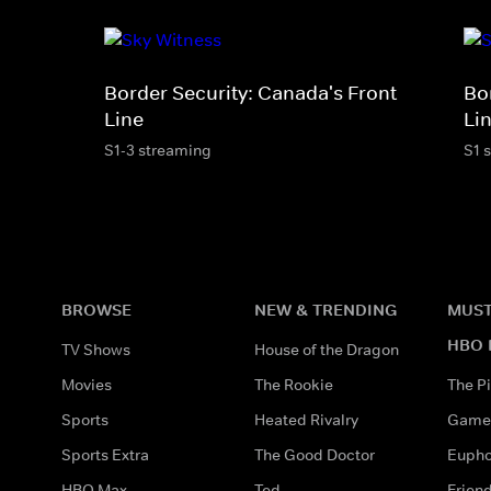
Border Security: Canada's Front
Bo
Line
Li
S1-3 streaming
S1 
BROWSE
NEW & TRENDING
MUST
HBO 
TV Shows
House of the Dragon
Movies
The Rookie
The Pi
Sports
Heated Rivalry
Game 
Sports Extra
The Good Doctor
Eupho
HBO Max
Ted
Frien