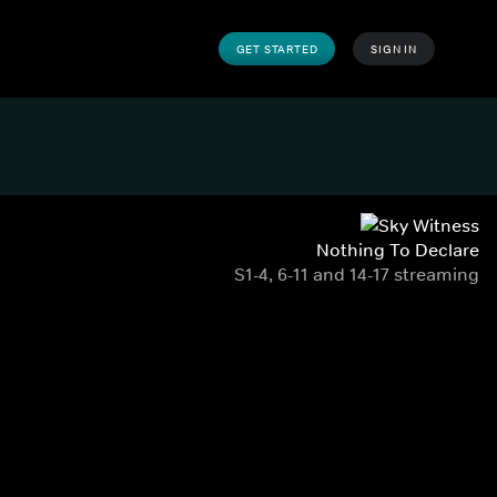
GET STARTED
SIGN IN
Nothing To Declare
S1-4, 6-11 and 14-17 streaming