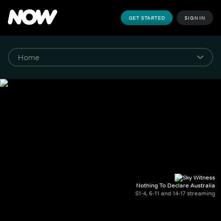
GET STARTED
SIGN IN
Nothing To Declare Australia
S1-4, 6-11 and 14-17 streaming