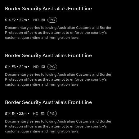
Border Security Australia's Front Line
S
14
E
2
•
22
m
•
HD
PG
Documentary series following Australian Customs and Border
Protection officers as they attempt to enforce the country's
customs, quarantine and immigration laws.
Border Security Australia's Front Line
S
14
E
3
•
22
m
•
HD
PG
Documentary series following Australian Customs and Border
Protection officers as they attempt to enforce the country's
customs, quarantine and immigration laws.
Border Security Australia's Front Line
S
14
E
4
•
22
m
•
HD
PG
Documentary series following Australian Customs and Border
Protection officers as they attempt to enforce the country's
customs, quarantine and immigration laws.