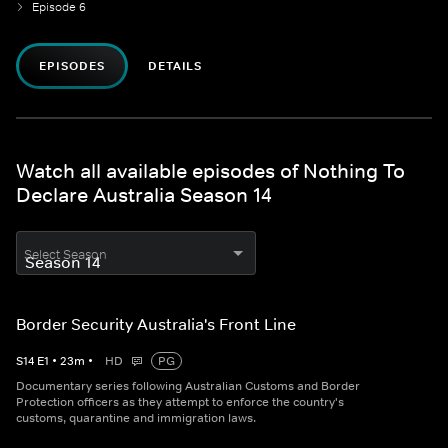
Episode 6
EPISODES
DETAILS
Watch all available episodes of Nothing To
Declare Australia Season 14
Select Season
Border Security Australia's Front Line
S
14
E
1
•
23
m
•
HD
PG
Documentary series following Australian Customs and Border
Protection officers as they attempt to enforce the country's
customs, quarantine and immigration laws.