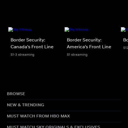
Border Security:
Border Security:
Bo
Canada's Front Line
America's Front Line
S1
S1-3 streaming
S1 streaming
BROWSE
NEW & TRENDING
MUST WATCH FROM HBO MAX
MUST WATCH SKY ORIGINALS & EXCLUSIVES