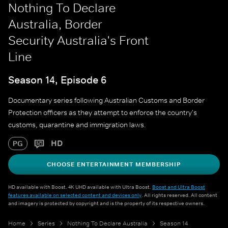
Nothing To Declare
Australia, Border
Security Australia's Front
Line
Season 14, Episode 6
Documentary series following Australian Customs and Border
Protection officers as they attempt to enforce the country's
customs, quarantine and immigration laws.
HD
PG
CHOOSE ENTERTAINMENT MEMBERSHIP
HD available with Boost. 4K UHD available with Ultra Boost.
Boost and Ultra Boost
features available on selected content and devices only
. All rights reserved. All content
and imagery is protected by copyright and is the property of its respective owners.
Home
Series
Nothing To Declare Australia
Season 14