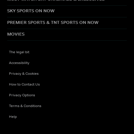
SKY SPORTS ON NOW
PREMIER SPORTS & TNT SPORTS ON NOW
MOVIES
The legal bit
Accessibility
Privacy & Cookies
How to Contact Us
Privacy Options
Terms & Conditions
Help