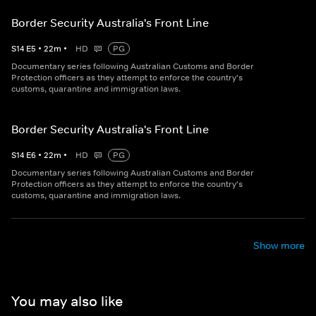
Border Security Australia's Front Line
S
14
E
5
•
22
m
•
HD
PG
Documentary series following Australian Customs and Border
Protection officers as they attempt to enforce the country's
customs, quarantine and immigration laws.
Border Security Australia's Front Line
S
14
E
6
•
22
m
•
HD
PG
Documentary series following Australian Customs and Border
Protection officers as they attempt to enforce the country's
customs, quarantine and immigration laws.
Show more
You may also like