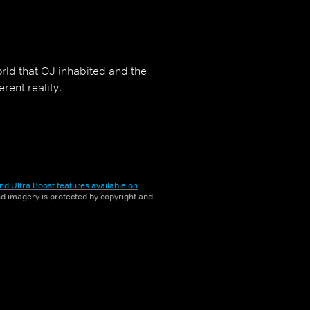
orld that OJ inhabited and the
rent reality.
nd Ultra Boost features available on
and imagery is protected by copyright and