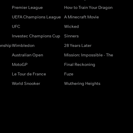
Premier League
How to Train Your Dragon
UEFA Champions League
A Minecraft Movie
UFC
Wicked
Investec Champions Cup
Sinners
onship
Wimbledon
28 Years Later
Australian Open
Mission: Impossible - The
MotoGP
Final Reckoning
Le Tour de France
Fuze
World Snooker
Wuthering Heights