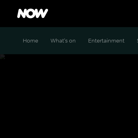
Home
What's on
Entertainment