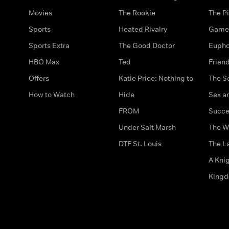
Movies
The Rookie
The Pi
Sports
Heated Rivalry
Game 
Sports Extra
The Good Doctor
Eupho
HBO Max
Ted
Frien
Offers
Katie Price: Nothing to
The S
How to Watch
Hide
Sex an
FROM
Succe
Under Salt Marsh
The W
DTF St. Louis
The La
A Kni
King