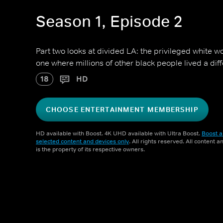
Season 1, Episode 2
Part two looks at divided LA: the privileged white w
one where millions of other black people lived a diffe
18
HD
CHOOSE ENTERTAINMENT MEMBERSHIP
HD available with Boost. 4K UHD available with Ultra Boost.
Boost a
selected content and devices only
. All rights reserved. All content 
is the property of its respective owners.