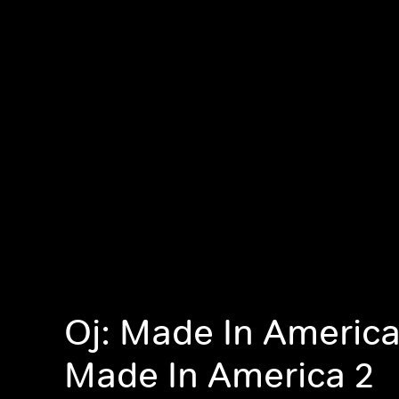
Oj: Made In America,
Made In America 2