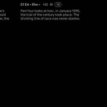
S
1
E
4
•
91
m
•
HD
18
e's
Part four looks at how, in January 1995,
ould
the trial of the century took place. The
er, the
dividing line of race was never starker.