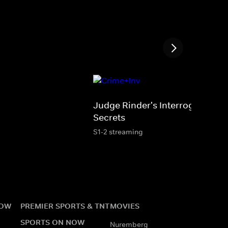
Judge Rinder's Interrogation
Secrets
S1-2 streaming
NOW
PREMIER SPORTS & TNT
MOVIES
SPORTS ON NOW
Nuremberg