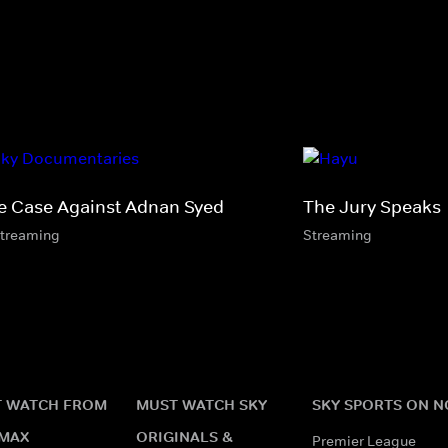
e Case Against Adnan Syed
The Jury Speaks
streaming
Streaming
 WATCH FROM
MUST WATCH SKY
SKY SPORTS ON 
MAX
ORIGINALS &
Premier League