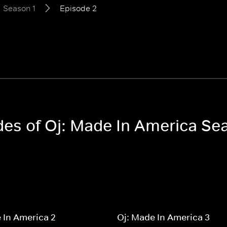
Season 1
Episode 2
odes of Oj: Made In America Se
 In America 2
Oj: Made In America 3