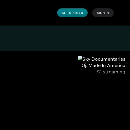
GET STARTED
SIGN IN
Oj: Made In America
S1 streaming