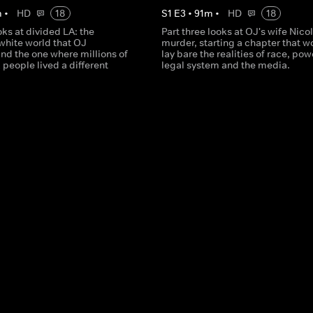
m
•
HD
18
S
1
E
3
•
91
m
•
HD
18
oks at divided LA: the
Part three looks at OJ's wife Nicol
white world that OJ
murder, starting a chapter that w
nd the one where millions of
lay bare the realities of race, pow
 people lived a different
legal system and the media.