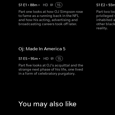
S
1
E
1
•
88
m
•
HD
15
S
1
E
2
•
93
Part one looks at how OJ Simpson rose
Part two lo
to fame as a running back in the NFL
privileged 
and how his acting, advertising and
inhabited a
broadcasting careers took off later.
other black
reality.
Oj: Made In America 5
S
1
E
5
•
95
m
•
HD
15
Part five looks at OJ's acquittal and the
strange next phase of his life, one lived
in a form of celebratory purgatory.
You may also like