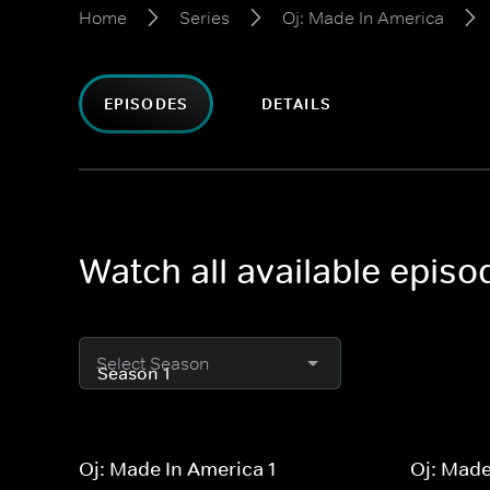
Home
Series
Oj: Made In America
EPISODES
DETAILS
Watch all available epis
Select Season
Oj: Made In America 1
Oj: Made