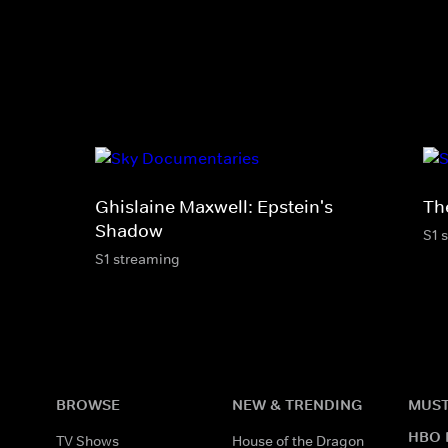
Ghislaine Maxwell: Epstein's
Th
Shadow
S1 
S1 streaming
BROWSE
NEW & TRENDING
MUST
HBO 
TV Shows
House of the Dragon