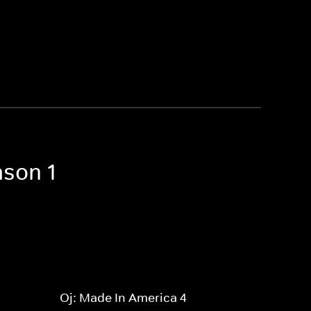
ason 1
Oj: Made In America 4