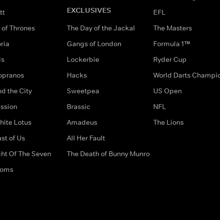
EXCLUSIVES
tt
EFL
of Thrones
The Day of the Jackal
The Masters
ria
Gangs of London
Formula 1™
ds
Lockerbie
Ryder Cup
opranos
Hacks
World Darts Champi
d the City
Sweetpea
US Open
ssion
Brassic
NFL
hite Lotus
Amadeus
The Lions
st of Us
All Her Fault
ght Of The Seven
The Death of Bunny Munro
doms