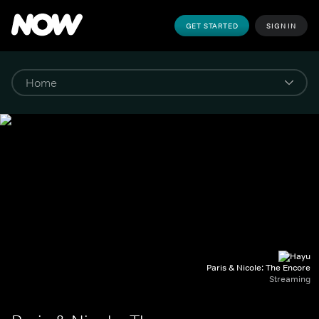
GET STARTED
SIGN IN
Paris & Nicole: The Encore
Streaming