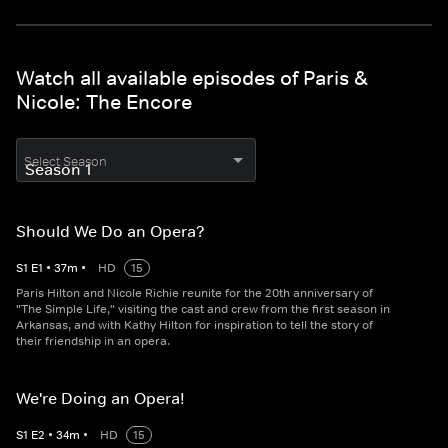
Watch all available episodes of Paris &
Nicole: The Encore
Select Season
Should We Do an Opera?
S
1
E
1
•
37
m
•
HD
15
Paris Hilton and Nicole Richie reunite for the 20th anniversary of
"The Simple Life," visiting the cast and crew from the first season in
Arkansas, and with Kathy Hilton for inspiration to tell the story of
their friendship in an opera.
We're Doing an Opera!
S
1
E
2
•
34
m
•
HD
15