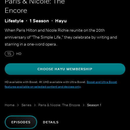
Paris & Nicole: The
Encore
Lifestyle
1 Season
Hayu
When Paris Hilton and Nicole Richie reunite on the 20th
anniversary of "The Simple Life," they celebrate by writing and
starring in a one-word opera.
15
HD
CHOOSE HAYU MEMBERSHIP
HD available with Boost. 4K UHD available with Ultra Boost.
Boost and Ultra Boost
features available on selected content and devices only
.
Home
Series
Paris & Nicole: The Encore
Season 1
EPISODES
DETAILS