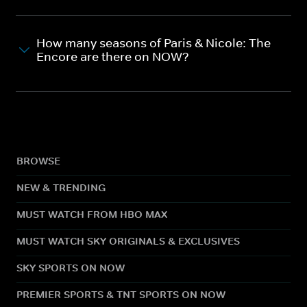
How many seasons of Paris & Nicole: The
Encore are there on NOW?
BROWSE
NEW & TRENDING
MUST WATCH FROM HBO MAX
MUST WATCH SKY ORIGINALS & EXCLUSIVES
SKY SPORTS ON NOW
PREMIER SPORTS & TNT SPORTS ON NOW