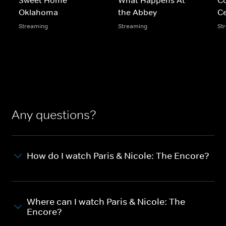
Oklahoma
the Abbey
Ce
Streaming
Streaming
St
Any questions?
How do I watch Paris & Nicole: The Encore?
Where can I watch Paris & Nicole: The
Encore?