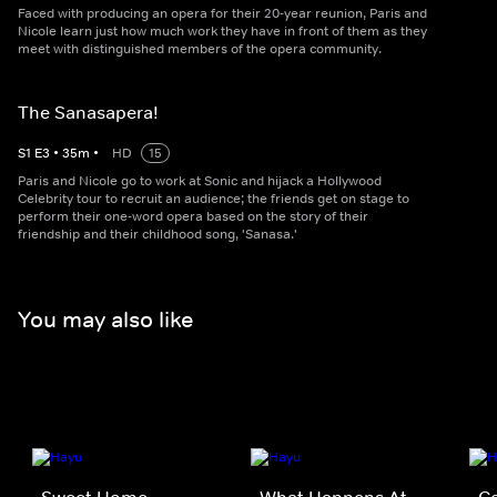
Faced with producing an opera for their 20-year reunion, Paris and
Nicole learn just how much work they have in front of them as they
meet with distinguished members of the opera community.
The Sanasapera!
S
1
E
3
•
35
m
•
HD
15
Paris and Nicole go to work at Sonic and hijack a Hollywood
Celebrity tour to recruit an audience; the friends get on stage to
perform their one-word opera based on the story of their
friendship and their childhood song, 'Sanasa.'
You may also like
Sweet Home
What Happens At
Co