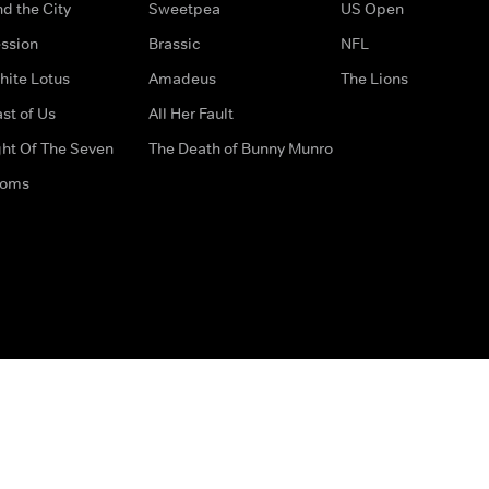
d the City
Sweetpea
US Open
ssion
Brassic
NFL
hite Lotus
Amadeus
The Lions
st of Us
All Her Fault
ght Of The Seven
The Death of Bunny Munro
doms
How to Contact Us
Privacy Options
Terms & Condition