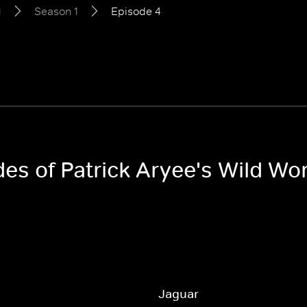
d
Season 1
Episode 4
des of Patrick Aryee's Wild Wo
Jaguar