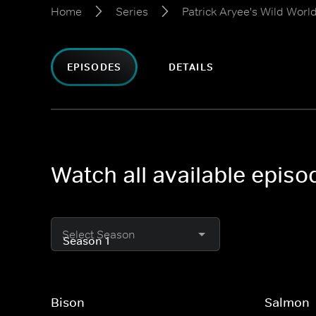
Home
Series
Patrick Aryee's Wild Worl
EPISODES
DETAILS
Watch all available episo
Select Season
Bison
Salmon