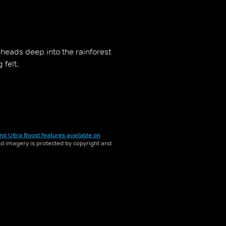
k heads deep into the rainforest
 felt.
nd Ultra Boost features available on
and imagery is protected by copyright and