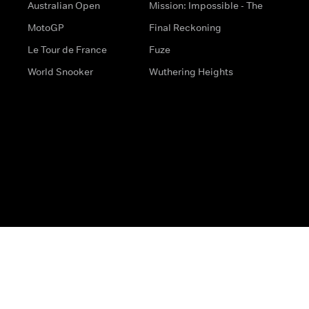
Australian Open
Mission: Impossible - The
MotoGP
Final Reckoning
Le Tour de France
Fuze
World Snooker
Wuthering Heights
s
Help