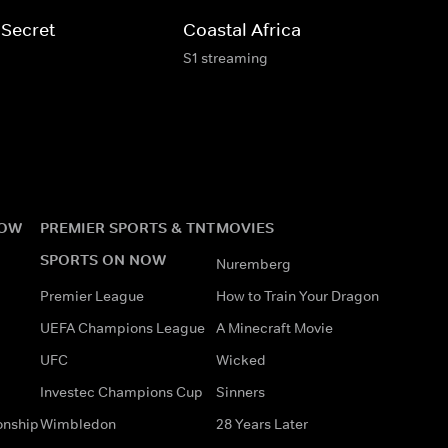
 Secret
Coastal Africa
S1 streaming
NOW
PREMIER SPORTS & TNT
MOVIES
SPORTS ON NOW
Nuremberg
Premier League
How to Train Your Dragon
UEFA Champions League
A Minecraft Movie
UFC
Wicked
Investec Champions Cup
Sinners
onship
Wimbledon
28 Years Later