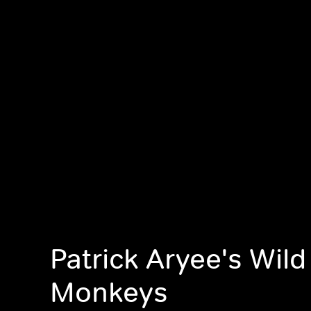
Patrick Aryee's Wild
Monkeys