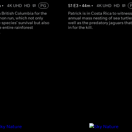
m
•
4K UHD
HD
PG
S
1
E
3
•
44
m
•
4K UHD
HD
in British Columbia for the
Patrick is in Costa Rica to witness
mon run, which not only
annual mass nesting of sea turtles
 species' survival but also
well as the predatory jaguars tha
e entire rainforest
in for the kill.
.