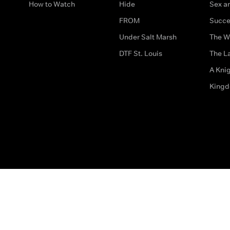
How to Watch
Hide
Sex an
FROM
Succe
Under Salt Marsh
The W
DTF St. Louis
The La
A Kni
King
The legal bit
Accessibility
Privacy & Cookies