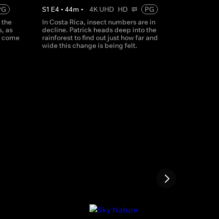
PG
S
1
E
4
•
44
m
•
4K UHD
HD
PG
 the
In Costa Rica, insect numbers are in
, as
decline. Patrick heads deep into the
t come
rainforest to find out just how far and
wide this change is being felt.