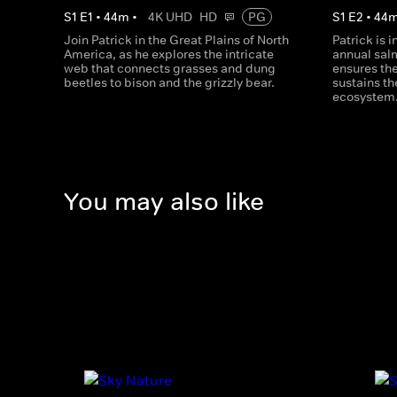
S
1
E
1
•
44
m
•
4K UHD
HD
PG
S
1
E
2
•
44
Join Patrick in the Great Plains of North
Patrick is 
America, as he explores the intricate
annual sal
web that connects grasses and dung
ensures the
beetles to bison and the grizzly bear.
sustains th
ecosystem
You may also like