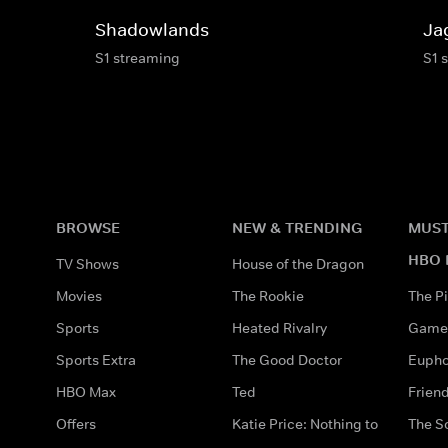
Shadowlands
Ja
S1 streaming
S1 
BROWSE
NEW & TRENDING
MUST
HBO 
TV Shows
House of the Dragon
Movies
The Rookie
The Pi
Sports
Heated Rivalry
Game 
Sports Extra
The Good Doctor
Eupho
HBO Max
Ted
Frien
Offers
Katie Price: Nothing to
The S