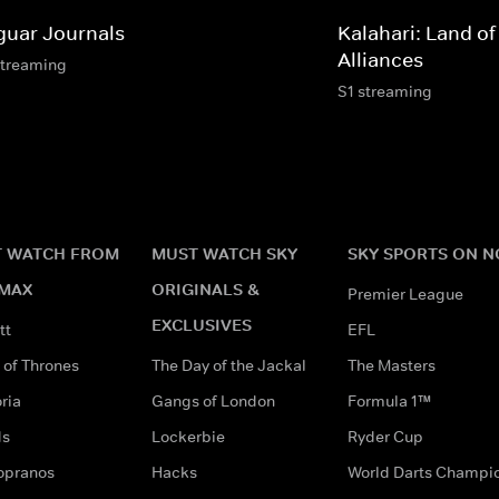
guar Journals
Kalahari: Land of
Alliances
streaming
S1 streaming
 WATCH FROM
MUST WATCH SKY
SKY SPORTS ON 
MAX
ORIGINALS &
Premier League
EXCLUSIVES
tt
EFL
of Thrones
The Day of the Jackal
The Masters
ria
Gangs of London
Formula 1™
ds
Lockerbie
Ryder Cup
opranos
Hacks
World Darts Champi