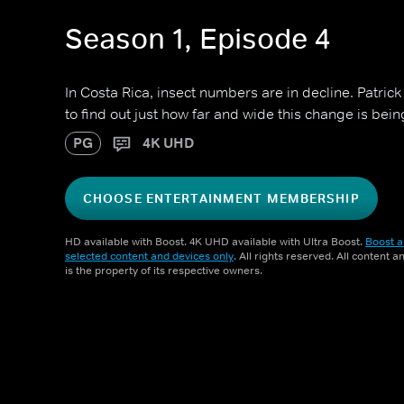
Season 1, Episode 4
In Costa Rica, insect numbers are in decline. Patric
to find out just how far and wide this change is being
PG
4K UHD
CHOOSE ENTERTAINMENT MEMBERSHIP
HD available with Boost. 4K UHD available with Ultra Boost.
Boost a
selected content and devices only
. All rights reserved. All content 
is the property of its respective owners.