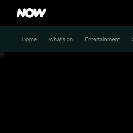
Home
What's on
Entertainment