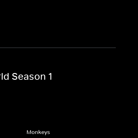
rld Season 1
Monkeys