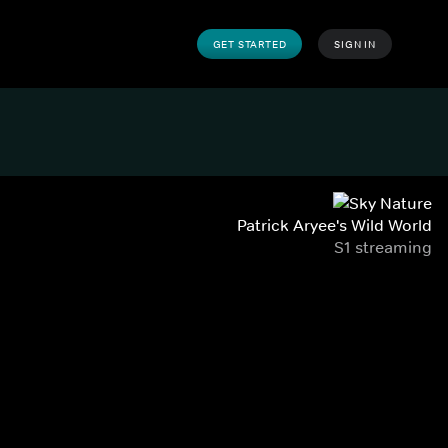
GET STARTED
SIGN IN
Patrick Aryee's Wild World
S1 streaming