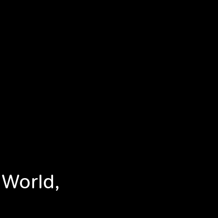
 World,