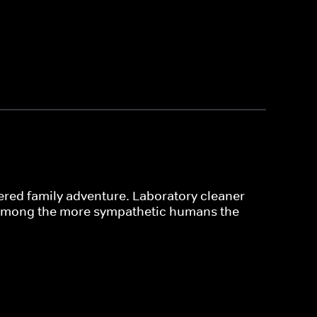
thered family adventure. Laboratory cleaner
 among the more sympathetic humans the