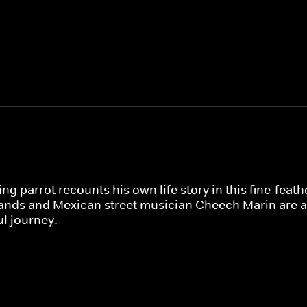
ing parrot recounts his own life story in this fine-fea
lands and Mexican street musician Cheech Marin are
l journey.