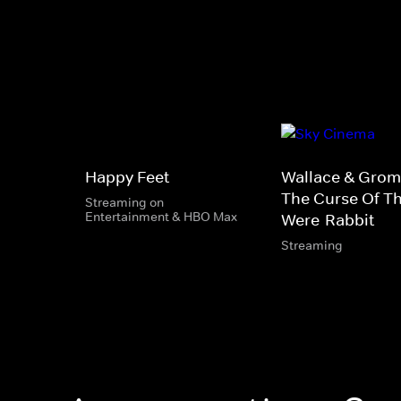
Happy Feet
Wallace & Gromi
The Curse Of T
Streaming on
Entertainment & HBO Max
Were-Rabbit
Streaming