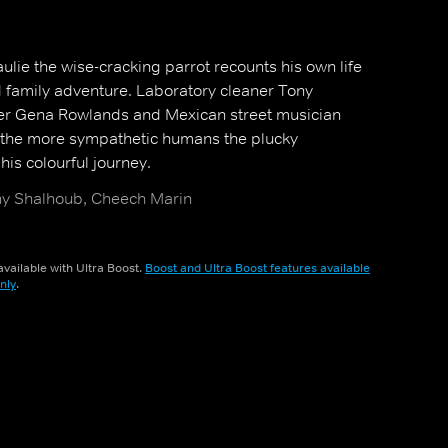
aulie the wise-cracking parrot recounts his own life
ed family adventure. Laboratory cleaner Tony
ter Gena Rowlands and Mexican street musician
the more sympathetic humans the plucky
is colourful journey.
y Shalhoub, Cheech Marin
vailable with Ultra Boost.
Boost and Ultra Boost features available
nly
.