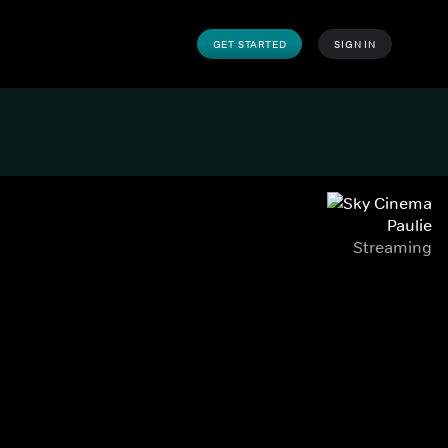
GET STARTED
SIGN IN
Paulie
Streaming