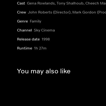
Cast
Gena Rowlands, Tony Shalhoub, Cheech Ma
Crew
John Roberts (Director), Mark Gordon (Pro
Genre
Family
Channel
Sky Cinema
Release date
1998
Runtime
1h 27m
You may also like