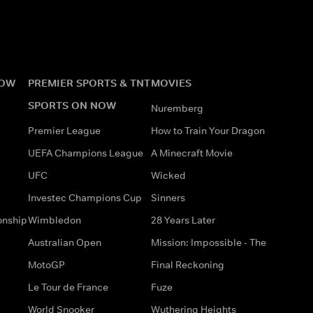
NOW
PREMIER SPORTS & TNT
MOVIES
SPORTS ON NOW
Nuremberg
Premier League
How to Train Your Dragon
UEFA Champions League
A Minecraft Movie
UFC
Wicked
Investec Champions Cup
Sinners
onship
Wimbledon
28 Years Later
Australian Open
Mission: Impossible - The
MotoGP
Final Reckoning
Le Tour de France
Fuze
World Snooker
Wuthering Heights