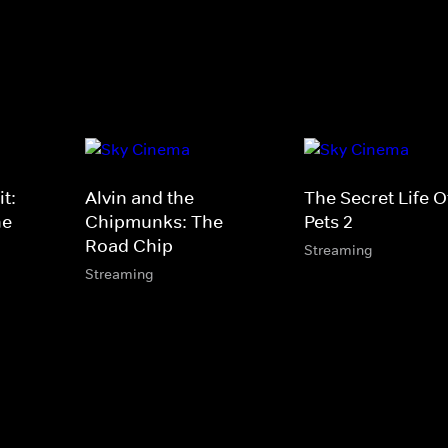
t:
Alvin and the
The Secret Life O
he
Chipmunks: The
Pets 2
Road Chip
Streaming
Streaming