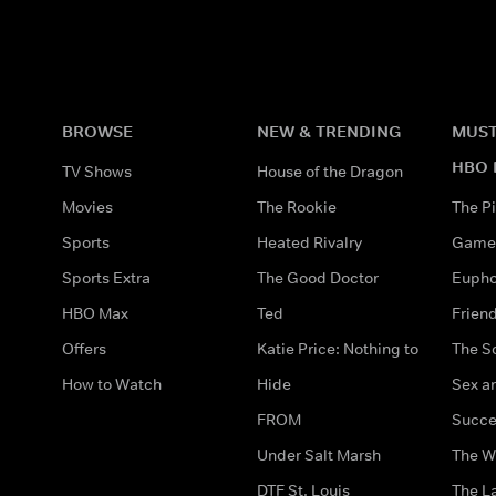
BROWSE
NEW & TRENDING
MUST
HBO 
TV Shows
House of the Dragon
Movies
The Rookie
The Pi
Sports
Heated Rivalry
Game 
Sports Extra
The Good Doctor
Eupho
HBO Max
Ted
Frien
Offers
Katie Price: Nothing to
The S
How to Watch
Hide
Sex an
FROM
Succe
Under Salt Marsh
The W
DTF St. Louis
The La