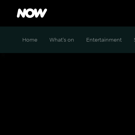
Home
What's on
Entertainment