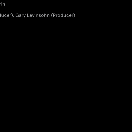
rin
ducer), Gary Levinsohn (Producer)