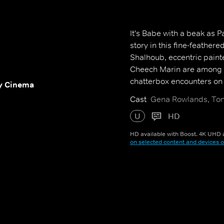
It's Babe with a beak as P
story in this fine-feather
Shalhoub, eccentric pain
Cheech Marin are among 
chatterbox encounters on h
y Cinema
Cast
Gena Rowlands, Ton
U
HD
HD available with Boost. 4K UHD a
on selected content and devices o