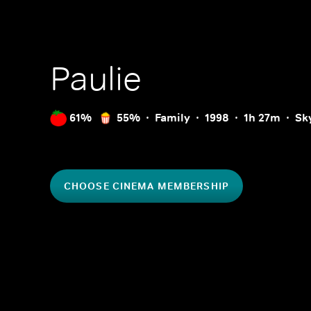
Paulie
61%
55%
Family
1998
1h 27m
Sk
CHOOSE CINEMA MEMBERSHIP