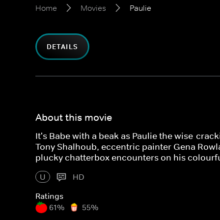
Home
Movies
Paulie
DETAILS
About this movie
It's Babe with a beak as Paulie the wise-crack
Tony Shalhoub, eccentric painter Gena Row
plucky chatterbox encounters on his colourfu
U
HD
Ratings
61%
55%