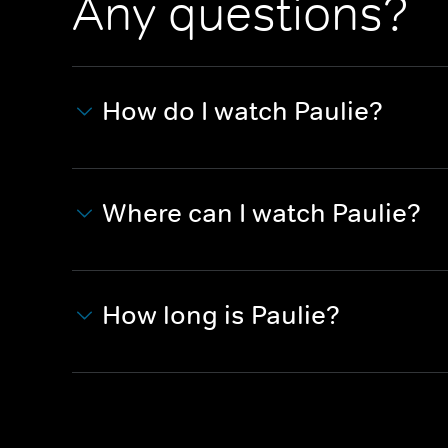
Any questions?
How do I watch Paulie?
Where can I watch Paulie?
How long is Paulie?