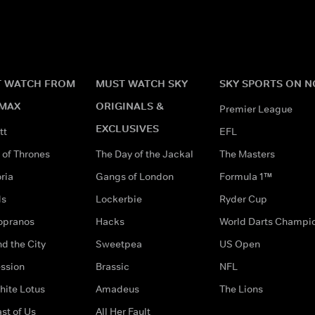
 WATCH FROM
MUST WATCH SKY
SKY SPORTS ON 
MAX
ORIGINALS &
Premier League
EXCLUSIVES
tt
EFL
of Thrones
The Day of the Jackal
The Masters
ria
Gangs of London
Formula 1™
ds
Lockerbie
Ryder Cup
opranos
Hacks
World Darts Champi
d the City
Sweetpea
US Open
ssion
Brassic
NFL
hite Lotus
Amadeus
The Lions
st of Us
All Her Fault