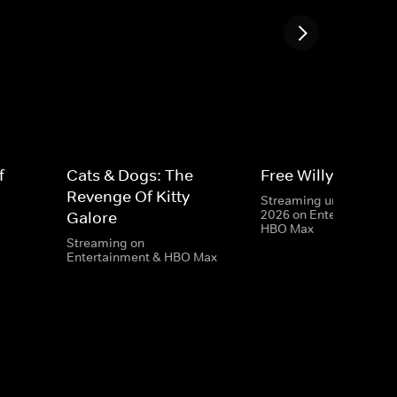
f
Cats & Dogs: The
Free Willy
Revenge Of Kitty
Streaming until 31 Aug
2026 on Entertainment
Galore
HBO Max
Streaming on
Entertainment & HBO Max