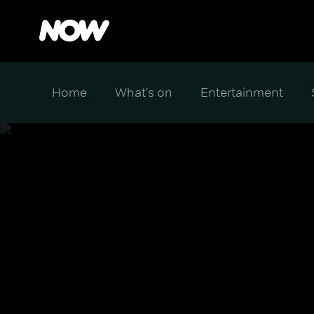
Home
What's on
Entertainment