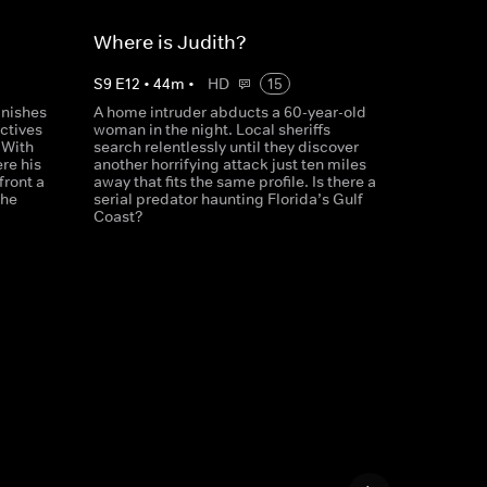
Where is Judith?
S
9
E
12
•
44
m
•
HD
15
anishes
A home intruder abducts a 60-year-old
ctives
woman in the night. Local sheriffs
 With
search relentlessly until they discover
re his
another horrifying attack just ten miles
front a
away that fits the same profile. Is there a
she
serial predator haunting Florida’s Gulf
Coast?