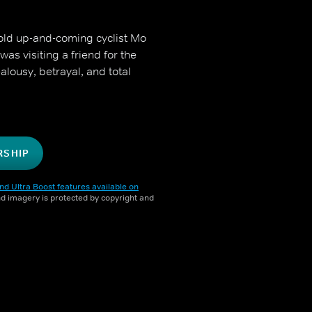
-old up-and-coming cyclist Mo
as visiting a friend for the
lousy, betrayal, and total
RSHIP
nd Ultra Boost features available on
and imagery is protected by copyright and