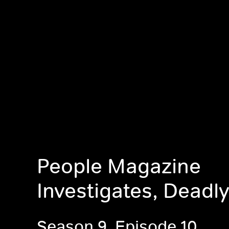
People Magazine
Investigates, Deadly
Season 9, Episode 10