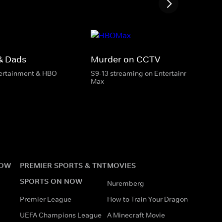
& Dads
Murder on CCTV
tertainment & HBO
S9-13 streaming on Entertainment & HB
Max
NOW
PREMIER SPORTS & TNT
MOVIES
SPORTS ON NOW
Nuremberg
Premier League
How to Train Your Dragon
UEFA Champions League
A Minecraft Movie