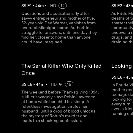
S
9
E
1
•
44
m
•
HD
12
S
9
E
2
•
43
Questions and accusations fly after
As Pride Mo
savvy entrepreneur and mother of five,
deaths of 
52-year-old Dee Warner, vanishes from
shatter the
her rural Michigan home. Authorities
community,
struggle for answers, until one day they
uncover a r
find her, closer to home than anyone
drugs, and
could have imagined.
draining th
The Serial Killer Who Only Killed
Looking 
Once
S
9
E
6
•
43
S
9
E
5
•
44
m
•
HD
15
In Prairie 
mother goe
The weekend before Thanksgiving 1994,
teenage da
a killer savagely slays Robin Lawrence
looking for
at home while her child is asleep. A
every turn.
relentless investigation circles her
even a frie
husband, until a drop of blood unlocks
running out
the mystery of Robin’s murder and
leads to a shocking confession.