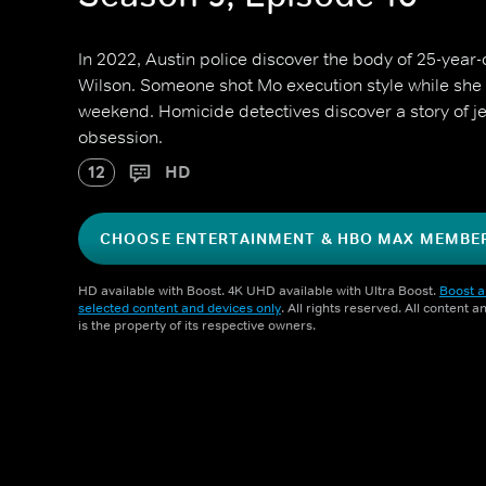
In 2022, Austin police discover the body of 25-year
Wilson. Someone shot Mo execution style while she w
weekend. Homicide detectives discover a story of jea
obsession.
12
HD
CHOOSE ENTERTAINMENT & HBO MAX MEMBE
HD available with Boost. 4K UHD available with Ultra Boost.
Boost a
selected content and devices only
. All rights reserved. All content 
is the property of its respective owners.