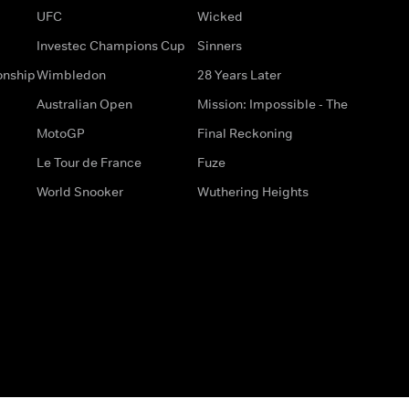
UFC
Wicked
Investec Champions Cup
Sinners
onship
Wimbledon
28 Years Later
Australian Open
Mission: Impossible - The
MotoGP
Final Reckoning
Le Tour de France
Fuze
World Snooker
Wuthering Heights