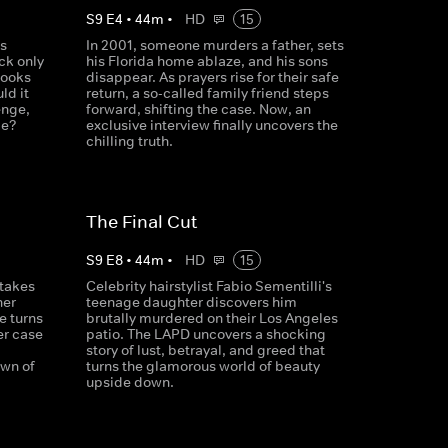
S
9
E
4
•
44
m
•
HD
15
's
In 2001, someone murders a father, sets
ck only
his Florida home ablaze, and his sons
looks
disappear. As prayers rise for their safe
ld it
return, a so-called family friend steps
enge,
forward, shifting the case. Now, an
me?
exclusive interview finally uncovers the
chilling truth.
The Final Cut
S
9
E
8
•
44
m
•
HD
15
 takes
Celebrity hairstylist Fabio Sementilli's
her
teenage daughter discovers him
e turns
brutally murdered on their Los Angeles
er case
patio. The LAPD uncovers a shocking
story of lust, betrayal, and greed that
own of
turns the glamorous world of beauty
upside down.