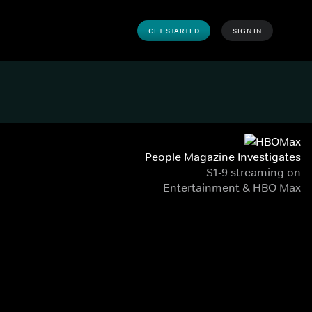
GET STARTED
SIGN IN
People Magazine Investigates
S1-9 streaming on
Entertainment & HBO Max