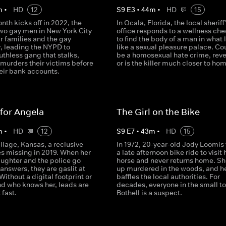
m
•
HD
12
S
9
E
3
•
44
m
•
HD
15
nth kicks off in 2022, the
In Ocala, Florida, the local sheriff
two gay men in New York City
office responds to a wellness che
ir families and the gay
to find the body of a man in what 
 leading the NYPD to
like a sexual pleasure palace. Cou
uthless gang that stalks,
be a homosexual hate crime, rev
 murders their victims before
or is the killer much closer to ho
eir bank accounts.
for Angela
The Girl on the Bike
m
•
HD
12
S
9
E
7
•
43
m
•
HD
15
Village, Kansas, a reclusive
In 1972, 20-year-old Jody Loomis
s missing in 2019. When her
a late afternoon bike ride to visit 
ughter and the police go
horse and never returns home. Sh
 answers, they are gaslit at
up murdered in the woods, and h
 Without a digital footprint or
baffles the local authorities. For
nd who knows her, leads are
decades, everyone in the small t
 fast.
Bothell is a suspect.