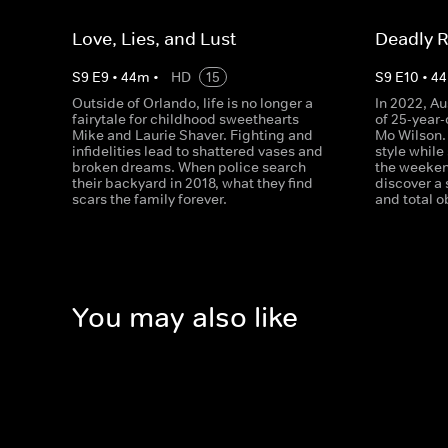
Love, Lies, and Lust
Deadly R
S
9
E
9
•
44
m
•
HD
15
S
9
E
10
•
44
Outside of Orlando, life is no longer a
In 2022, Au
fairytale for childhood sweethearts
of 25-year
Mike and Laurie Shaver. Fighting and
Mo Wilson.
infidelities lead to shattered vases and
style while
broken dreams. When police search
the weeken
their backyard in 2018, what they find
discover a 
scars the family forever.
and total o
You may also like