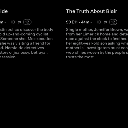
ide
The Truth About Blair
m
•
HD
12
S
9
E
11
•
44
m
•
HD
12
stin police discover the body
Single mother, Jennifer Brown, v
-old up-and-coming cyclist
from her Limerick home and dete
 Someone shot Mo execution
race against the clock to find her.
 she was visiting a friend for
her eight-year-old son asking whe
d. Homicide detectives
mother is, investigators must con
story of jealousy, betrayal,
web of lies woven by the people 
bsession.
trusts the most.