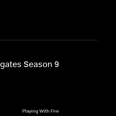
igates Season 9
Playing With Fire