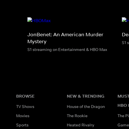
JonBenet: An American Murder
De
Mystery
S1 
S1 streaming on Entertainment & HBO Max
BROWSE
NEW & TRENDING
MUST
HBO 
TV Shows
House of the Dragon
Movies
The Rookie
The Pi
Sports
Heated Rivalry
Game 