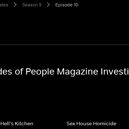
ates
Season 9
Episode 10
odes of People Magazine Invest
 Hell’s Kitchen
Sex House Homicide