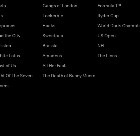
ria
Gangs of London
Formula 1™
ds
Lockerbie
Ryder Cup
opranos
Hacks
World Darts Champi
d the City
Sweetpea
US Open
ssion
Brassic
NFL
hite Lotus
Amadeus
The Lions
st of Us
All Her Fault
ght Of The Seven
The Death of Bunny Munro
doms