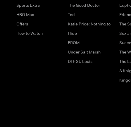
Sports Extra
The Good Doctor
Eupho
HBO Max
Ted
Frien
Offers
Katie Price: Nothing to
The S
How to Watch
Hide
Sex an
FROM
Succe
Under Salt Marsh
The W
DTF St. Louis
The La
A Kni
King