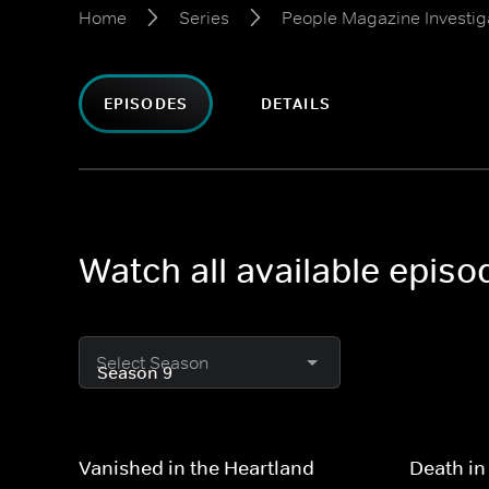
Home
Series
People Magazine Investig
EPISODES
DETAILS
Watch all available epis
Select Season
Vanished in the Heartland
Death in