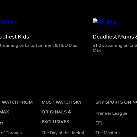
adliest Kids
Deadliest Mums 
streaming on Entertainment & HBO Max
S1-2 streaming on En
Max
 WATCH FROM
MUST WATCH SKY
SKY SPORTS ON 
MAX
ORIGINALS &
Premier League
EXCLUSIVES
tt
EFL
of Thrones
The Day of the Jackal
The Masters