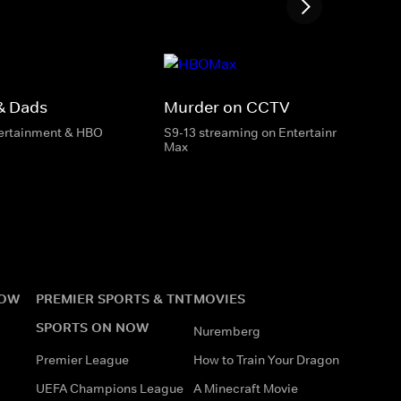
& Dads
Murder on CCTV
tertainment & HBO
S9-13 streaming on Entertainment & HB
Max
NOW
PREMIER SPORTS & TNT
MOVIES
SPORTS ON NOW
Nuremberg
Premier League
How to Train Your Dragon
UEFA Champions League
A Minecraft Movie