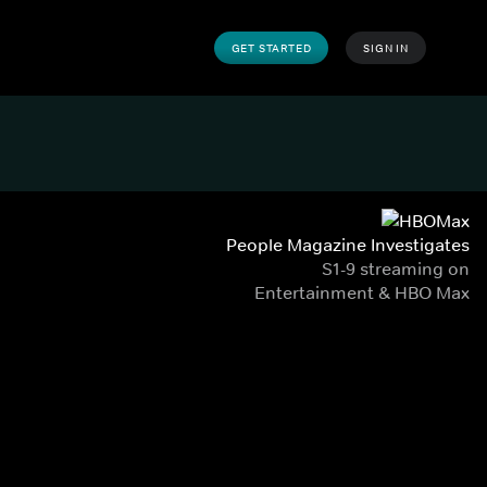
GET STARTED
SIGN IN
People Magazine Investigates
S1-9 streaming on
Entertainment & HBO Max