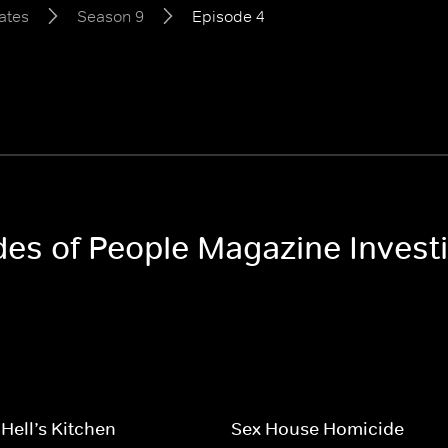
ates
Season 9
Episode 4
odes of People Magazine Invest
 Hell’s Kitchen
Sex House Homicide