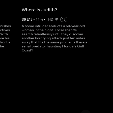
Where is Judith?
S
9
E
12
•
44
m
•
HD
15
anishes
A home intruder abducts a 60-year-old
ctives
woman in the night. Local sheriffs
 With
search relentlessly until they discover
re his
another horrifying attack just ten miles
front a
away that fits the same profile. Is there a
she
serial predator haunting Florida’s Gulf
Coast?