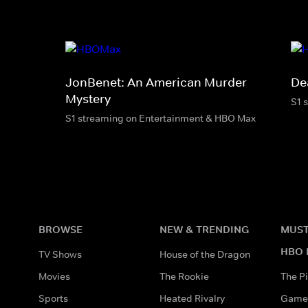
JonBenet: An American Murder
De
Mystery
S1 
S1 streaming on Entertainment & HBO Max
BROWSE
NEW & TRENDING
MUST
HBO 
TV Shows
House of the Dragon
Movies
The Rookie
The Pi
Sports
Heated Rivalry
Game 