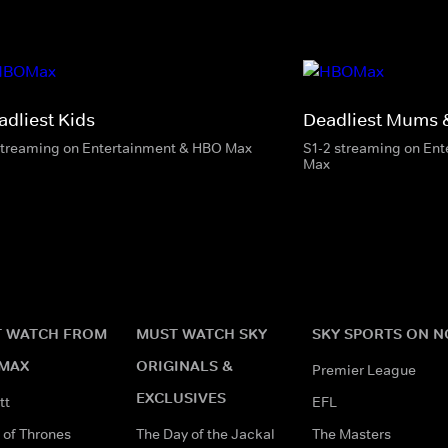
adliest Kids
Deadliest Mums 
streaming on Entertainment & HBO Max
S1-2 streaming on En
Max
 WATCH FROM
MUST WATCH SKY
SKY SPORTS ON 
MAX
ORIGINALS &
Premier League
EXCLUSIVES
tt
EFL
of Thrones
The Day of the Jackal
The Masters