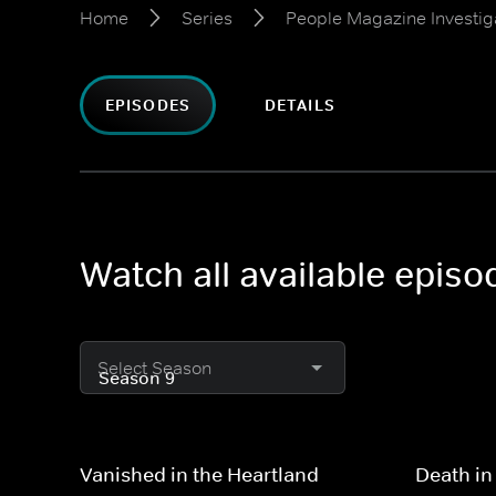
Home
Series
People Magazine Investig
EPISODES
DETAILS
Watch all available epis
Select Season
Vanished in the Heartland
Death in