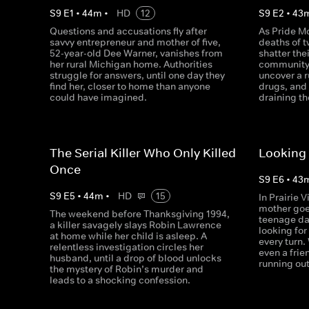
S
9
E
1
•
44
m
•
HD
12
S
9
E
2
•
43
Questions and accusations fly after
As Pride Mo
savvy entrepreneur and mother of five,
deaths of 
52-year-old Dee Warner, vanishes from
shatter the
her rural Michigan home. Authorities
community,
struggle for answers, until one day they
uncover a r
find her, closer to home than anyone
drugs, and
could have imagined.
draining th
The Serial Killer Who Only Killed
Looking 
Once
S
9
E
6
•
43
S
9
E
5
•
44
m
•
HD
15
In Prairie 
mother goe
The weekend before Thanksgiving 1994,
teenage da
a killer savagely slays Robin Lawrence
looking for
at home while her child is asleep. A
every turn.
relentless investigation circles her
even a frie
husband, until a drop of blood unlocks
running out
the mystery of Robin’s murder and
leads to a shocking confession.