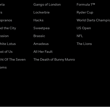
ria
Gangs of London
Formula 1™
ds
Lockerbie
Ryder Cup
opranos
Hacks
World Darts Champi
d the City
Sweetpea
US Open
ssion
Brassic
NFL
hite Lotus
Amadeus
The Lions
st of Us
All Her Fault
ght Of The Seven
The Death of Bunny Munro
doms