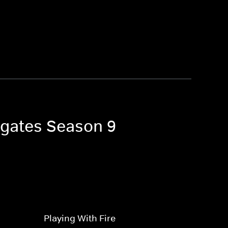
igates Season 9
Playing With Fire