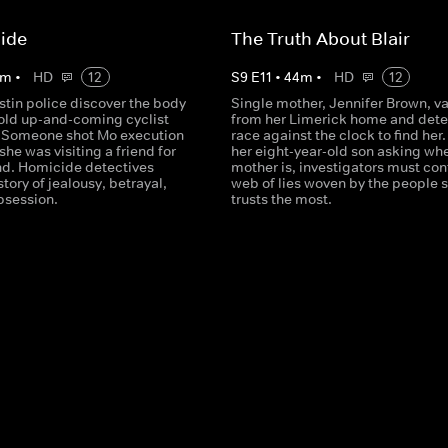
ide
The Truth About Blair
m
•
HD
12
S
9
E
11
•
44
m
•
HD
12
stin police discover the body
Single mother, Jennifer Brown, v
-old up-and-coming cyclist
from her Limerick home and dete
 Someone shot Mo execution
race against the clock to find her.
 she was visiting a friend for
her eight-year-old son asking whe
d. Homicide detectives
mother is, investigators must con
story of jealousy, betrayal,
web of lies woven by the people 
bsession.
trusts the most.