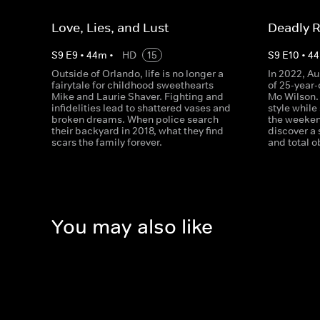
Love, Lies, and Lust
Deadly R
S
9
E
9
•
44
m
•
HD
15
S
9
E
10
•
44
Outside of Orlando, life is no longer a
In 2022, Au
fairytale for childhood sweethearts
of 25-year
Mike and Laurie Shaver. Fighting and
Mo Wilson.
infidelities lead to shattered vases and
style while
broken dreams. When police search
the weeken
their backyard in 2018, what they find
discover a 
scars the family forever.
and total o
You may also like