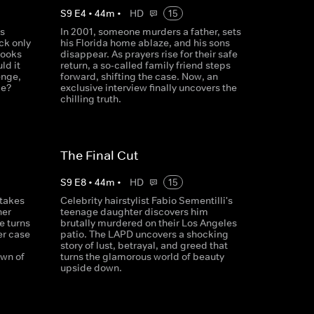
S
9
E
4
•
44
m
•
HD
15
's
In 2001, someone murders a father, sets
ck only
his Florida home ablaze, and his sons
looks
disappear. As prayers rise for their safe
ld it
return, a so-called family friend steps
enge,
forward, shifting the case. Now, an
me?
exclusive interview finally uncovers the
chilling truth.
The Final Cut
S
9
E
8
•
44
m
•
HD
15
 takes
Celebrity hairstylist Fabio Sementilli's
her
teenage daughter discovers him
e turns
brutally murdered on their Los Angeles
er case
patio. The LAPD uncovers a shocking
story of lust, betrayal, and greed that
own of
turns the glamorous world of beauty
upside down.