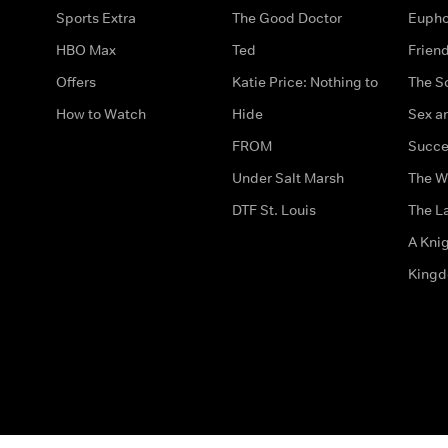
Sports Extra
The Good Doctor
Eupho
HBO Max
Ted
Frien
Offers
Katie Price: Nothing to
The S
How to Watch
Hide
Sex an
FROM
Succe
Under Salt Marsh
The W
DTF St. Louis
The La
A Kni
King