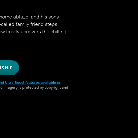
 home ablaze, and his sons
-called family friend steps
ew finally uncovers the chilling
RSHIP
nd Ultra Boost features available on
and imagery is protected by copyright and