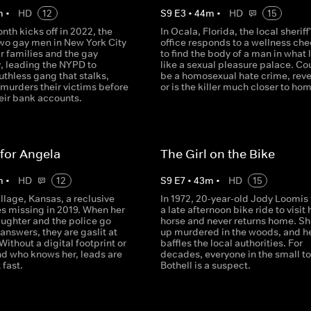
m
•
HD
12
S
9
E
3
•
44
m
•
HD
15
nth kicks off in 2022, the
In Ocala, Florida, the local sheriff
two gay men in New York City
office responds to a wellness che
ir families and the gay
to find the body of a man in what 
 leading the NYPD to
like a sexual pleasure palace. Cou
uthless gang that stalks,
be a homosexual hate crime, rev
 murders their victims before
or is the killer much closer to ho
eir bank accounts.
for Angela
The Girl on the Bike
m
•
HD
12
S
9
E
7
•
43
m
•
HD
15
Village, Kansas, a reclusive
In 1972, 20-year-old Jody Loomis
s missing in 2019. When her
a late afternoon bike ride to visit 
ughter and the police go
horse and never returns home. Sh
 answers, they are gaslit at
up murdered in the woods, and h
 Without a digital footprint or
baffles the local authorities. For
nd who knows her, leads are
decades, everyone in the small t
 fast.
Bothell is a suspect.