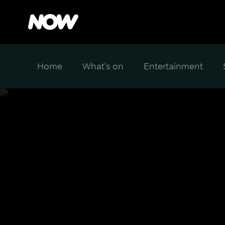
Home
What's on
Entertainment