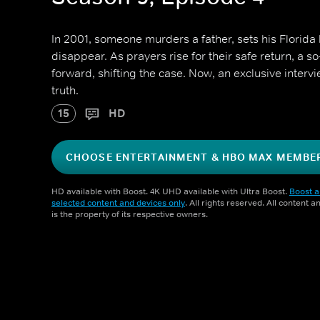
In 2001, someone murders a father, sets his Florida
disappear. As prayers rise for their safe return, a so
forward, shifting the case. Now, an exclusive intervi
truth.
15
HD
CHOOSE ENTERTAINMENT & HBO MAX MEMBE
HD available with Boost. 4K UHD available with Ultra Boost.
Boost a
selected content and devices only
. All rights reserved. All content 
is the property of its respective owners.