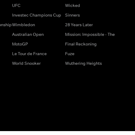
UFC
Wicked
Investec Champions Cup
Sinners
onship
Wimbledon
28 Years Later
Australian Open
Mission: Impossible - The
MotoGP
Final Reckoning
Le Tour de France
Fuze
World Snooker
Wuthering Heights