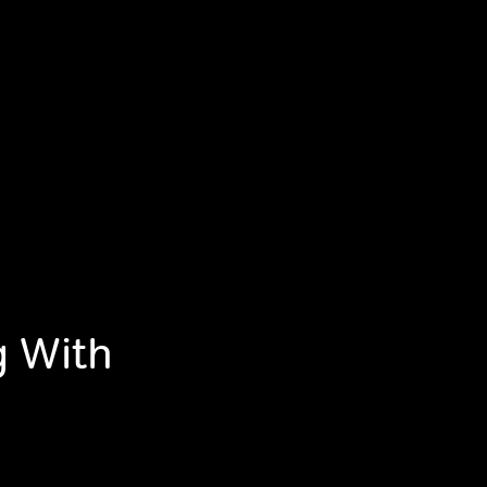
g With