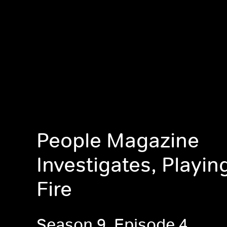
People Magazine
Investigates, Playin
Fire
Season 9, Episode 4