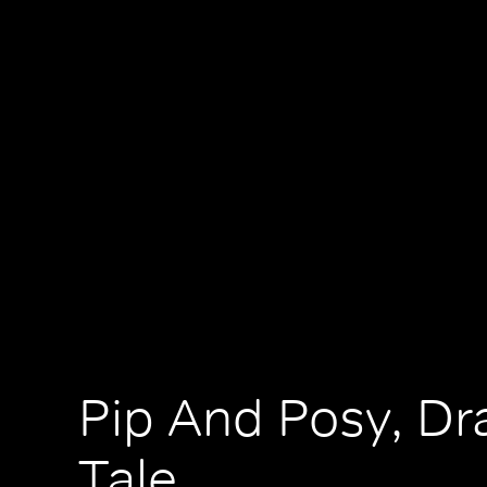
Pip And Posy, D
Tale