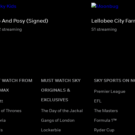
p And Posy (Signed)
Lellobee City Fa
2 streaming
S1 streaming
 WATCH FROM
MUST WATCH SKY
SKY SPORTS ON 
MAX
ORIGINALS &
Premier League
EXCLUSIVES
tt
EFL
of Thrones
The Day of the Jackal
The Masters
ria
Gangs of London
Formula 1™
ds
Lockerbie
Ryder Cup