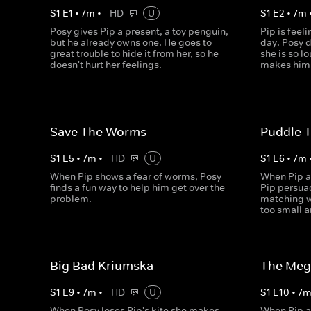
S
1
E
1
•
7
m
•
HD
U
S
1
E
2
•
7
m
Posy gives Pip a present, a toy penguin,
Pip is feel
but he already owns one. He goes to
day. Posy d
great trouble to hide it from her, so he
she is so l
doesn't hurt her feelings.
makes him 
Save The Worms
Puddle 
S
1
E
5
•
7
m
•
HD
U
S
1
E
6
•
7
m
When Pip shows a fear of worms, Posy
When Pip a
finds a fun way to help him get over the
Pip persua
problem.
matching w
too small a
Big Bad Kriumska
The Meg
S
1
E
9
•
7
m
•
HD
U
S
1
E
10
•
7
When Posy loses Pip's kite she makes
When Pip a