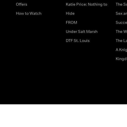
Offers
Katie Price: Nothing to
The S
How to Watch
Hide
Sex an
FROM
Succe
Under Salt Marsh
The W
DTF St. Louis
The La
A Kni
King