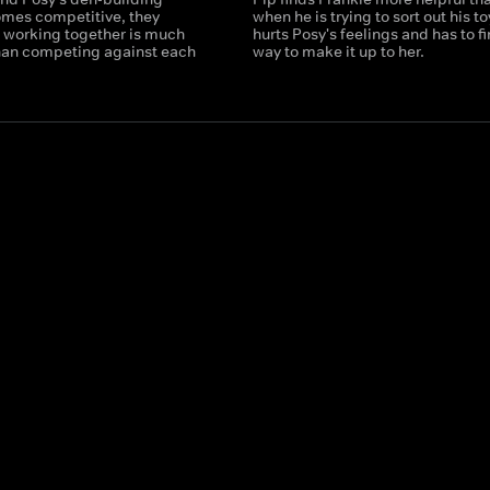
mes competitive, they
when he is trying to sort out his t
t working together is much
hurts Posy's feelings and has to fi
han competing against each
way to make it up to her.