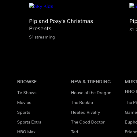
Pip and Posy's Christmas
Pi
Presents
S1-
S1 streaming
BROWSE
NEW & TRENDING
MUST
HBO 
TV Shows
House of the Dragon
Movies
The Rookie
The Pi
Sports
Heated Rivalry
Game 
Sports Extra
The Good Doctor
Eupho
HBO Max
Ted
Frien