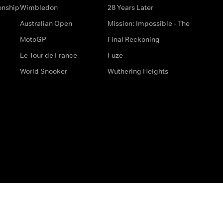
onship
Wimbledon
28 Years Later
Australian Open
Mission: Impossible - The
MotoGP
Final Reckoning
Le Tour de France
Fuze
World Snooker
Wuthering Heights