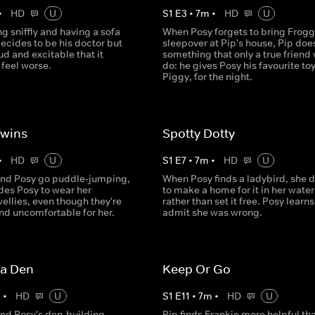
•
HD
U
S
1
E
3
•
7
m
•
HD
U
ing sniffly and having a sofa
When Posy forgets to bring Frogg
ecides to be his doctor but
sleepover at Pip's house, Pip doe
oud and excitable that it
something that only a true friend
feel worse.
do: he gives Posy his favourite toy
Piggy, for the night.
Twins
Spotty Dotty
•
HD
U
S
1
E
7
•
7
m
•
HD
U
nd Posy go puddle-jumping,
When Posy finds a ladybird, she 
des Posy to wear her
to make a home for it in her water
ellies, even though they're
rather than set it free. Posy learns
nd uncomfortable for her.
admit she was wrong.
a Den
Keep Or Go
m
•
HD
U
S
1
E
11
•
7
m
•
HD
U
nd Posy's den-building
Pip finds Frankie more helpful th