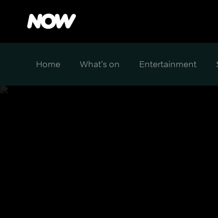
Home
What's on
Entertainment