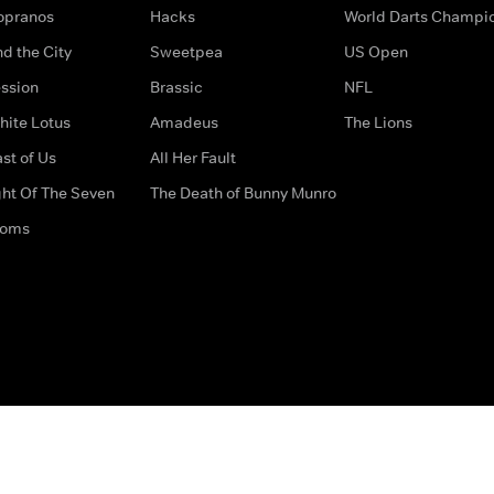
opranos
Hacks
World Darts Champi
d the City
Sweetpea
US Open
ssion
Brassic
NFL
hite Lotus
Amadeus
The Lions
st of Us
All Her Fault
ght Of The Seven
The Death of Bunny Munro
doms