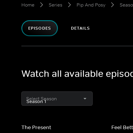
Home
Series
Pip And Posy
Seaso
EPISODES
DETAILS
Watch all available epis
Select Season
The Present
Feel Bett