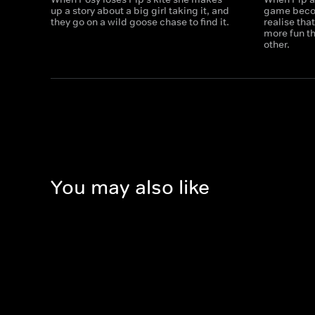
up a story about a big girl taking it, and
game beco
they go on a wild goose chase to find it.
realise tha
more fun t
other.
You may also like