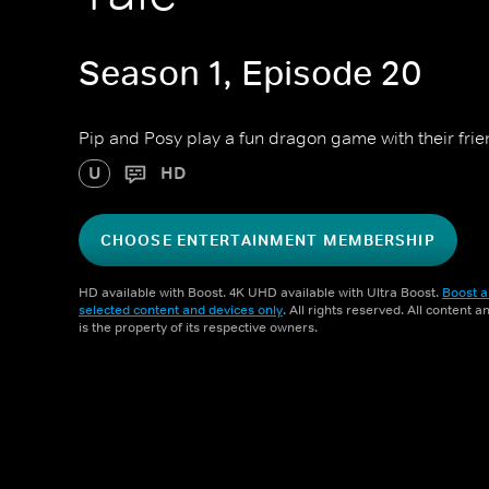
Season 1, Episode 20
Pip and Posy play a fun dragon game with their frie
U
HD
CHOOSE ENTERTAINMENT MEMBERSHIP
HD available with Boost. 4K UHD available with Ultra Boost.
Boost a
selected content and devices only
. All rights reserved. All content 
is the property of its respective owners.