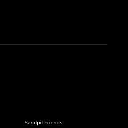
Sandpit Friends