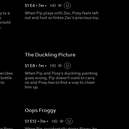
S
1
E
4
•
7
m
•
HD
U
y to a
When Pip plays with Zac, Posy feels left
s
out and hurt so hides Zac's precious toy.
 would
,
The Duckling Picture
S
1
E
8
•
7
m
•
HD
U
decides
When Pip and Posy's duckling painting
 bottle
goes wrong, Pip doesn't want to carry
 to
on and Posy has to find a way to cheer
him up.
Oops Froggy
S
1
E
12
•
7
m
•
HD
U
an Posy
When Pip accidentally drops Piggy, he