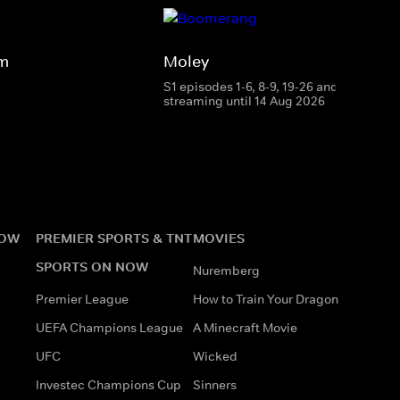
rm
Moley
S1 episodes 1-6, 8-9, 19-26 and 28
streaming until 14 Aug 2026
NOW
PREMIER SPORTS & TNT
MOVIES
SPORTS ON NOW
Nuremberg
Premier League
How to Train Your Dragon
UEFA Champions League
A Minecraft Movie
UFC
Wicked
Investec Champions Cup
Sinners