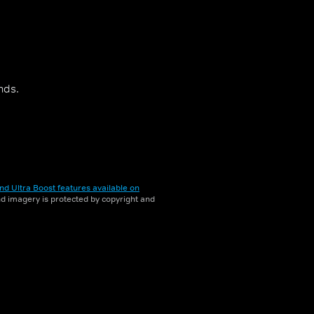
nds.
nd Ultra Boost features available on
and imagery is protected by copyright and