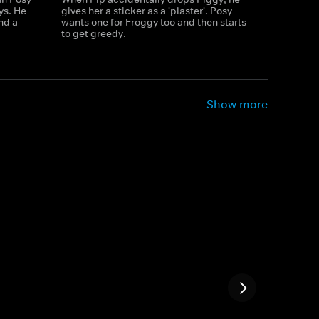
oys. He
gives her a sticker as a 'plaster'. Posy
nd a
wants one for Froggy too and then starts
to get greedy.
Show more