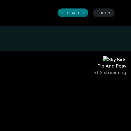
GET STARTED
SIGN IN
Pip And Posy
S1-2 streaming