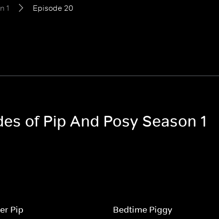
n 1
Episode 20
odes of Pip And Posy Season 1
er Pip
Bedtime Piggy