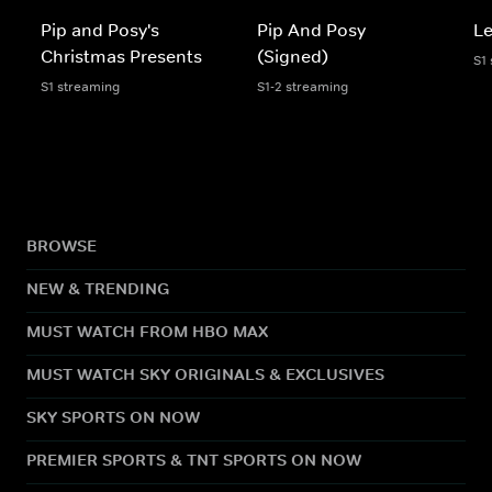
Pip and Posy's
Pip And Posy
Le
Christmas Presents
(Signed)
S1
S1 streaming
S1-2 streaming
BROWSE
NEW & TRENDING
MUST WATCH FROM HBO MAX
MUST WATCH SKY ORIGINALS & EXCLUSIVES
SKY SPORTS ON NOW
PREMIER SPORTS & TNT SPORTS ON NOW