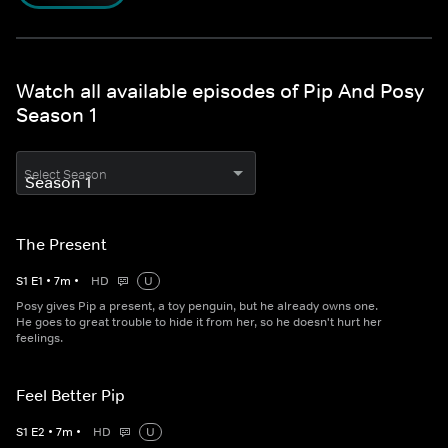
Watch all available episodes of Pip And Posy
Season 1
Select Season
The Present
S
1
E
1
•
7
m
•
HD
U
Posy gives Pip a present, a toy penguin, but he already owns one.
He goes to great trouble to hide it from her, so he doesn't hurt her
feelings.
Feel Better Pip
S
1
E
2
•
7
m
•
HD
U