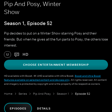
Pip And Posy, Winter
Show
Season 1, Episode 52
Pip decides to put on a Winter Show starring Posy and their
friends. But when he gives all the fun parts to Posy, the others lose
interest.
HD
U
CHOOSE ENTERTAINMENT MEMBERSHIP
HD available with Boost. 4K UHD available with Ultra Boost.
Boost and Ultra Boost
features available on selected content and devices only
. All rights reserved. All content
and imagery is protected by copyright and is the property of its respective owners.
Home
Series
Pip And Posy
Season 1
Episode 52
EPISODES
DETAILS