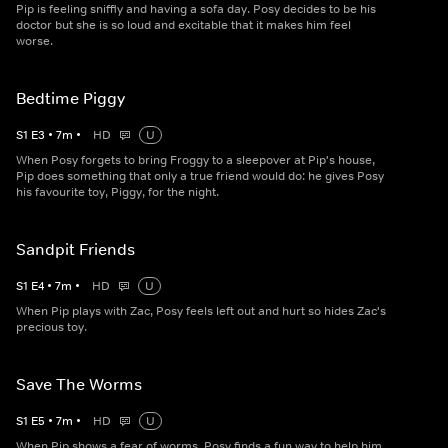
Pip is feeling sniffly and having a sofa day. Posy decides to be his
doctor but she is so loud and excitable that it makes him feel
worse.
Bedtime Piggy
S
1
E
3
•
7
m
•
HD
U
When Posy forgets to bring Froggy to a sleepover at Pip's house,
Pip does something that only a true friend would do: he gives Posy
his favourite toy, Piggy, for the night.
Sandpit Friends
S
1
E
4
•
7
m
•
HD
U
When Pip plays with Zac, Posy feels left out and hurt so hides Zac's
precious toy.
Save The Worms
S
1
E
5
•
7
m
•
HD
U
When Pip shows a fear of worms, Posy finds a fun way to help him