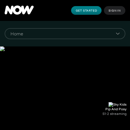
GET STARTED
SIGN IN
Pip And Posy
S1-2 streaming