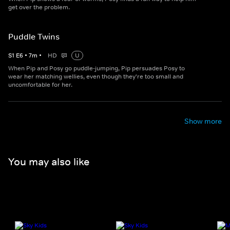
get over the problem.
Puddle Twins
S
1
E
6
•
7
m
•
HD
U
When Pip and Posy go puddle-jumping, Pip persuades Posy to
wear her matching wellies, even though they're too small and
uncomfortable for her.
Show more
You may also like