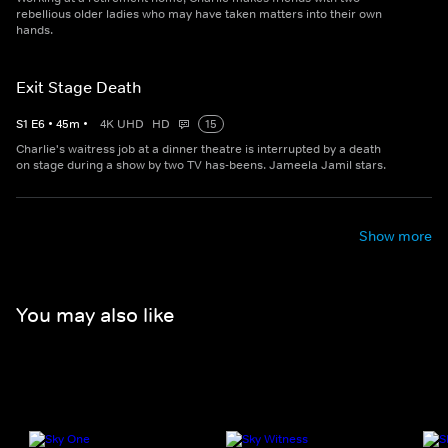
rebellious older ladies who may have taken matters into their own
hands.
Exit Stage Death
S
1
E
6
•
45
m
•
4K UHD
HD
15
Charlie's waitress job at a dinner theatre is interrupted by a death
on stage during a show by two TV has-beens. Jameela Jamil stars.
Show more
You may also like