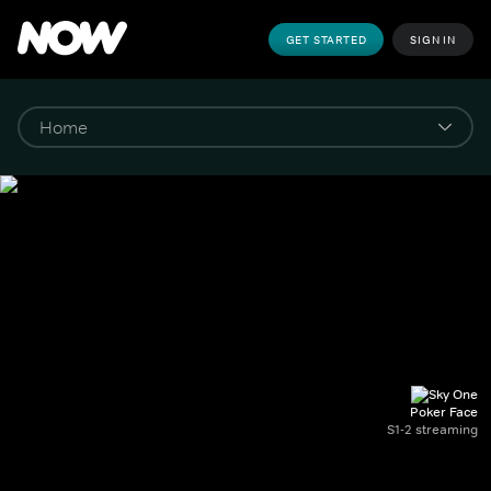
GET STARTED
SIGN IN
Poker Face
S1-2 streaming