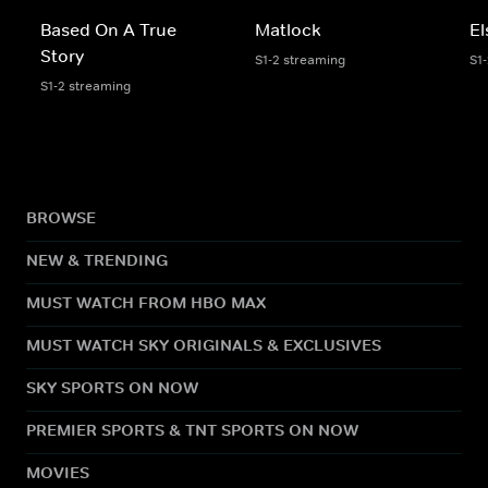
Based On A True
Matlock
El
Story
S1-2 streaming
S1
S1-2 streaming
BROWSE
NEW & TRENDING
MUST WATCH FROM HBO MAX
MUST WATCH SKY ORIGINALS & EXCLUSIVES
SKY SPORTS ON NOW
PREMIER SPORTS & TNT SPORTS ON NOW
MOVIES