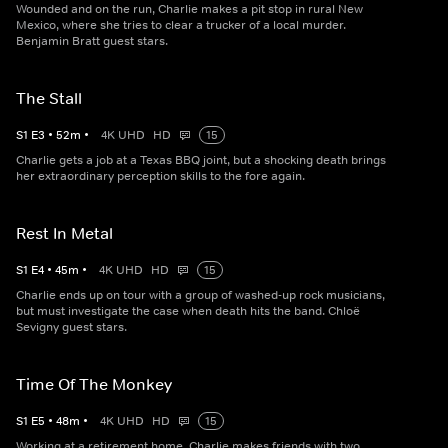
Wounded and on the run, Charlie makes a pit stop in rural New
Mexico, where she tries to clear a trucker of a local murder.
Benjamin Bratt guest stars.
The Stall
S
1
E
3
•
52
m
•
4K UHD
HD
15
Charlie gets a job at a Texas BBQ joint, but a shocking death brings
her extraordinary perception skills to the fore again.
Rest In Metal
S
1
E
4
•
45
m
•
4K UHD
HD
15
Charlie ends up on tour with a group of washed-up rock musicians,
but must investigate the case when death hits the band. Chloë
Sevigny guest stars.
Time Of The Monkey
S
1
E
5
•
48
m
•
4K UHD
HD
15
Working at a retirement home, Charlie makes friends with two