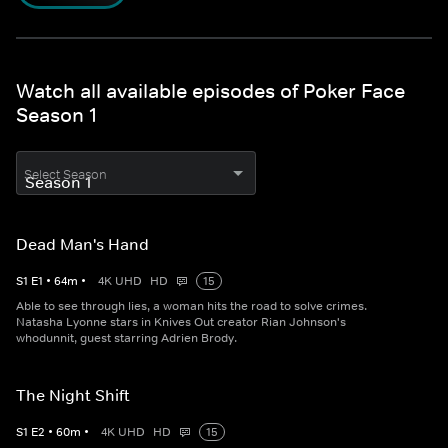
Watch all available episodes of Poker Face
Season 1
Select Season
Dead Man's Hand
S
1
E
1
•
64
m
•
4K UHD
HD
15
Able to see through lies, a woman hits the road to solve crimes.
Natasha Lyonne stars in Knives Out creator Rian Johnson's
whodunnit, guest starring Adrien Brody.
The Night Shift
S
1
E
2
•
60
m
•
4K UHD
HD
15