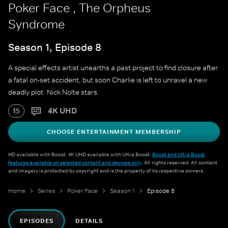
Poker Face , The Orpheus
Syndrome
Season 1, Episode 8
A special effects artist unearths a past project to find closure after
a fatal on-set accident, but soon Charlie is left to unravel a new
deadly plot. Nick Nolte stars.
4K UHD
15
CHOOSE ENTERTAINMENT MEMBERSHIP
HD available with Boost. 4K UHD available with Ultra Boost.
Boost and Ultra Boost
features available on selected content and devices only
. All rights reserved. All content
and imagery is protected by copyright and is the property of its respective owners.
Home
Series
Poker Face
Season 1
Episode 8
EPISODES
DETAILS