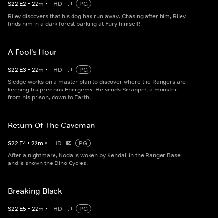
S
22
E
2
•
22
m
•
HD
PG
Riley discovers that his dog has run away. Chasing after him, Riley
finds him in a dark forest barking at Fury himself!
A Fool's Hour
S
22
E
3
•
22
m
•
HD
PG
Sledge works on a master plan to discover where the Rangers are
keeping his precious Energems. He sends Scrapper, a monster
from his prison, down to Earth.
Return Of The Caveman
S
22
E
4
•
22
m
•
HD
PG
After a nightmare, Koda is woken by Kendall in the Ranger Base
and is shown the Dino Cycles.
Breaking Black
S
22
E
5
•
22
m
•
HD
PG