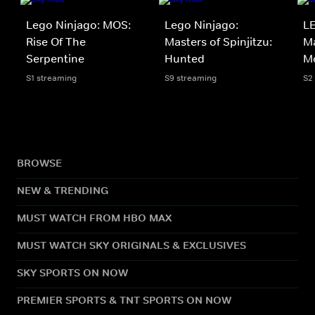
Lego Ninjago: MOS:
Lego Ninjago:
LE
Rise Of The
Masters of Spinjitzu:
Ma
Serpentine
Hunted
M
S1 streaming
S9 streaming
S2
BROWSE
NEW & TRENDING
MUST WATCH FROM HBO MAX
MUST WATCH SKY ORIGINALS & EXCLUSIVES
SKY SPORTS ON NOW
PREMIER SPORTS & TNT SPORTS ON NOW