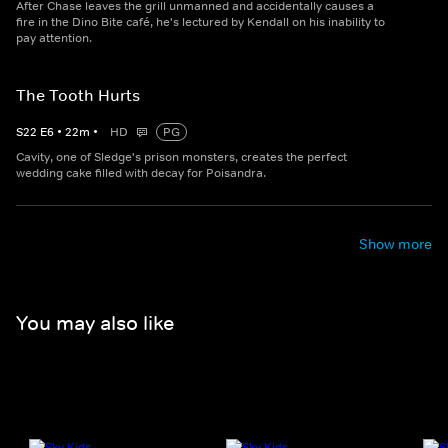
After Chase leaves the grill unmanned and accidentally causes a
fire in the Dino Bite café, he's lectured by Kendall on his inability to
pay attention.
The Tooth Hurts
S
22
E
6
•
22
m
•
HD
PG
Cavity, one of Sledge's prison monsters, creates the perfect
wedding cake filled with decay for Poisandra.
Show more
You may also like