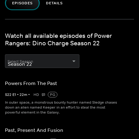
EPISODES
DETAILS
Watch all available episodes of Power
Rangers: Dino Charge Season 22
Select Season
Powers From The Past
S
22
E
1
•
22
m
•
HD
PG
In outer space, a monstrous bounty hunter named Sledge chases
down an alien named Keeper in an effort to steal the most
powerful element in the Galaxy.
Past, Present And Fusion