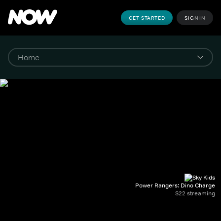
GET STARTED
SIGN IN
Power Rangers: Dino Charge
S22 streaming