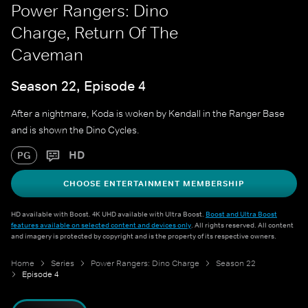
Power Rangers: Dino
Charge, Return Of The
Caveman
Season 22, Episode 4
After a nightmare, Koda is woken by Kendall in the Ranger Base
and is shown the Dino Cycles.
HD
PG
CHOOSE ENTERTAINMENT MEMBERSHIP
HD available with Boost. 4K UHD available with Ultra Boost.
Boost and Ultra Boost
features available on selected content and devices only
. All rights reserved. All content
and imagery is protected by copyright and is the property of its respective owners.
Home
Series
Power Rangers: Dino Charge
Season 22
Episode 4