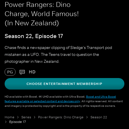
Power Rangers: Dino
Charge, World Famous!
(In New Zealand)
Season 22, Episode 17
Chase finds a newspaper clipping of Sledge's Transport pod
mistaken as a UFO. The Teens travel to question the
photographer in New Zealand.
HD
PG
CHOOSE ENTERTAINMENT MEMBERSHIP
HD available with Boost. 4K UHD available with Ultra Boost.
Boost and Ultra Boost
features available on selected content and devices only
. All rights reserved. All content
and imagery is protected by copyright and is the property of its respective owners.
Home
Series
Power Rangers: Dino Charge
Season 22
Episode 17