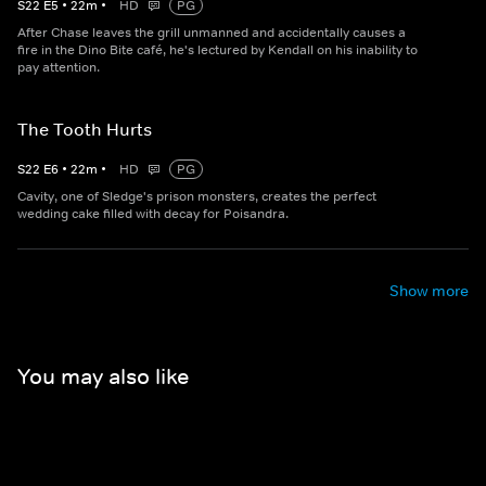
S
22
E
5
•
22
m
•
HD
PG
After Chase leaves the grill unmanned and accidentally causes a
fire in the Dino Bite café, he's lectured by Kendall on his inability to
pay attention.
The Tooth Hurts
S
22
E
6
•
22
m
•
HD
PG
Cavity, one of Sledge's prison monsters, creates the perfect
wedding cake filled with decay for Poisandra.
Show more
You may also like