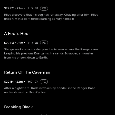
S
22
E
2
•
22
m
•
HD
PG
Riley discovers that his dog has run away. Chasing after him, Riley
finds him in a dark forest barking at Fury himself!
A Fool's Hour
S
22
E
3
•
22
m
•
HD
PG
Sledge works on a master plan to discover where the Rangers are
keeping his precious Energems. He sends Scrapper, a monster
from his prison, down to Earth.
Return Of The Caveman
S
22
E
4
•
22
m
•
HD
PG
After a nightmare, Koda is woken by Kendall in the Ranger Base
and is shown the Dino Cycles.
Breaking Black