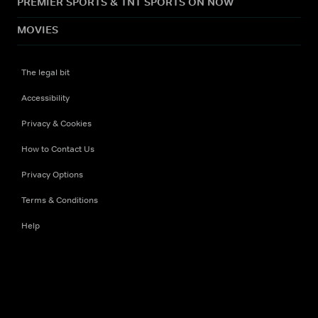
PREMIER SPORTS & TNT SPORTS ON NOW
MOVIES
The legal bit
Accessibility
Privacy & Cookies
How to Contact Us
Privacy Options
Terms & Conditions
Help