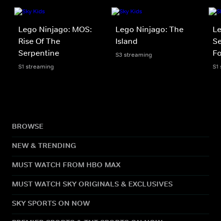
Lego Ninjago: MOS:
Lego Ninjago: The
Le
Rise Of The
Island
Se
Serpentine
Fo
S3 streaming
S1 streaming
S1
BROWSE
NEW & TRENDING
MUST WATCH FROM HBO MAX
MUST WATCH SKY ORIGINALS & EXCLUSIVES
SKY SPORTS ON NOW