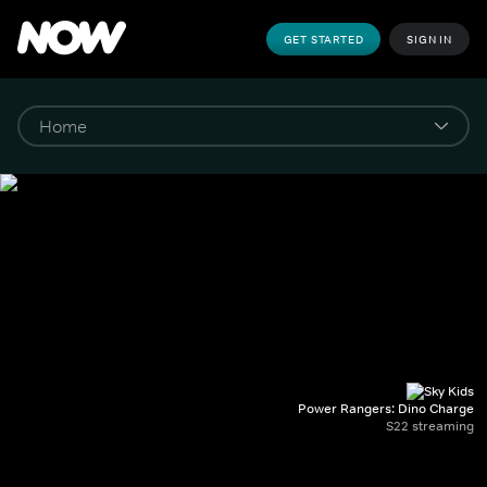
GET STARTED
SIGN IN
Power Rangers: Dino Charge
S22 streaming