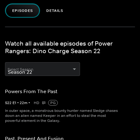
EPISODES
DETAILS
Watch all available episodes of Power
Rangers: Dino Charge Season 22
Select Season
Powers From The Past
S
22
E
1
•
22
m
•
HD
PG
In outer space, a monstrous bounty hunter named Sledge chases
down an alien named Keeper in an effort to steal the most
powerful element in the Galaxy.
Past, Present And Fusion