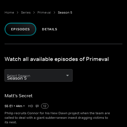
Home
Series
Primeval
Season 5
EPISODES
DETAILS
Watch all available episodes of Primeval
Select Season
Matt's Secret
S
5
E
1
•
44
m
•
HD
12
Philip recruits Connor for his New Dawn project when the team are
called to deal with a giant subterranean insect dragging victims to
its nest.