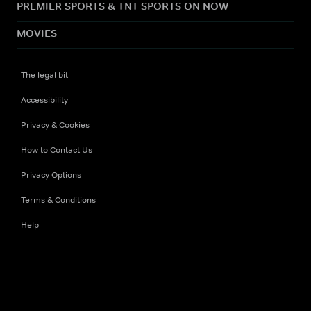
PREMIER SPORTS & TNT SPORTS ON NOW
MOVIES
The legal bit
Accessibility
Privacy & Cookies
How to Contact Us
Privacy Options
Terms & Conditions
Help