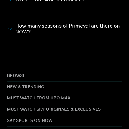
How many seasons of Primeval are there on
NOW?
BROWSE
NEW & TRENDING
MUST WATCH FROM HBO MAX
MUST WATCH SKY ORIGINALS & EXCLUSIVES
SKY SPORTS ON NOW