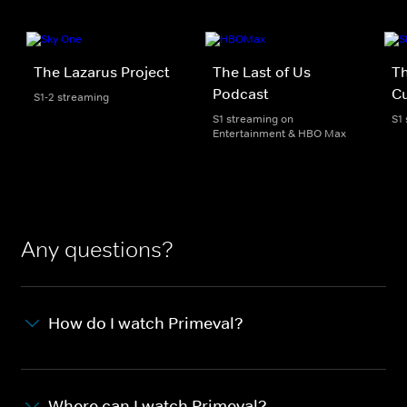
The Lazarus Project
The Last of Us
T
Podcast
C
S1-2 streaming
S1 streaming on
S1
Entertainment & HBO Max
Any questions?
How do I watch Primeval?
Where can I watch Primeval?