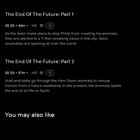
The End Of The Future: Part 1
S
5
E
5
•
44
m
•
HD
12
As the team make plans to stop Philip from creating his anomaly,
they are alerted to a T-Rex wreaking havoc in the city. Soon,
anomalies are opening all over the world.
The End Of The Future: Part 2
S
5
E
6
•
47
m
•
HD
12
Matt and Abby go through the New Dawn anomaly to rescue
Connor from a future wasteland. In the present, the anomaly spells
the end of all life on Earth.
You may also like