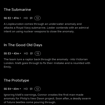
The Submarine
S
5
E
2
•
47
m
•
HD
12
A Liopleurodon comes through an underwater anomaly and
attacks a Royal Navy submarine. Lester contends with an admiral
intent on using nuclear weapons to close the anomaly.
In The Good Old Days
S
5
E
3
•
43
m
•
HD
15
The team lure a raptor back through the anomaly - into Victorian
London. Matt goes through to fix their mistake and is reunited with
Emily.
The Prototype
S
5
E
4
•
43
m
•
HD
12
Ignoring Matt's warnings, Connor creates the first man-made
anomaly for Philip's New Dawn project. Soon after, a deadly swarm
of future beetles come pouring through.