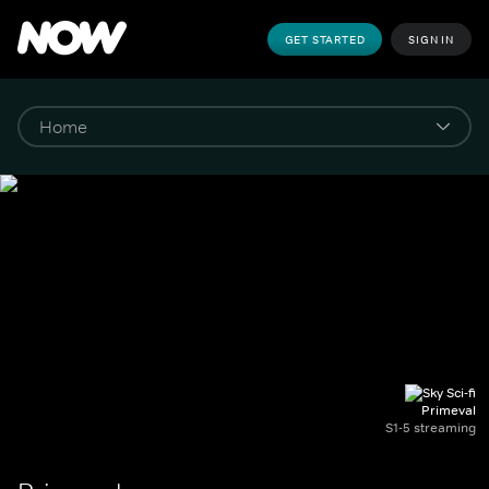
GET STARTED
SIGN IN
Primeval
S1-5 streaming