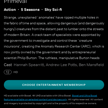
Primeval
Action
5 Seasons
Sky Sci-fi
Strange, unexplained `anomalies' have ripped multiple holes in
the fabric of time and space, allowing dangerous (and dangerously
hungry) creatures from the distant past to lumber onto the streets
of modern Britain. A crack team of specialists were appointed by
the government to investigate and control these `creature
incursions', creating the Anomaly Research Center (ARC), which is
now jointly owned by the government and by entrepreneurial
scientist Philip Burton. The ruthless, manipulative Burton heads
ARC's control centre, often butting heads with government official
Cast
Hannah Spearritt, Andrew Lee Potts, Ben Mansfield
James Lester, while zoologist Matt Anderson leads a capable
12
HD
crew in the field. They are under siege, however - anomalies are
becoming more numerous, unpredictable and dangerous than
CHOOSE ENTERTAINMENT MEMBERSHIP
ever before, and the end of the world seems to be just around the
corner.
HD available with Boost. 4K UHD available with Ultra Boost.
Boost and Ultra Boost
features available on selected content and devices only
. All rights reserved. All content
and imagery is protected by copyright and is the property of its respective owners.