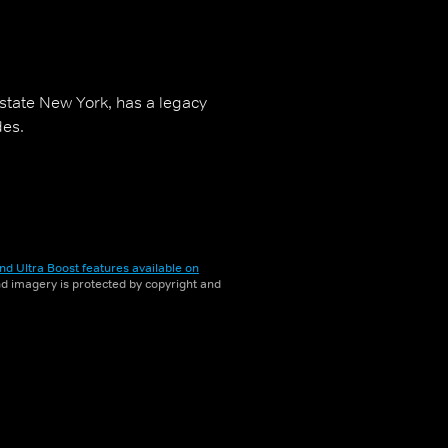
pstate New York, has a legacy
des.
nd Ultra Boost features available on
and imagery is protected by copyright and