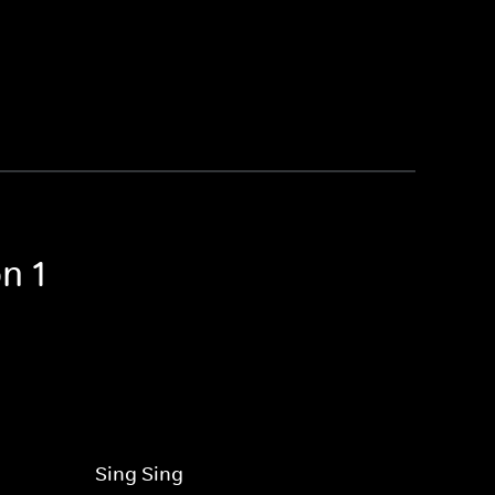
n 1
Sing Sing