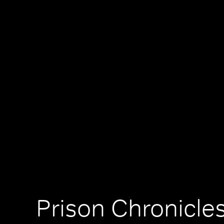
Prison Chronicles