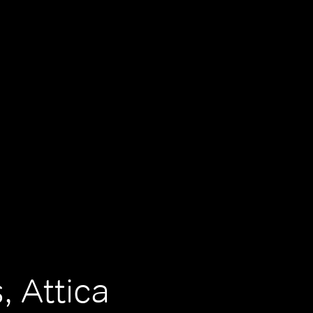
, Attica