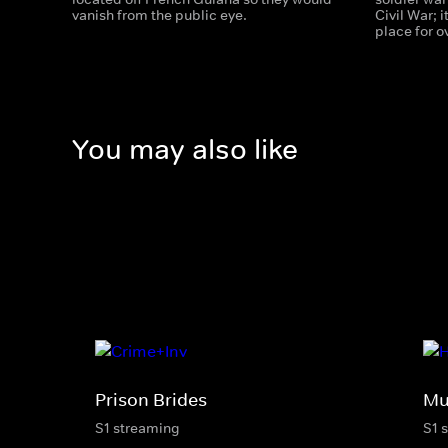
vanish from the public eye.
Civil War; 
place for 
You may also like
Prison Brides
Mu
S1 streaming
S1 