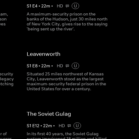
S
1
E
4
•
22
m
•
HD
U
nam,
A maximum-security prison on the
ison
banks of the Hudson, just 30 miles north
ves
of New York City, gives rise to the saying
'being sent up the river'.
Leavenworth
S
1
E
8
•
22
m
•
HD
U
ecurity
Situated 25 miles northwest of Kansas
 legacy
City, Leavenworth stood as the largest
etching
maximum-security federal prison in the
United States for over a century.
The Soviet Gulag
S
1
E
12
•
22
m
•
HD
U
r of
In its first 40 years, the Soviet Gulag
queror
system imprisoned 18 million and killed