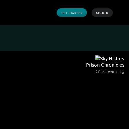
GET STARTED
SIGN IN
Prison Chronicles
S1 streaming