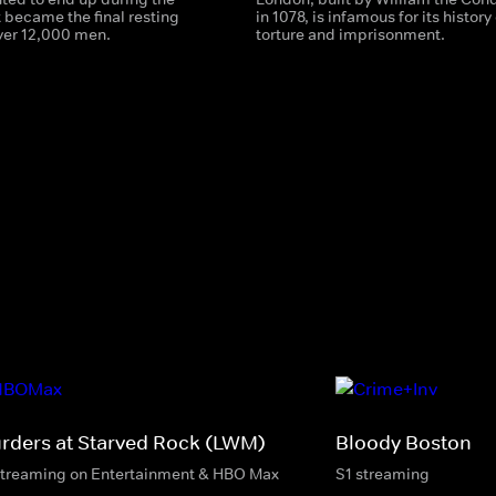
it became the final resting
in 1078, is infamous for its history 
over 12,000 men.
torture and imprisonment.
rders at Starved Rock (LWM)
Bloody Boston
streaming on Entertainment & HBO Max
S1 streaming