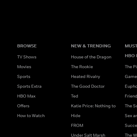
BROWSE
NEW & TRENDING
MUST
HBO 
TV Shows
House of the Dragon
Movies
The Rookie
The Pi
Sports
Heated Rivalry
Game 
Sports Extra
The Good Doctor
Eupho
HBO Max
Ted
Frien
Offers
Katie Price: Nothing to
The S
How to Watch
Hide
Sex an
FROM
Succe
Under Salt Marsh
The W