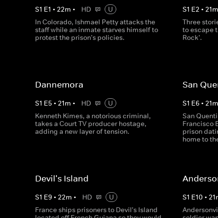
S
1
E
1
•
22
m
•
HD
U
S
1
E
2
•
21
In Colorado, Ishmael Petty attacks the
Three stori
staff while an inmate starves himself to
to escape t
protest the prison's policies.
Rock'.
Dannemora
San Que
S
1
E
5
•
21
m
•
HD
U
S
1
E
6
•
21
Kenneth Kimes, a notorious criminal,
San Quenti
takes a Court TV producer hostage,
Francisco B
adding a new layer of tension.
prison dati
home to th
Devil's Island
Anderson
S
1
E
9
•
22
m
•
HD
U
S
1
E
10
•
21
France ships prisoners to Devil's Island
Andersonvil
located off French Guiana so they would
soldier wan