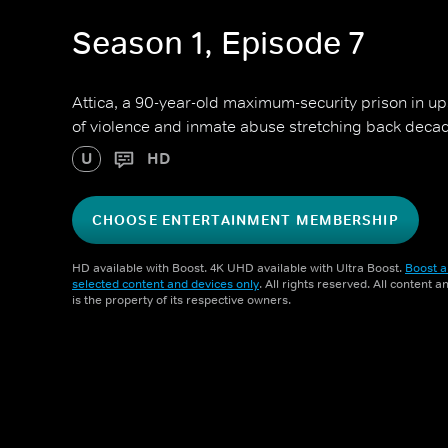
Season 1, Episode 7
Attica, a 90-year-old maximum-security prison in u
of violence and inmate abuse stretching back deca
U
HD
CHOOSE ENTERTAINMENT MEMBERSHIP
HD available with Boost. 4K UHD available with Ultra Boost.
Boost a
selected content and devices only
. All rights reserved. All content 
is the property of its respective owners.