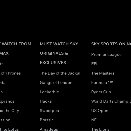
 WATCH FROM
MUST WATCH SKY
SKY SPORTS ON 
MAX
ORIGINALS &
Premier League
EXCLUSIVES
tt
EFL
of Thrones
The Day of the Jackal
The Masters
ria
Gangs of London
Formula 1™
ds
Lockerbie
Ryder Cup
opranos
Hacks
World Darts Champi
d the City
Sweetpea
US Open
ssion
Brassic
NFL
hite Lotus
Amadeus
The Lions