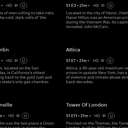
m
•
HD
U
S
1
E
3
•
21
m
•
HD
U
es of men willing to take risks
Located in the city of Hanoi, Viet
he cold, dark cells of 'the
Hanoi Hilton was an American pr
during the Vietnam War. Its capti
included John McCain.
ntin
Attica
m
•
HD
U
S
1
E
7
•
21
m
•
HD
U
n, located on the San
Attica, a 90-year-old maximum-s
ay, is California's oldest
prison in upstate New York, has a
ng back to the gold rush and
of violence and inmate abuse str
e state's only gas chamber.
back decades.
ville
Tower Of London
m
•
HD
U
S
1
E
11
•
21
m
•
HD
U
le was the last place a Union
Perched on the Thames, the Towe
ted to end up during the
London, built by William the Con