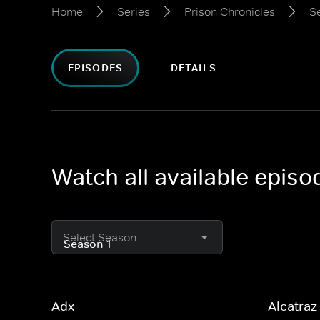
Home
Series
Prison Chronicles
S
EPISODES
DETAILS
Watch all available episo
Select Season
Adx
Alcatraz