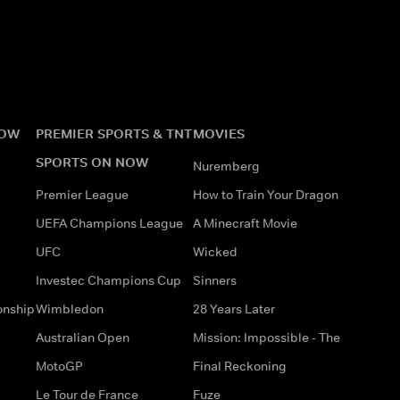
NOW
PREMIER SPORTS & TNT
MOVIES
SPORTS ON NOW
Nuremberg
Premier League
How to Train Your Dragon
UEFA Champions League
A Minecraft Movie
UFC
Wicked
Investec Champions Cup
Sinners
onship
Wimbledon
28 Years Later
Australian Open
Mission: Impossible - The
MotoGP
Final Reckoning
Le Tour de France
Fuze