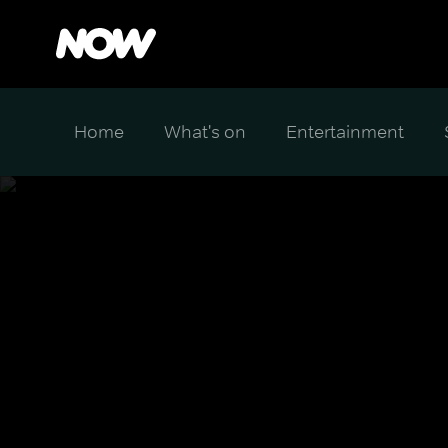
Home
What's on
Entertainment