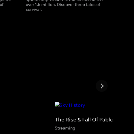
of
over 1.5 million. Discover three tales of
survival.
The Rise & Fall Of Pablo Escoba
Streaming