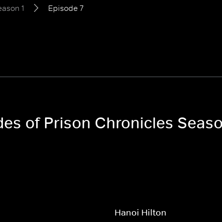
eason 1
Episode 7
des of Prison Chronicles Seaso
Hanoi Hilton