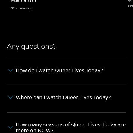
S1
En
S1 streaming
Any questions?
How do I watch Queer Lives Today?
Where can I watch Queer Lives Today?
How many seasons of Queer Lives Today are
there on NOW?