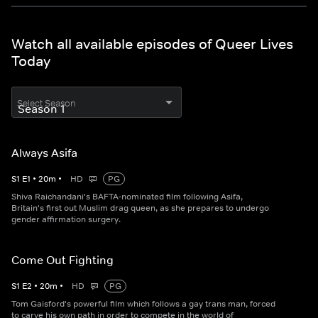
Watch all available episodes of Queer Lives
Today
Select Season
Always Asifa
S
1
E
1
•
20
m
•
HD
PG
Shiva Raichandani's BAFTA-nominated film following Asifa,
Britain's first out Muslim drag queen, as she prepares to undergo
gender affirmation surgery.
Come Out Fighting
S
1
E
2
•
20
m
•
HD
PG
Tom Gaisford's powerful film which follows a gay trans man, forced
to carve his own path in order to compete in the world of