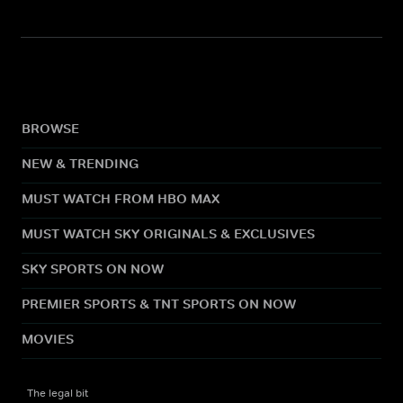
BROWSE
NEW & TRENDING
MUST WATCH FROM HBO MAX
MUST WATCH SKY ORIGINALS & EXCLUSIVES
SKY SPORTS ON NOW
PREMIER SPORTS & TNT SPORTS ON NOW
MOVIES
The legal bit