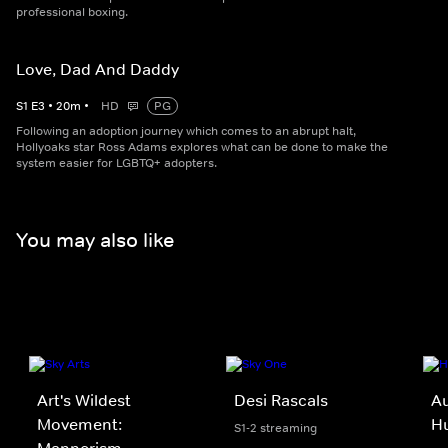
professional boxing.
Love, Dad And Daddy
S
1
E
3
•
20
m
•
HD
PG
Following an adoption journey which comes to an abrupt halt,
Hollyoaks star Ross Adams explores what can be done to make the
system easier for LGBTQ+ adopters.
You may also like
Art's Wildest
Desi Rascals
Au
Movement:
Hu
S1-2 streaming
Mannerism