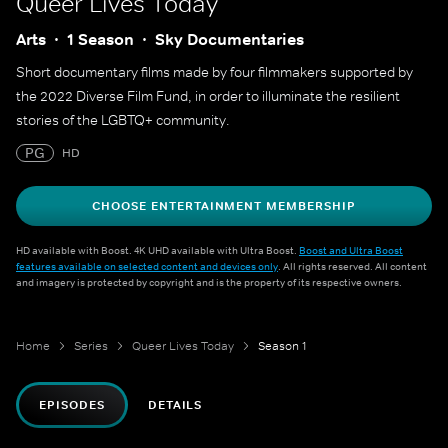
Queer Lives Today
Arts
1 Season
Sky Documentaries
Short documentary films made by four filmmakers supported by
the 2022 Diverse Film Fund, in order to illuminate the resilient
stories of the LGBTQ+ community.
PG
HD
CHOOSE ENTERTAINMENT MEMBERSHIP
HD available with Boost. 4K UHD available with Ultra Boost.
Boost and Ultra Boost
features available on selected content and devices only
. All rights reserved. All content
and imagery is protected by copyright and is the property of its respective owners.
Home
Series
Queer Lives Today
Season 1
EPISODES
DETAILS