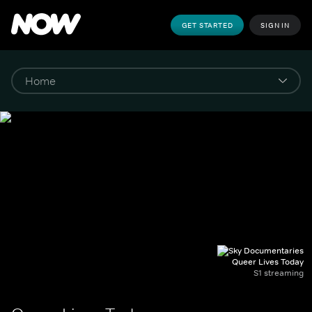
GET STARTED
SIGN IN
Queer Lives Today
S1 streaming