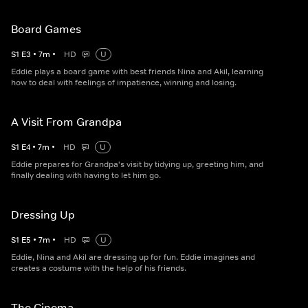
Board Games
S
1
E
3
•
7
m
•
HD
U
Eddie plays a board game with best friends Nina and Akil, learning
how to deal with feelings of impatience, winning and losing.
A Visit From Grandpa
S
1
E
4
•
7
m
•
HD
U
Eddie prepares for Grandpa's visit by tidying up, greeting him, and
finally dealing with having to let him go.
Dressing Up
S
1
E
5
•
7
m
•
HD
U
Eddie, Nina and Akil are dressing up for fun. Eddie imagines and
creates a costume with the help of his friends.
The Cinema