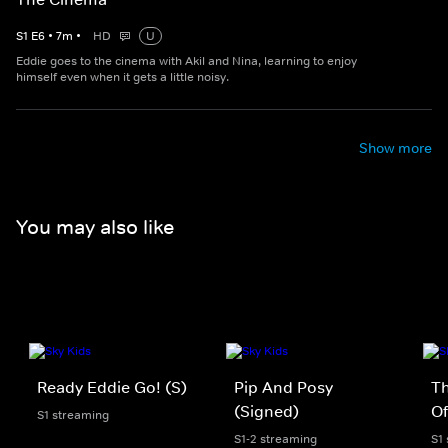
S
1
E
6
•
7
m
•
HD
U
Eddie goes to the cinema with Akil and Nina, learning to enjoy
himself even when it gets a little noisy.
Show more
You may also like
Ready Eddie Go! (S)
Pip And Posy
Th
(Signed)
Of
S1 streaming
S1-2 streaming
S1