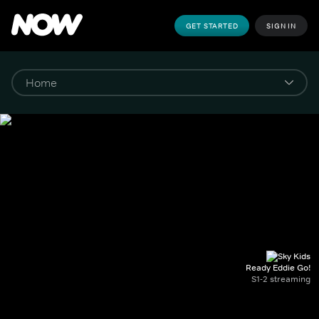
GET STARTED
SIGN IN
Ready Eddie Go!
S1-2 streaming