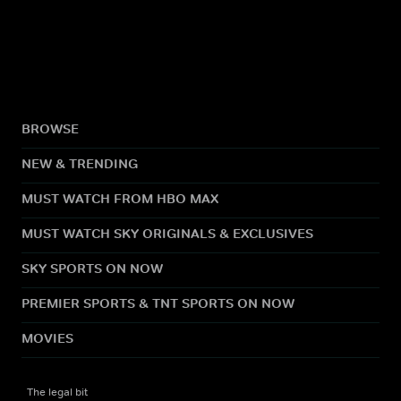
BROWSE
NEW & TRENDING
MUST WATCH FROM HBO MAX
MUST WATCH SKY ORIGINALS & EXCLUSIVES
SKY SPORTS ON NOW
PREMIER SPORTS & TNT SPORTS ON NOW
MOVIES
The legal bit