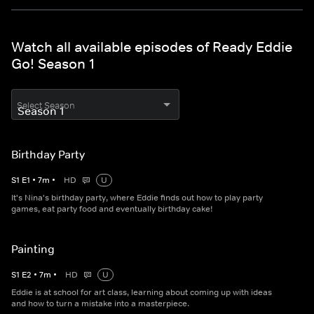
Watch all available episodes of Ready Eddie
Go! Season 1
Select Season
Birthday Party
S
1
E
1
•
7
m
•
HD
U
It's Nina's birthday party, where Eddie finds out how to play party
games, eat party food and eventually birthday cake!
Painting
S
1
E
2
•
7
m
•
HD
U
Eddie is at school for art class, learning about coming up with ideas
and how to turn a mistake into a masterpiece.