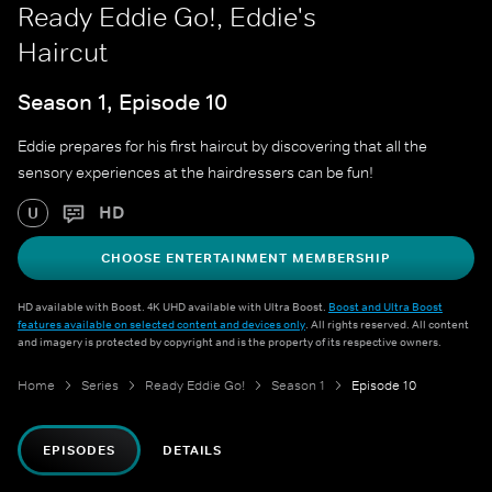
Ready Eddie Go!, Eddie's
Haircut
Season 1, Episode 10
Eddie prepares for his first haircut by discovering that all the
sensory experiences at the hairdressers can be fun!
HD
U
CHOOSE ENTERTAINMENT MEMBERSHIP
HD available with Boost. 4K UHD available with Ultra Boost.
Boost and Ultra Boost
features available on selected content and devices only
. All rights reserved. All content
and imagery is protected by copyright and is the property of its respective owners.
Home
Series
Ready Eddie Go!
Season 1
Episode 10
EPISODES
DETAILS