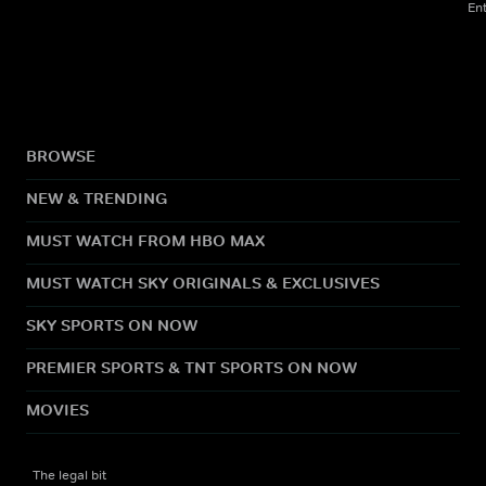
En
BROWSE
NEW & TRENDING
MUST WATCH FROM HBO MAX
MUST WATCH SKY ORIGINALS & EXCLUSIVES
SKY SPORTS ON NOW
PREMIER SPORTS & TNT SPORTS ON NOW
MOVIES
The legal bit