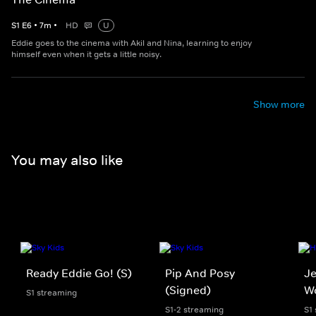
S
1
E
6
•
7
m
•
HD
U
Eddie goes to the cinema with Akil and Nina, learning to enjoy
himself even when it gets a little noisy.
Show more
You may also like
Ready Eddie Go! (S)
Pip And Posy
Je
(Signed)
W
S1 streaming
S1-2 streaming
S1