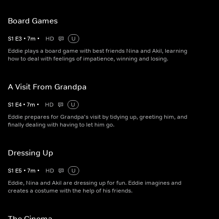
Board Games
S
1
E
3
•
7
m
•
HD
U
Eddie plays a board game with best friends Nina and Akil, learning
how to deal with feelings of impatience, winning and losing.
A Visit From Grandpa
S
1
E
4
•
7
m
•
HD
U
Eddie prepares for Grandpa's visit by tidying up, greeting him, and
finally dealing with having to let him go.
Dressing Up
S
1
E
5
•
7
m
•
HD
U
Eddie, Nina and Akil are dressing up for fun. Eddie imagines and
creates a costume with the help of his friends.
The Cinema