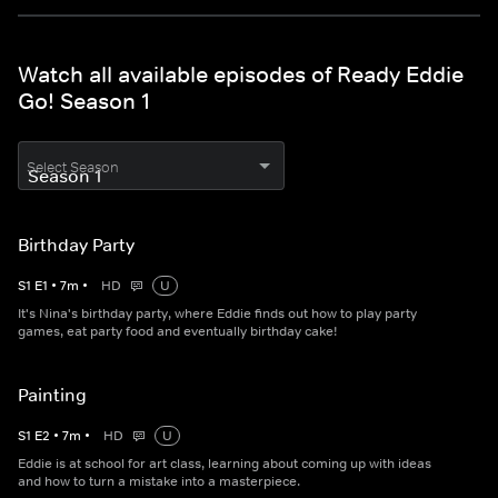
Watch all available episodes of Ready Eddie
Go! Season 1
Select Season
Birthday Party
S
1
E
1
•
7
m
•
HD
U
It's Nina's birthday party, where Eddie finds out how to play party
games, eat party food and eventually birthday cake!
Painting
S
1
E
2
•
7
m
•
HD
U
Eddie is at school for art class, learning about coming up with ideas
and how to turn a mistake into a masterpiece.