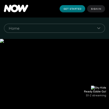
GET STARTED
SIGN IN
Ready Eddie Go!
S1-2 streaming