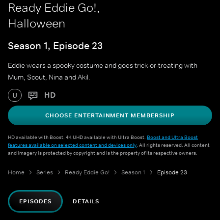
Ready Eddie Go!,
Halloween
Season 1, Episode 23
Eddie wears a spooky costume and goes trick-or-treating with
Mum, Scout, Nina and Akil.
HD
U
CHOOSE ENTERTAINMENT MEMBERSHIP
HD available with Boost. 4K UHD available with Ultra Boost.
Boost and Ultra Boost
features available on selected content and devices only
. All rights reserved. All content
and imagery is protected by copyright and is the property of its respective owners.
Home
Series
Ready Eddie Go!
Season 1
Episode 23
EPISODES
DETAILS