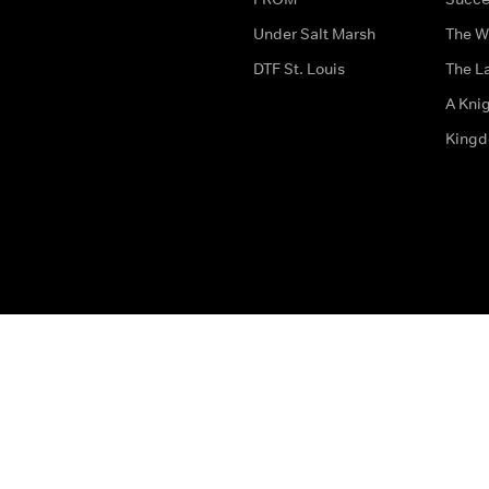
Under Salt Marsh
The W
DTF St. Louis
The La
A Kni
King
The legal bit
Accessibility
Privacy & Cookies