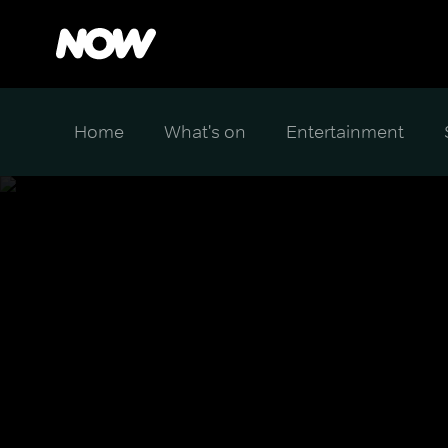
Home
What's on
Entertainment