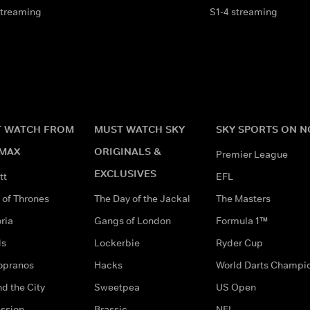
streaming
S1-4 streaming
 WATCH FROM
MUST WATCH SKY
SKY SPORTS ON 
MAX
ORIGINALS &
Premier League
EXCLUSIVES
tt
EFL
of Thrones
The Day of the Jackal
The Masters
ria
Gangs of London
Formula 1™
ds
Lockerbie
Ryder Cup
opranos
Hacks
World Darts Champi
d the City
Sweetpea
US Open
ssion
Brassic
NFL