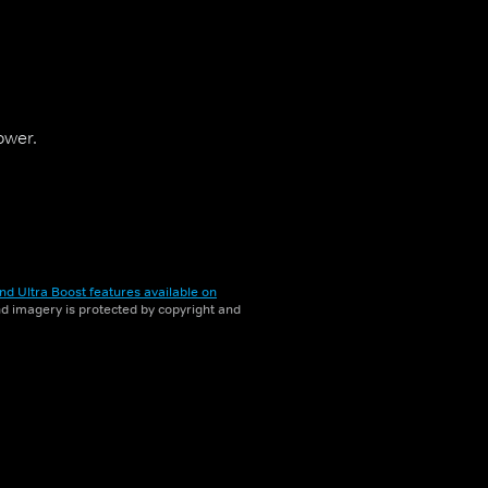
ower.
nd Ultra Boost features available on
and imagery is protected by copyright and