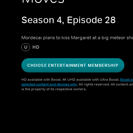
Season 4, Episode 28
Mordecai plans to kiss Margaret at a big meteor sh
U
HD
CHOOSE ENTERTAINMENT MEMBERSHIP
HD available with Boost. 4K UHD available with Ultra Boost.
Boost a
selected content and devices only
. All rights reserved. All content 
is the property of its respective owners.