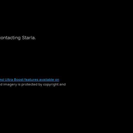
ontacting Starla.
nd Ultra Boost features available on
and imagery is protected by copyright and