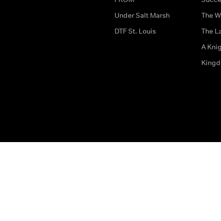
Under Salt Marsh
The W
DTF St. Louis
The La
A Kni
King
The legal bit
Accessibility
Privacy & Cookies