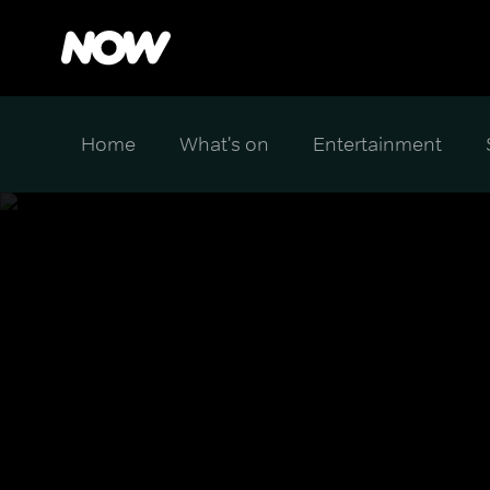
Home
What's on
Entertainment