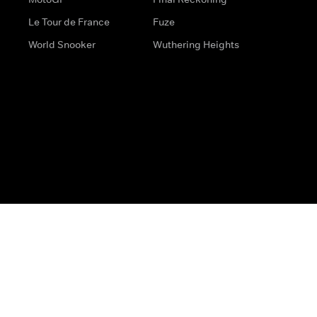
Le Tour de France
Fuze
World Snooker
Wuthering Heights
s
Help