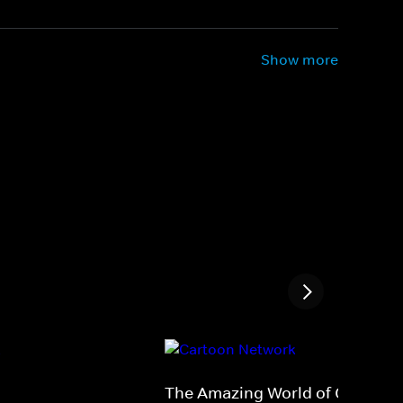
Show more
The Amazing World of Gumball