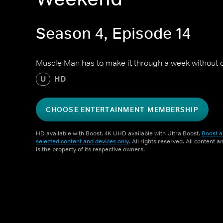
Season 4, Episode 14
Muscle Man has to make it through a week without c
U
HD
CHOOSE ENTERTAINMENT MEMBERSHIP
HD available with Boost. 4K UHD available with Ultra Boost.
Boost a
selected content and devices only
. All rights reserved. All content 
is the property of its respective owners.