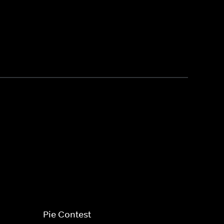
Pie Contest