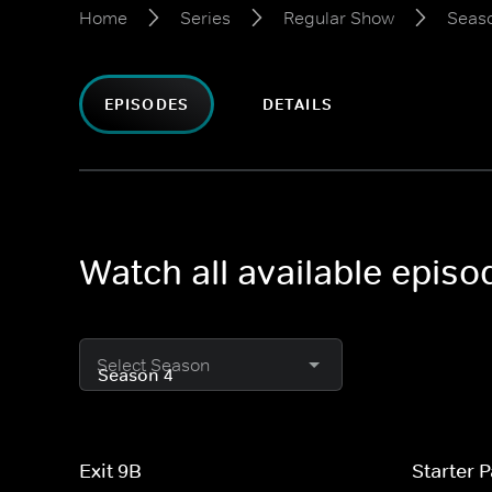
Home
Series
Regular Show
Seas
EPISODES
DETAILS
Watch all available epis
Select Season
Exit 9B
Starter 