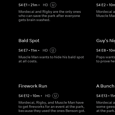
S
4
E
1
•
21
m
•
HD
U
S
4
E
2
•
10
Mordecai and Rigby are the only ones
Mordecai a
who can save the park after everyone
Muscle Man
gets brain washed.
Bald Spot
Guy's Ni
S
4
E
7
•
11
m
•
HD
U
S
4
E
8
•
10
Muscle Man wants to hide his bald spot
Pops wants
at all costs.
to prove he
Firework Run
A Bunch 
S
4
E
12
•
10
m
•
HD
U
S
4
E
13
•
11
Mordecai, Rigby, and Muscle Man have
Mordecai an
to get fireworks for an event at the park,
some geese
because they used the ones Benson got.
at the park