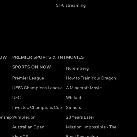
S1-6 streaming
NOW
PREMIER SPORTS & TNT
MOVIES
SPORTS ON NOW
Nuremberg
Premier League
How to Train Your Dragon
UEFA Champions League
A Minecraft Movie
UFC
Wicked
Investec Champions Cup
Sinners
onship
Wimbledon
28 Years Later
Australian Open
Mission: Impossible - The
MotoGP
Final Reckoning