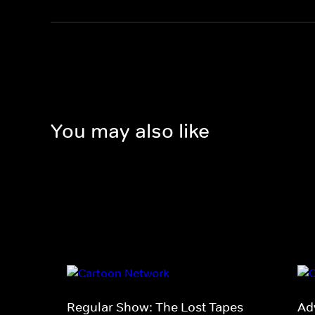
You may also like
Regular Show: The Lost Tapes
Ad