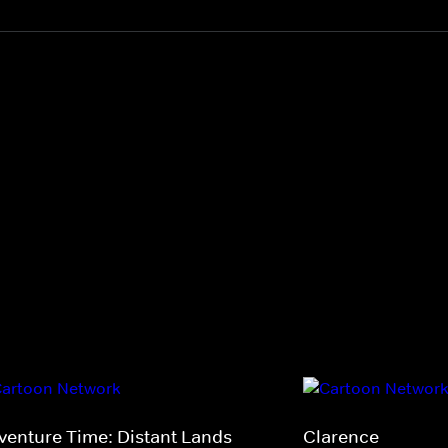
venture Time: Distant Lands
Clarence