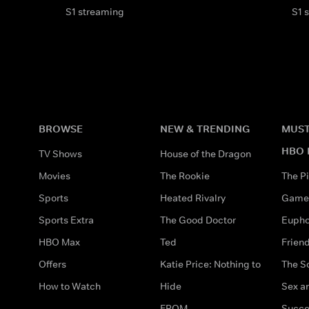
S1 streaming
S1 
BROWSE
NEW & TRENDING
MUST
HBO 
TV Shows
House of the Dragon
Movies
The Rookie
The Pi
Sports
Heated Rivalry
Game 
Sports Extra
The Good Doctor
Eupho
HBO Max
Ted
Frien
Offers
Katie Price: Nothing to
The S
How to Watch
Hide
Sex an
FROM
Succe