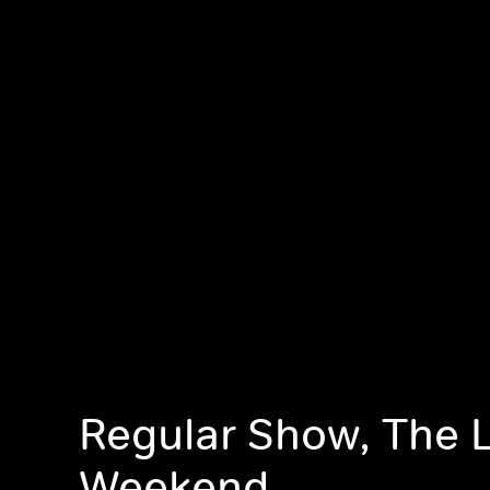
Regular Show, The 
Weekend