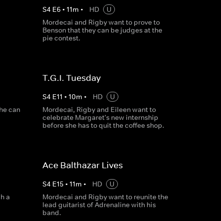
S
4
E
6
•
11
m
•
HD
U
Mordecai and Rigby want to prove to
Benson that they can be judges at the
pie contest.
T.G.I. Tuesday
S
4
E
11
•
10
m
•
HD
U
 he can
Mordecai, Rigby and Eileen want to
celebrate Margaret's new internship
before she has to quit the coffee shop.
Ace Balthazar Lives
S
4
E
15
•
11
m
•
HD
U
h a
Mordecai and Rigby want to reunite the
lead guitarist of Adrenaline with his
band.