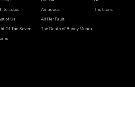
hite Lotus
Amadeus
The Lions
st of Us
All Her Fault
ght Of The Seven
The Death of Bunny Munro
doms
How to Contact Us
Privacy Options
Terms & Condition