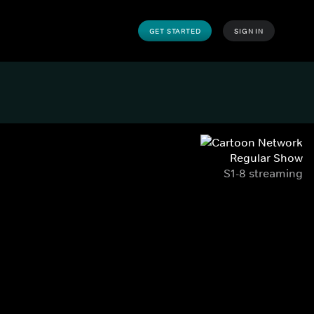
GET STARTED
SIGN IN
Regular Show
S1-8 streaming