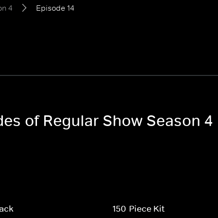
on 4
Episode 14
odes of Regular Show Season 4
Pack
150-Piece Kit