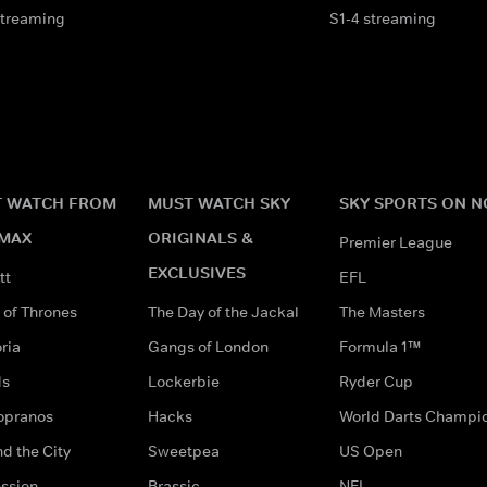
streaming
S1-4 streaming
 WATCH FROM
MUST WATCH SKY
SKY SPORTS ON 
MAX
ORIGINALS &
Premier League
EXCLUSIVES
tt
EFL
of Thrones
The Day of the Jackal
The Masters
ria
Gangs of London
Formula 1™
ds
Lockerbie
Ryder Cup
opranos
Hacks
World Darts Champi
d the City
Sweetpea
US Open
ssion
Brassic
NFL