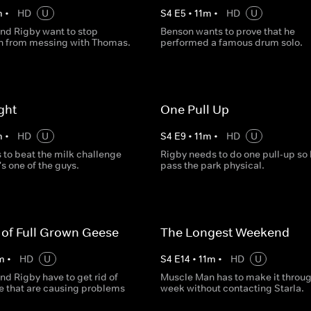
m
•
HD
U
S
4
E
5
•
11
m
•
HD
U
nd Rigby want to stop
Benson wants to prove that he
 from messing with Thomas.
performed a famous drum solo.
ght
One Pull Up
m
•
HD
U
S
4
E
9
•
11
m
•
HD
U
 to beat the milk challenge
Rigby needs to do one pull-up so
's one of the guys.
pass the park physical.
of Full Grown Geese
The Longest Weekend
m
•
HD
U
S
4
E
14
•
11
m
•
HD
U
d Rigby have to get rid of
Muscle Man has to make it throug
 that are causing problems
week without contacting Starla.
.