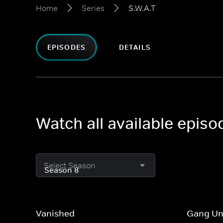
Home
Series
S.W.A.T
EPISODES
DETAILS
Watch all available episo
Select Season
Vanished
Gang Un