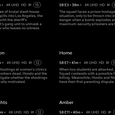
m
•
4K UHD
HD
15
S
8
E
3
•
39
m
•
4K UHD
HD
ee of brutal stash house
The squad faces a prison hostag
pills into Los Angeles, the
situation, only to be thrown into 
with the sheriff's
danger when a bomb explodes a
's gang unit to unmask a
maximum-security prisoners are 
ew who leaves no witness
ton
Home
m
•
4K UHD
HD
12
S
8
E
7
•
41
m
•
4K UHD
HD
1
hootings at women's clinics
When two students are attacked,
workers dead, Hondo and the
Squad contends with a possible 
tigate whether the shootings
killing. Meanwhile, Hondo and Ni
cally motivated.
have their first parenting dispute.
ghts
Amber
0
m
•
4K UHD
HD
12
S
8
E
11
•
40
m
•
4K UHD
HD