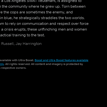
 a Los Angeles SWAT lieutenant, is assigned to
t in the community where he grew up. Torn between
here the cops are sometimes the enemy, and
in blue, he strategically straddles the two worlds.
m to rely on communication and respect over force
 a crisis erupts, these unflinching men and women
ctical training to the test.
Russell, Jay Harrington
vailable with Ultra Boost.
Boost and Ultra Boost features available
nly
. All rights reserved. All content and imagery is protected by
ts respective owners.