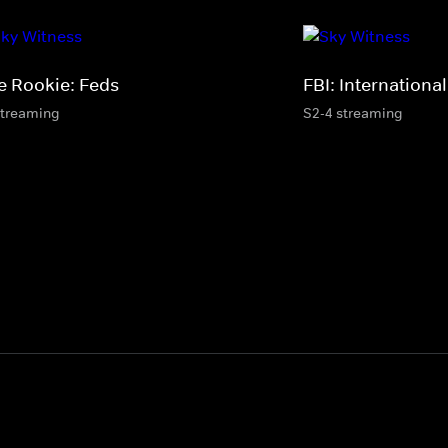
e Rookie: Feds
FBI: International
streaming
S2-4 streaming