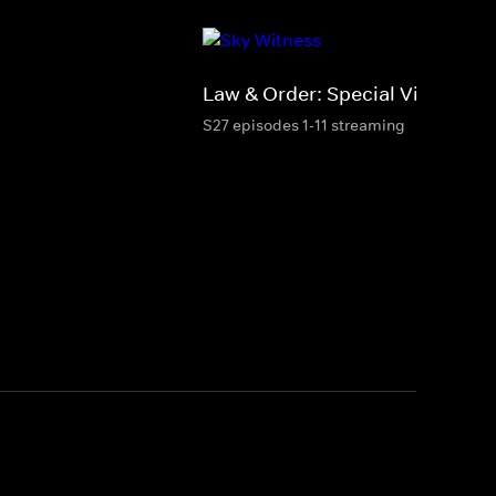
Law & Order: Special Victims Un
S27 episodes 1-11 streaming