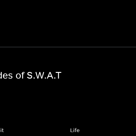
des of S.W.A.T
it
Life