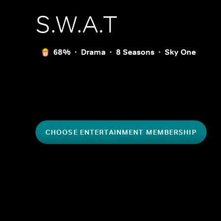
S.W.A.T
68%
Drama
8 Seasons
Sky One
CHOOSE ENTERTAINMENT MEMBERSHIP