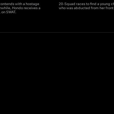
ontends with a hostage
20-Squad races to find a young c
anwhile, Hondo receives a
who was abducted from her front 
t, on SWAT.