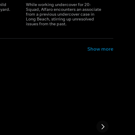
hild
While working undercover for 20-
yard.
Squad, Alfaro encounters an associate
from a previous undercover case in
Long Beach, stirring up unresolved
issues from the past.
Show more