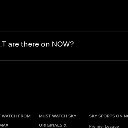
.T are there on NOW?
 WATCH FROM
MUST WATCH SKY
SKY SPORTS ON 
MAX
ORIGINALS &
Premier League