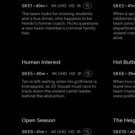
S
8
E
1
•
40
m
•
4K UHD
HD
15
S
8
E
2
•
41
The team looks for missing students
When a spr
and a bus driver, who happens to be
robberies s
Hondo's former coach. Hicks questions
team joins 
a new team member's criminal family
department
ties.
violent cr
alive.
Human Interest
Hot But
S
8
E
5
•
40
m
•
4K UHD
HD
15
S
8
E
6
•
39
Tan is left reeling when his girlfriend is
When two s
kidnapped, so 20-Squad must race to
leave two 
track down the violent cartel leader
team inves
behind the abduction.
were politi
Open Season
The Hei
S
8
E
9
•
41
m
•
4K UHD
HD
15
S
8
E
10
•
4