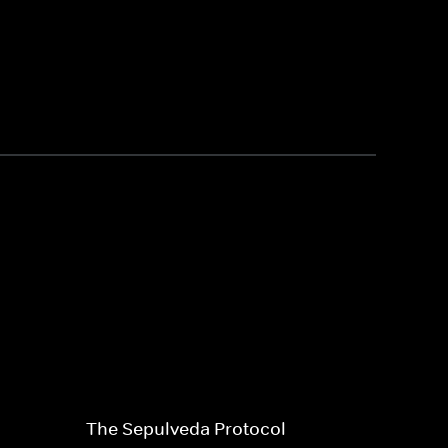
The Sepulveda Protocol