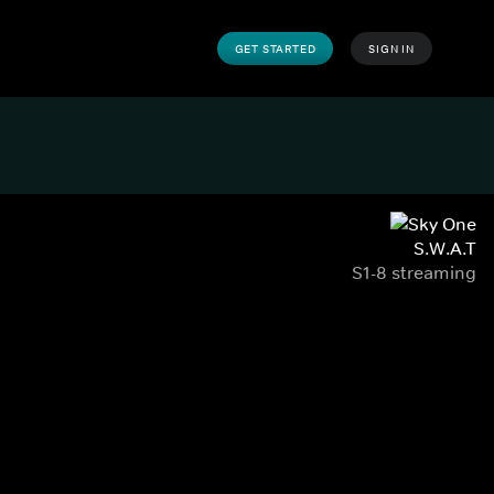
GET STARTED
SIGN IN
S.W.A.T
S1-8 streaming