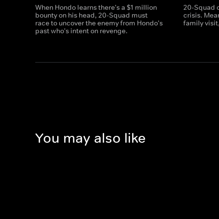
When Hondo learns there's a $1 million
20-Squad c
bounty on his head, 20-Squad must
crisis. Me
race to uncover the enemy from Hondo's
family visi
past who's intent on revenge.
You may also like