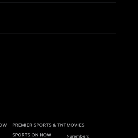
NOW
PREMIER SPORTS & TNT
MOVIES
SPORTS ON NOW
Nuremberg