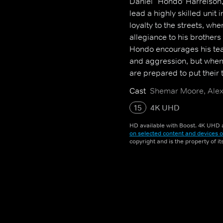
Daniel `Hondo' Harrelson,
lead a highly skilled uni
loyalty to the streets, w
allegiance to his brothers 
Hondo encourages his tea
and aggression, but when
are prepared to put their ta
Cast
Shemar Moore, Alex 
15
4K UHD
HD available with Boost. 4K UHD a
on selected content and devices o
copyright and is the property of i