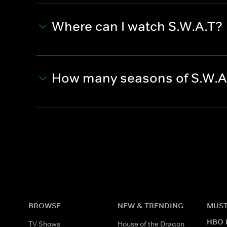
Where can I watch S.W.A.T?
How many seasons of S.W.A
BROWSE
NEW & TRENDING
MUST
HBO 
TV Shows
House of the Dragon