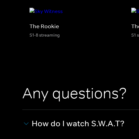
The Rookie
Th
S1-8 streaming
S1 
Any questions?
How do I watch S.W.A.T?