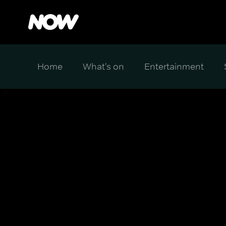
Home
What's on
Entertainment