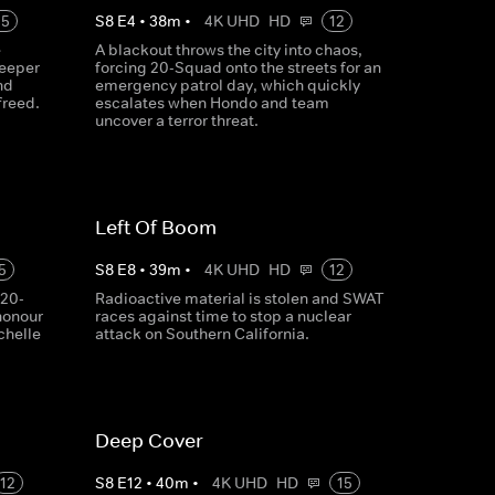
15
S
8
E
4
•
38
m
•
4K UHD
HD
12
e
A blackout throws the city into chaos,
deeper
forcing 20-Squad onto the streets for an
nd
emergency patrol day, which quickly
freed.
escalates when Hondo and team
uncover a terror threat.
Left Of Boom
5
S
8
E
8
•
39
m
•
4K UHD
HD
12
 20-
Radioactive material is stolen and SWAT
honour
races against time to stop a nuclear
chelle
attack on Southern California.
Deep Cover
12
S
8
E
12
•
40
m
•
4K UHD
HD
15