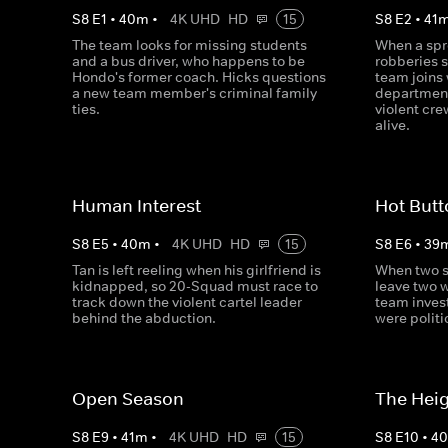
S
8
E
1
•
40
m
•
4K UHD
HD
15
S
8
E
2
•
41
The team looks for missing students
When a spr
and a bus driver, who happens to be
robberies s
Hondo's former coach. Hicks questions
team joins 
a new team member's criminal family
department
ties.
violent cr
alive.
Human Interest
Hot But
S
8
E
5
•
40
m
•
4K UHD
HD
15
S
8
E
6
•
39
Tan is left reeling when his girlfriend is
When two s
kidnapped, so 20-Squad must race to
leave two 
track down the violent cartel leader
team inves
behind the abduction.
were politi
Open Season
The Hei
S
8
E
9
•
41
m
•
4K UHD
HD
15
S
8
E
10
•
4