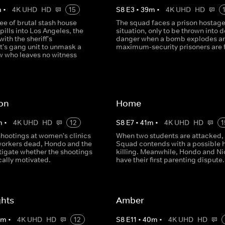
m
•
4K UHD
HD
15
S
8
E
3
•
39
m
•
4K UHD
HD
ee of brutal stash house
The squad faces a prison hostag
pills into Los Angeles, the
situation, only to be thrown into 
with the sheriff's
danger when a bomb explodes a
's gang unit to unmask a
maximum-security prisoners are 
ew who leaves no witness
ton
Home
m
•
4K UHD
HD
12
S
8
E
7
•
41
m
•
4K UHD
HD
1
hootings at women's clinics
When two students are attacked,
workers dead, Hondo and the
Squad contends with a possible 
tigate whether the shootings
killing. Meanwhile, Hondo and Ni
cally motivated.
have their first parenting dispute.
ghts
Amber
0
m
•
4K UHD
HD
12
S
8
E
11
•
40
m
•
4K UHD
HD