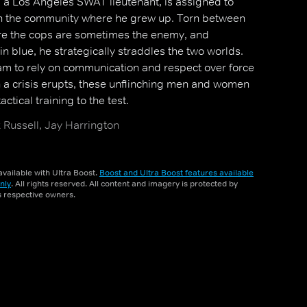
 a Los Angeles SWAT lieutenant, is assigned to
t in the community where he grew up. Torn between
here the cops are sometimes the enemy, and
in blue, he strategically straddles the two worlds.
m to rely on communication and respect over force
 a crisis erupts, these unflinching men and women
ctical training to the test.
Russell, Jay Harrington
vailable with Ultra Boost.
Boost and Ultra Boost features available
nly
. All rights reserved. All content and imagery is protected by
ts respective owners.