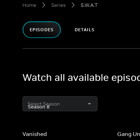
Home
Series
S.W.A.T
EPISODES
DETAILS
Watch all available episo
Select Season
Vanished
Gang Un