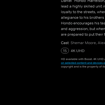
Daniel `Hondo' Harrelson,
lead a highly skilled uni
loyalty to the streets, w
allegiance to his brothers 
Hondo encourages his tea
and aggression, but when
are prepared to put their ta
Cast
Shemar Moore, Alex 
15
4K UHD
HD available with Boost. 4K UHD a
on selected content and devices o
copyright and is the property of i