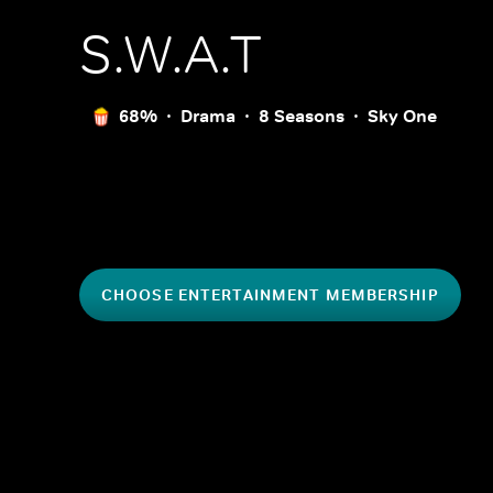
S.W.A.T
68%
Drama
8 Seasons
Sky One
CHOOSE ENTERTAINMENT MEMBERSHIP