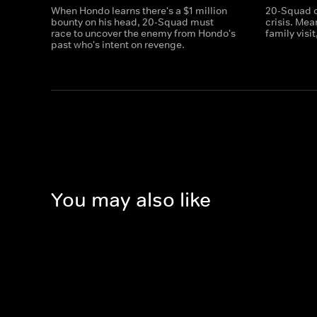
When Hondo learns there's a $1 million
20-Squad c
bounty on his head, 20-Squad must
crisis. Me
race to uncover the enemy from Hondo's
family visi
past who's intent on revenge.
You may also like