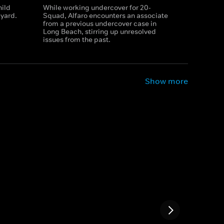
hild
While working undercover for 20-
yard.
Squad, Alfaro encounters an associate
from a previous undercover case in
Long Beach, stirring up unresolved
issues from the past.
Show more