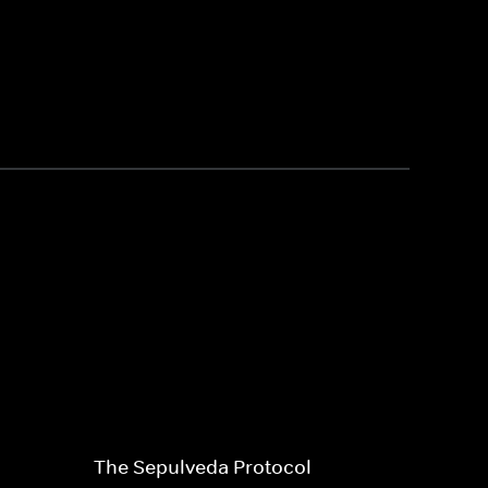
The Sepulveda Protocol