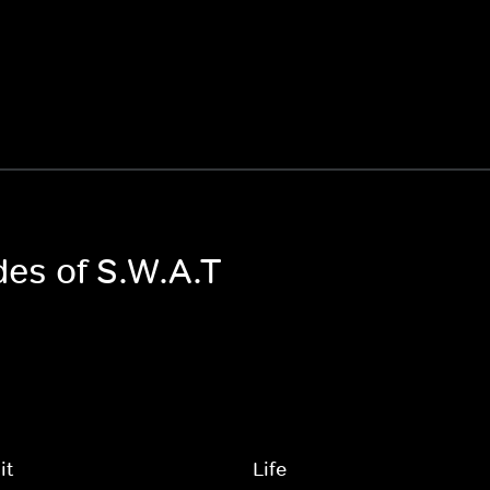
des of S.W.A.T
it
Life