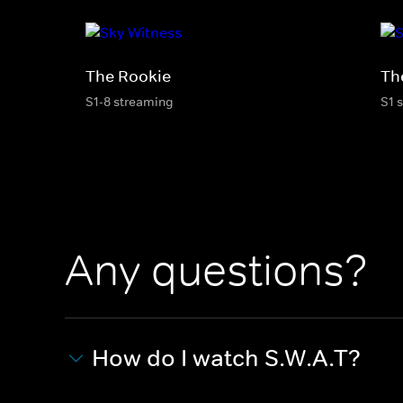
The Rookie
Th
S1-8 streaming
S1 
Any questions?
How do I watch S.W.A.T?