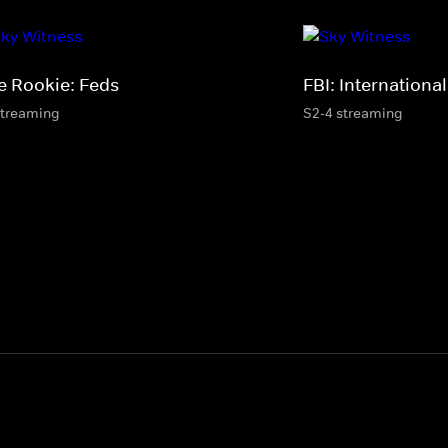
e Rookie: Feds
FBI: International
streaming
S2-4 streaming