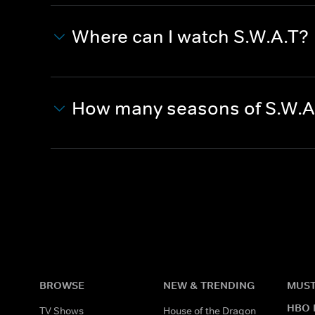
Where can I watch S.W.A.T?
How many seasons of S.W.A
BROWSE
NEW & TRENDING
MUST
HBO 
TV Shows
House of the Dragon