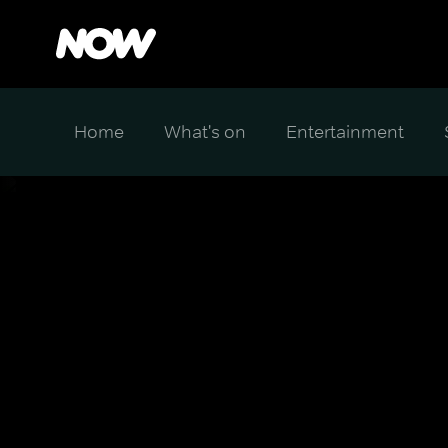
Home
What's on
Entertainment