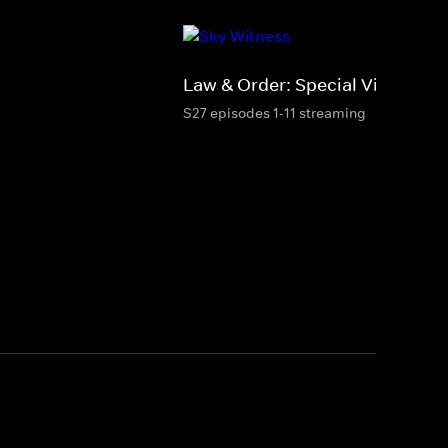
Law & Order: Special Victims Un
S27 episodes 1-11 streaming