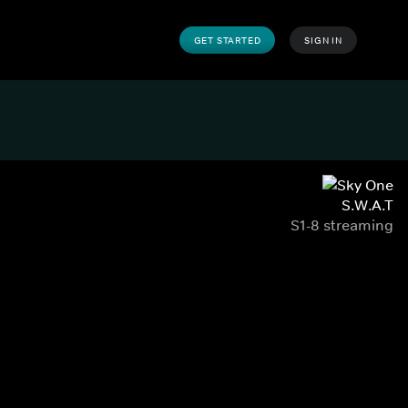
GET STARTED
SIGN IN
S.W.A.T
S1-8 streaming