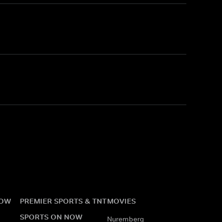
NOW
PREMIER SPORTS & TNT
MOVIES
SPORTS ON NOW
Nuremberg