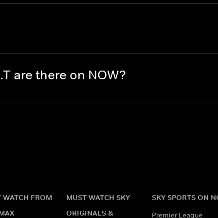
.T are there on NOW?
 WATCH FROM
MUST WATCH SKY
SKY SPORTS ON 
MAX
ORIGINALS &
Premier League