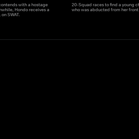
ontends with a hostage
20-Squad races to find a young c
anwhile, Hondo receives a
who was abducted from her front 
t, on SWAT.