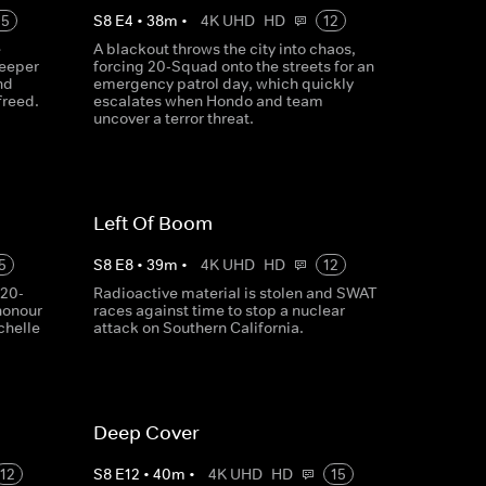
15
S
8
E
4
•
38
m
•
4K UHD
HD
12
e
A blackout throws the city into chaos,
deeper
forcing 20-Squad onto the streets for an
nd
emergency patrol day, which quickly
freed.
escalates when Hondo and team
uncover a terror threat.
Left Of Boom
5
S
8
E
8
•
39
m
•
4K UHD
HD
12
 20-
Radioactive material is stolen and SWAT
honour
races against time to stop a nuclear
chelle
attack on Southern California.
Deep Cover
12
S
8
E
12
•
40
m
•
4K UHD
HD
15