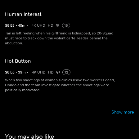
Human Interest
S
8
E
5
•
40
m
•
4K UHD
HD
15
Tan is left reeling when his girlfriend is kidnapped, so 20-Squad
must race to track down the violent cartel leader behind the
abduction.
Hot Button
S
8
E
6
•
39
m
•
4K UHD
HD
12
When two shootings at women's clinics leave two workers dead,
Hondo and the team investigate whether the shootings were
politically motivated.
Show more
You may also like