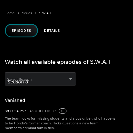
Home
Series
S.W.A.T
EPISODES
DETAILS
Watch all available episodes of S.W.A.T
Select Season
Vanished
S
8
E
1
•
40
m
•
4K UHD
HD
15
The team looks for missing students and a bus driver, who happens
to be Hondo's former coach. Hicks questions a new team
member's criminal family ties.