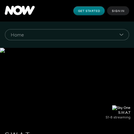
GET STARTED
SIGN IN
S.W.A.T
S1-8 streaming