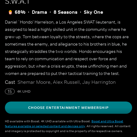
S.W.A.T
68%
Drama
8 Seasons
Sky One
Daniel `Hondo' Harrelson, a Los Angeles SWAT lieutenant, is
assigned to lead a highly skilled unit in the community where he
grew up. Torn between loyalty to the streets, where the cops are
sometimes the enemy, and allegiance to his brothers in blue, he
strategically straddles the two worlds. Hondo encourages his
team to rely on communication and respect over force and
aggression, but when a crisis erupts, these unflinching men and
women are prepared to put their tactical training to the test.
Cast
Shemar Moore, Alex Russell, Jay Harrington
15
4K UHD
CHOOSE ENTERTAINMENT MEMBERSHIP
HD available with Boost. 4K UHD available with Ultra Boost.
Boost and Ultra Boost
features available on selected content and devices only
. All rights reserved. All content
and imagery is protected by copyright and is the property of its respective owners.