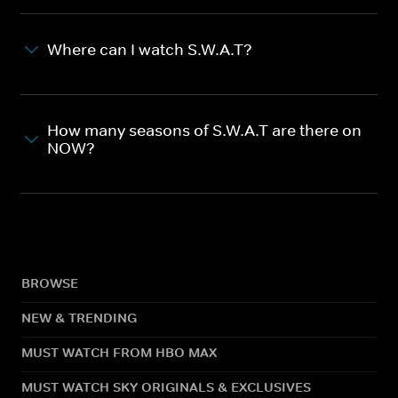
Where can I watch S.W.A.T?
How many seasons of S.W.A.T are there on
NOW?
BROWSE
NEW & TRENDING
MUST WATCH FROM HBO MAX
MUST WATCH SKY ORIGINALS & EXCLUSIVES