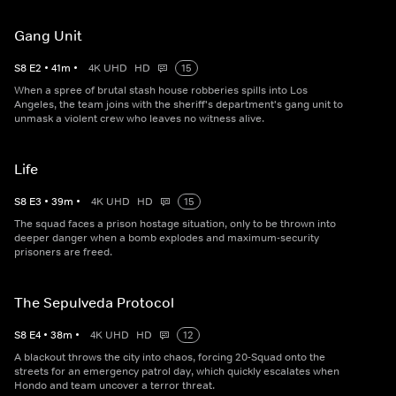
Gang Unit
S
8
E
2
•
41
m
•
4K UHD
HD
15
When a spree of brutal stash house robberies spills into Los
Angeles, the team joins with the sheriff's department's gang unit to
unmask a violent crew who leaves no witness alive.
Life
S
8
E
3
•
39
m
•
4K UHD
HD
15
The squad faces a prison hostage situation, only to be thrown into
deeper danger when a bomb explodes and maximum-security
prisoners are freed.
The Sepulveda Protocol
S
8
E
4
•
38
m
•
4K UHD
HD
12
A blackout throws the city into chaos, forcing 20-Squad onto the
streets for an emergency patrol day, which quickly escalates when
Hondo and team uncover a terror threat.