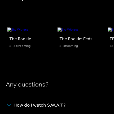
The Rookie
The Rookie: Feds
FB
S1-8 streaming
S1 streaming
S2
Any questions?
How do I watch S.W.A.T?