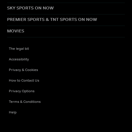
SKY SPORTS ON NOW
PREMIER SPORTS & TNT SPORTS ON NOW
MOVIES
The legal bit
Accessibility
Privacy & Cookies
How to Contact Us
Privacy Options
Terms & Conditions
Help