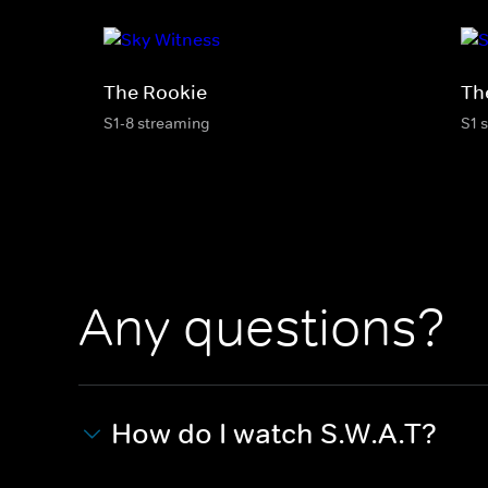
The Rookie
Th
S1-8 streaming
S1 
Any questions?
How do I watch S.W.A.T?