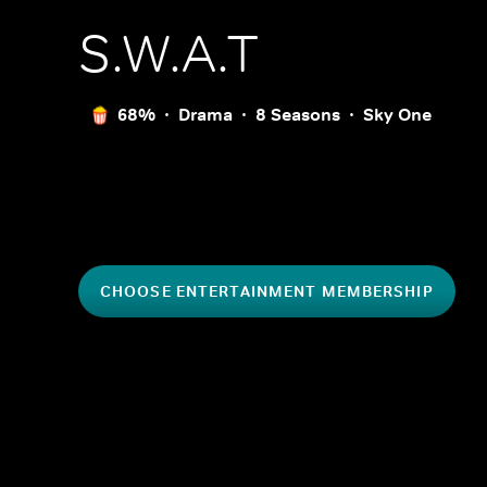
S.W.A.T
68%
Drama
8 Seasons
Sky One
CHOOSE ENTERTAINMENT MEMBERSHIP