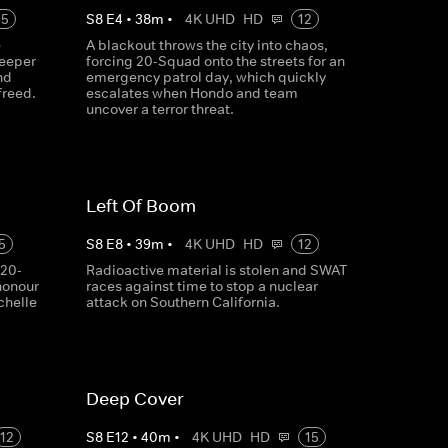
15
S
8
E
4
•
38
m
•
4K UHD
HD
12
e
A blackout throws the city into chaos,
deeper
forcing 20-Squad onto the streets for an
nd
emergency patrol day, which quickly
freed.
escalates when Hondo and team
uncover a terror threat.
Left Of Boom
5
S
8
E
8
•
39
m
•
4K UHD
HD
12
 20-
Radioactive material is stolen and SWAT
honour
races against time to stop a nuclear
chelle
attack on Southern California.
Deep Cover
12
S
8
E
12
•
40
m
•
4K UHD
HD
15