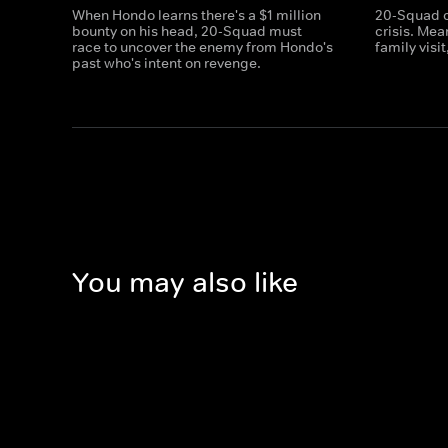
When Hondo learns there's a $1 million
20-Squad c
bounty on his head, 20-Squad must
crisis. Me
race to uncover the enemy from Hondo's
family visi
past who's intent on revenge.
You may also like