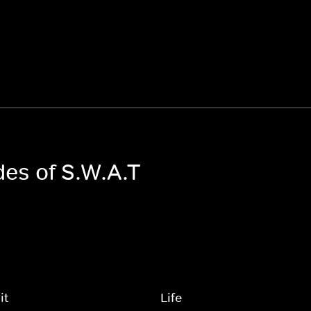
des of S.W.A.T
it
Life