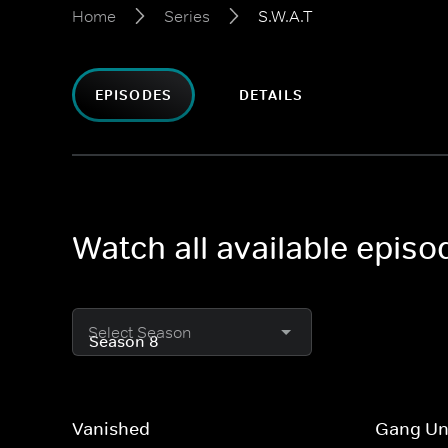
Home
Series
S.W.A.T
EPISODES
DETAILS
Watch all available episo
Select Season
Vanished
Gang Un