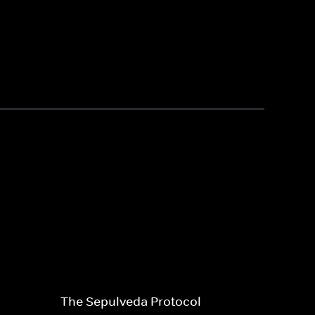
The Sepulveda Protocol