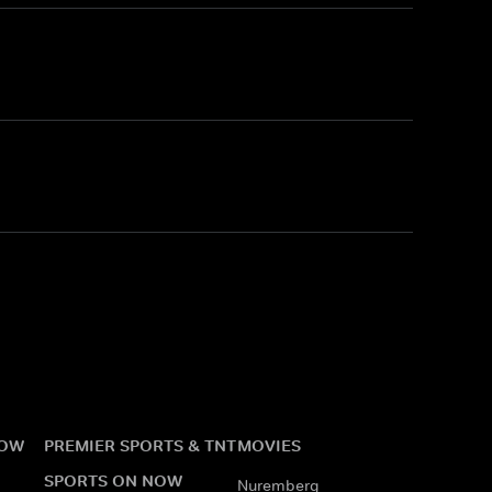
NOW
PREMIER SPORTS & TNT
MOVIES
SPORTS ON NOW
Nuremberg