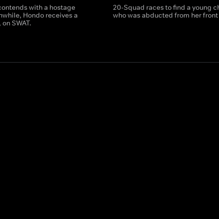
ontends with a hostage
20-Squad races to find a young c
anwhile, Hondo receives a
who was abducted from her front 
t, on SWAT.