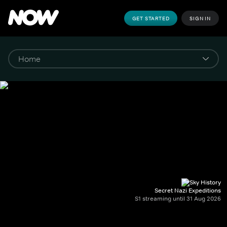
GET STARTED
SIGN IN
Secret Nazi Expeditions
S1 streaming until 31 Aug 2026