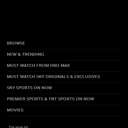
BROWSE
NEW & TRENDING
MUST WATCH FROM HBO MAX
MUST WATCH SKY ORIGINALS & EXCLUSIVES
SKY SPORTS ON NOW
PREMIER SPORTS & TNT SPORTS ON NOW
MOVIES
The legal bit