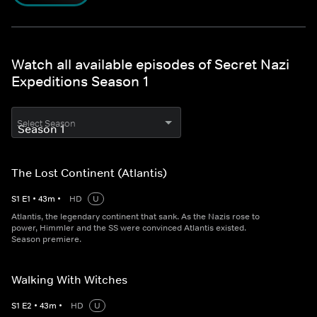
Watch all available episodes of Secret Nazi
Expeditions Season 1
Select Season
The Lost Continent (Atlantis)
S
1
E
1
•
43
m
•
HD
U
Atlantis, the legendary continent that sank. As the Nazis rose to
power, Himmler and the SS were convinced Atlantis existed.
Season premiere.
Walking With Witches
S
1
E
2
•
43
m
•
HD
U