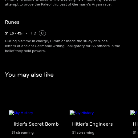
attempt to prove the Paleolithic past of Germany's Aryan race.
Runes
S
1
E
6
•
43
m
•
HD
U
During his time in charge, Himmler made the study of runes -
letters of ancient Germanic writing - obligatory for SS officers in the
belief they held powers.
You may also like
Hitler's Secret Bomb
Hitler's Engineers
Hi
S1 streaming
S1 streaming
S1