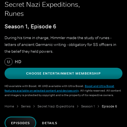
Secret Nazi Expeditions,
Runes
Season 1, Episode 6
During his time in charge, Himmler made the study of runes -
letters of ancient Germanic writing - obligatory for SS officers in
the belief they held powers.
HD
U
CHOOSE ENTERTAINMENT MEMBERSHIP
HD available with Boost. 4K UHD available with Ultra Boost.
Boost and Ultra Boost
features available on selected content and devices only
. All rights reserved. All content
and imagery is protected by copyright and is the property of its respective owners.
Home
Series
Secret Nazi Expeditions
Season 1
Episode 6
EPISODES
DETAILS