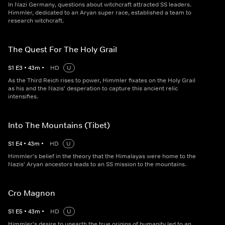
In Nazi Germany, questions about witchcraft attracted SS leaders.
Himmler, dedicated to an Aryan super race, established a team to
research witchcraft.
The Quest For The Holy Grail
S
1
E
3
•
43
m
•
HD
U
As the Third Reich rises to power, Himmler fixates on the Holy Grail
as his and the Nazis' desperation to capture this ancient relic
intensifies.
Into The Mountains (Tibet)
S
1
E
4
•
43
m
•
HD
U
Himmler's belief in the theory that the Himalayas were home to the
Nazis' Aryan ancestors leads to an SS mission to the mountains.
Cro Magnon
S
1
E
5
•
43
m
•
HD
U
Himmler's desire to unearth the true origins of humanity led to an