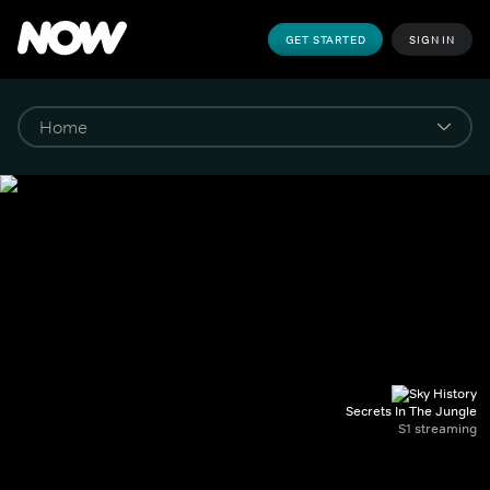
GET STARTED
SIGN IN
Secrets In The Jungle
S1 streaming