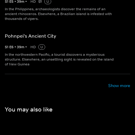
S
1
E
5
•
39
m
•
HD
U
In the Philippines, archaeologists discover the remains of an
ancient rhinoceros. Elsewhere, a Brazilian island is infested with
thousands of vipers.
Pohnpei's Ancient City
S
1
E
6
•
39
m
•
HD
U
In the northwestern Pacific, a tourist discovers a mysterious
structure. Elsewhere, an unsettling sight is revealed on the island
of New Guinea
Show more
You may also like