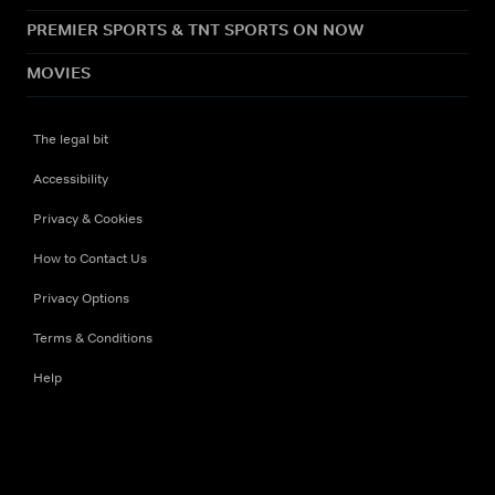
PREMIER SPORTS & TNT SPORTS ON NOW
MOVIES
The legal bit
Accessibility
Privacy & Cookies
How to Contact Us
Privacy Options
Terms & Conditions
Help