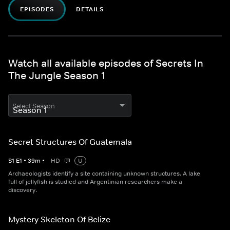
EPISODES
DETAILS
Watch all available episodes of Secrets In
The Jungle Season 1
Select Season
Secret Structures Of Guatemala
S
1
E
1
•
39
m
•
HD
U
Archaeologists identify a site containing unknown structures. A lake
full of jellyfish is studied and Argentinian researchers make a
discovery.
Mystery Skeleton Of Belize