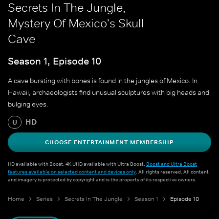
Secrets In The Jungle,
Mystery Of Mexico's Skull
Cave
Season 1, Episode 10
A cave bursting with bones is found in the jungles of Mexico. In
Hawaii, archaeologists find unusual sculptures with big heads and
bulging eyes.
HD
U
CHOOSE ENTERTAINMENT MEMBERSHIP
HD available with Boost. 4K UHD available with Ultra Boost.
Boost and Ultra Boost
features available on selected content and devices only
. All rights reserved. All content
and imagery is protected by copyright and is the property of its respective owners.
Home
Series
Secrets In The Jungle
Season 1
Episode 10