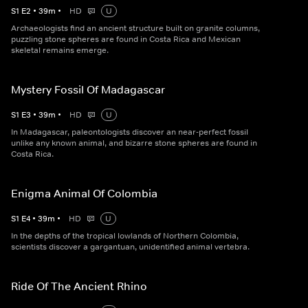
S
1
E
2
•
39
m
•
HD
U
Archaeologists find an ancient structure built on granite columns,
puzzling stone spheres are found in Costa Rica and Mexican
skeletal remains emerge.
Mystery Fossil Of Madagascar
S
1
E
3
•
39
m
•
HD
U
In Madagascar, paleontologists discover an near-perfect fossil
unlike any known animal, and bizarre stone spheres are found in
Costa Rica.
Enigma Animal Of Colombia
S
1
E
4
•
39
m
•
HD
U
In the depths of the tropical lowlands of Northern Colombia,
scientists discover a gargantuan, unidentified animal vertebra.
Ride Of The Ancient Rhino