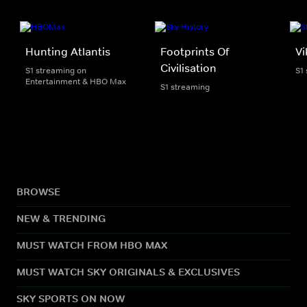
Hunting Atlantis
Footprints Of
Vi
Civilisation
S1 streaming on
S1
Entertainment & HBO Max
S1 streaming
BROWSE
NEW & TRENDING
MUST WATCH FROM HBO MAX
MUST WATCH SKY ORIGINALS & EXCLUSIVES
SKY SPORTS ON NOW