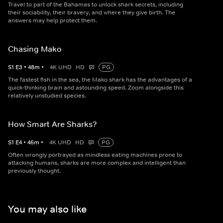
Travel to part of the Bahamas to unlock shark secrets, including
their sociability, their bravery, and where they give birth. The
answers may help protect them.
Chasing Mako
S
1
E
3
•
48
m
•
4K UHD
HD
PG
The fastest fish in the sea, the Mako shark has the advantages of a
quick-thinking brain and astounding speed. Zoom alongside this
relatively unstudied species.
How Smart Are Sharks?
S
1
E
4
•
46
m
•
4K UHD
HD
PG
Often wrongly portrayed as mindless eating machines prone to
attacking humans, sharks are more complex and intelligent than
previously thought.
You may also like