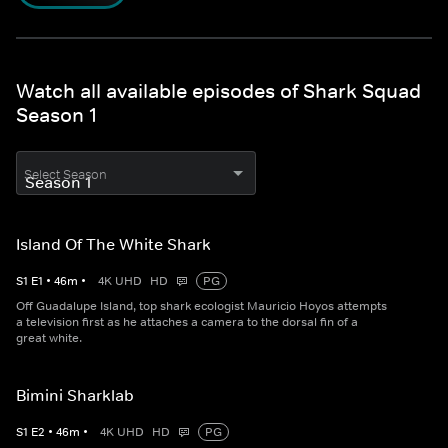
Watch all available episodes of Shark Squad
Season 1
Select Season
Island Of The White Shark
S
1
E
1
•
46
m
•
4K UHD
HD
PG
Off Guadalupe Island, top shark ecologist Mauricio Hoyos attempts
a television first as he attaches a camera to the dorsal fin of a
great white.
Bimini Sharklab
S
1
E
2
•
46
m
•
4K UHD
HD
PG