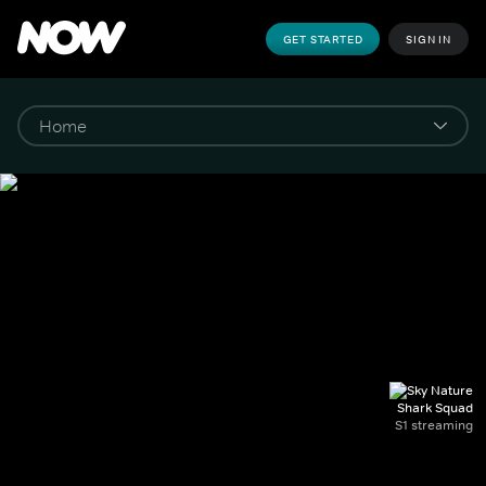
GET STARTED
SIGN IN
Shark Squad
S1 streaming