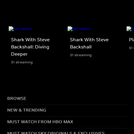
Shark With Steve
Shark With Steve
Pl
Backshall: Diving
Backshall
S1
Deeper
S1 streaming
S1 streaming
BROWSE
NEW & TRENDING
MUST WATCH FROM HBO MAX
MUST WATCH SKY ORIGINALS & EXCLUSIVES