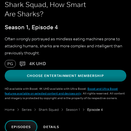
Shark Squad, How Smart
Are Sharks?
Season 1, Episode 4
Often wrongly portrayed as mindless eating machines prone to
attacking humans, sharks are more complex and intelligent than
previously thought.
4K UHD
PG
CHOOSE ENTERTAINMENT MEMBERSHIP
HD available with Boost. 4K UHD available with Ultra Boost.
Boost and Ultra Boost
features available on selected content and devices only
. All rights reserved. All content
and imagery is protected by copyright and is the property of its respective owners.
Home
Series
Shark Squad
Season 1
Episode 4
EPISODES
DETAILS