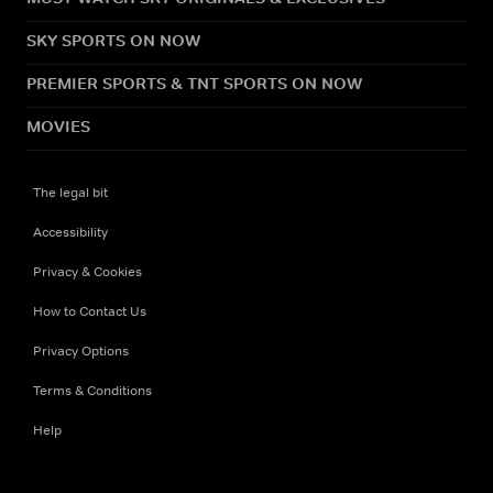
SKY SPORTS ON NOW
PREMIER SPORTS & TNT SPORTS ON NOW
MOVIES
The legal bit
Accessibility
Privacy & Cookies
How to Contact Us
Privacy Options
Terms & Conditions
Help