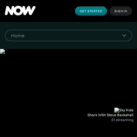
GET STARTED
SIGN IN
Shark With Steve Backshall
S1 streaming