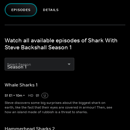
EPISODES
DETAILS
Watch all available episodes of Shark With
Steve Backshall Season 1
Select Season
Whale Sharks 1
S
1
E
1
•
10
m
•
HD
U
Steve discovers some big surprises about the biggest shark on
earth, like the fact that their eyes are covered in armour! Then, see
how an island made of rubbish is a threat to sharks.
Hammerhead Sharks 2