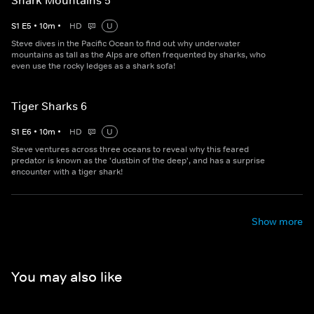
Shark Mountains 5
S
1
E
5
•
10
m
•
HD
U
Steve dives in the Pacific Ocean to find out why underwater
mountains as tall as the Alps are often frequented by sharks, who
even use the rocky ledges as a shark sofa!
Tiger Sharks 6
S
1
E
6
•
10
m
•
HD
U
Steve ventures across three oceans to reveal why this feared
predator is known as the 'dustbin of the deep', and has a surprise
encounter with a tiger shark!
Show more
You may also like