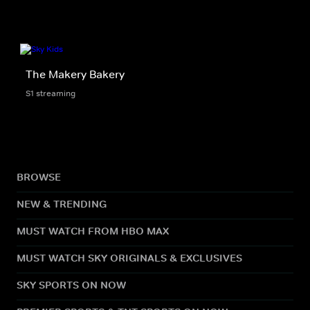
The Makery Bakery
S1 streaming
BROWSE
NEW & TRENDING
MUST WATCH FROM HBO MAX
MUST WATCH SKY ORIGINALS & EXCLUSIVES
SKY SPORTS ON NOW