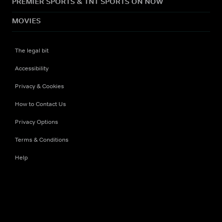
PREMIER SPORTS & TNT SPORTS ON NOW
MOVIES
The legal bit
Accessibility
Privacy & Cookies
How to Contact Us
Privacy Options
Terms & Conditions
Help