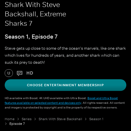
Shark With Steve
Backshall, Extreme
Sharks 7
Season 1, Episode 7
Steve gets up close to some of the ocean's marvels, like one shark
which lives for hundreds of years, and another shark which can
suck its prey to death!
HD
U
CHOOSE ENTERTAINMENT MEMBERSHIP
HD available with Boost. 4K UHD available with Ultra Boost.
Boost and Ultra Boost
features available on selected content and devices only
. All rights reserved. All content
and imagery is protected by copyright and is the property of its respective owners.
Home
Series
Shark With Steve Backshall
Season 1
Episode 7