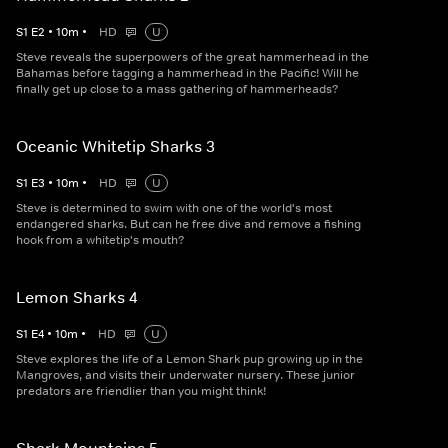
S
1
E
2
•
10
m
•
HD
U
Steve reveals the superpowers of the great hammerhead in the
Bahamas before tagging a hammerhead in the Pacific! Will he
finally get up close to a mass gathering of hammerheads?
Oceanic Whitetip Sharks 3
S
1
E
3
•
10
m
•
HD
U
Steve is determined to swim with one of the world's most
endangered sharks. But can he free dive and remove a fishing
hook from a whitetip's mouth?
Lemon Sharks 4
S
1
E
4
•
10
m
•
HD
U
Steve explores the life of a Lemon Shark pup growing up in the
Mangroves, and visits their underwater nursery. These junior
predators are friendlier than you might think!