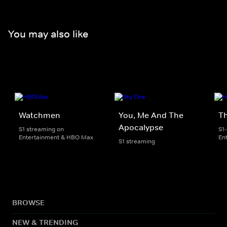
You may also like
Watchmen
You, Me And The
T
Apocalypse
S1 streaming on
S1
Entertainment & HBO Max
En
S1 streaming
BROWSE
NEW & TRENDING