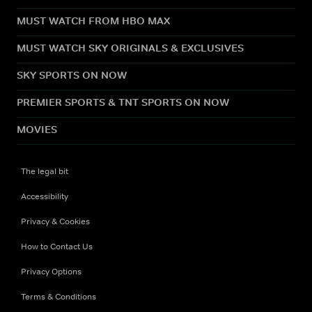
MUST WATCH FROM HBO MAX
MUST WATCH SKY ORIGINALS & EXCLUSIVES
SKY SPORTS ON NOW
PREMIER SPORTS & TNT SPORTS ON NOW
MOVIES
The legal bit
Accessibility
Privacy & Cookies
How to Contact Us
Privacy Options
Terms & Conditions