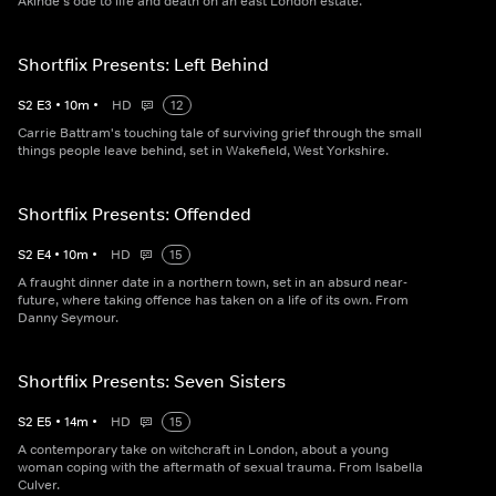
Akinde's ode to life and death on an east London estate.
Shortflix Presents: Left Behind
S
2
E
3
•
10
m
•
HD
12
Carrie Battram's touching tale of surviving grief through the small
things people leave behind, set in Wakefield, West Yorkshire.
Shortflix Presents: Offended
S
2
E
4
•
10
m
•
HD
15
A fraught dinner date in a northern town, set in an absurd near-
future, where taking offence has taken on a life of its own. From
Danny Seymour.
Shortflix Presents: Seven Sisters
S
2
E
5
•
14
m
•
HD
15
A contemporary take on witchcraft in London, about a young
woman coping with the aftermath of sexual trauma. From Isabella
Culver.