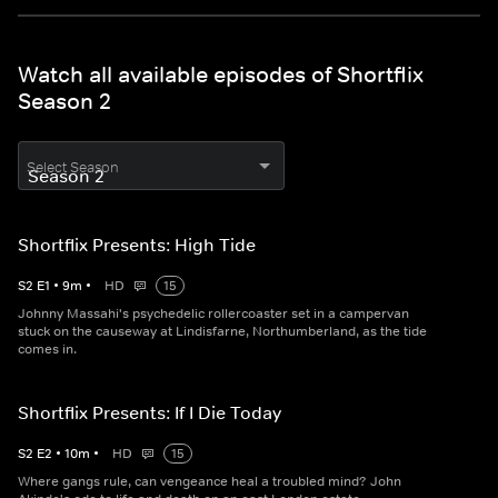
Watch all available episodes of Shortflix
Season 2
Select Season
Shortflix Presents: High Tide
S
2
E
1
•
9
m
•
HD
15
Johnny Massahi's psychedelic rollercoaster set in a campervan
stuck on the causeway at Lindisfarne, Northumberland, as the tide
comes in.
Shortflix Presents: If I Die Today
S
2
E
2
•
10
m
•
HD
15
Where gangs rule, can vengeance heal a troubled mind? John