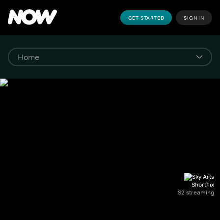
GET STARTED
SIGN IN
Shortflix
S2 streaming