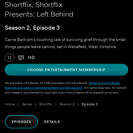
Shortflix, Shortflix
Presents: Left Behind
Season 2, Episode 3
Carrie Battram's touching tale of surviving grief through the small
things people leave behind, set in Wakefield, West Yorkshire.
HD
12
CHOOSE ENTERTAINMENT MEMBERSHIP
HD available with Boost. 4K UHD available with Ultra Boost.
Boost and Ultra Boost
features available on selected content and devices only
. All rights reserved. All content
and imagery is protected by copyright and is the property of its respective owners.
Home
Series
Shortflix
Season 2
Episode 3
EPISODES
DETAILS