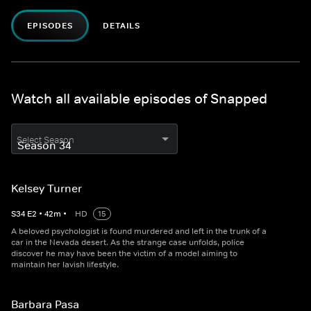
EPISODES
DETAILS
Watch all available episodes of Snapped
Select Season
Kelsey Turner
S
34
E
2
•
42
m
•
HD
15
A beloved psychologist is found murdered and left in the trunk of a
car in the Nevada desert. As the strange case unfolds, police
discover he may have been the victim of a model aiming to
maintain her lavish lifestyle.
Barbara Pasa