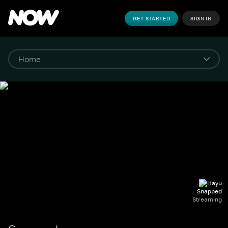
GET STARTED
SIGN IN
Snapped
Streaming