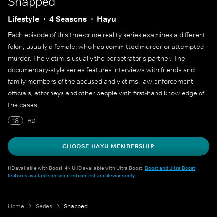
Snapped
Lifestyle
4 Seasons
Hayu
Each episode of this true-crime reality series examines a different
felon, usually a female, who has committed murder or attempted
murder. The victim is usually the perpetrator's partner. The
documentary-style series features interviews with friends and
family members of the accused and victims, law-enforcement
officials, attorneys and other people with first-hand knowledge of
the cases.
18
HD
CHOOSE HAYU MEMBERSHIP
HD available with Boost. 4K UHD available with Ultra Boost.
Boost and Ultra Boost
features available on selected content and devices only
.
Home
Series
Snapped