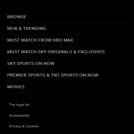
BROWSE
NEW & TRENDING
MUST WATCH FROM HBO MAX
MUST WATCH SKY ORIGINALS & EXCLUSIVES
SKY SPORTS ON NOW
PREMIER SPORTS & TNT SPORTS ON NOW
MOVIES
The legal bit
Accessibility
Privacy & Cookies