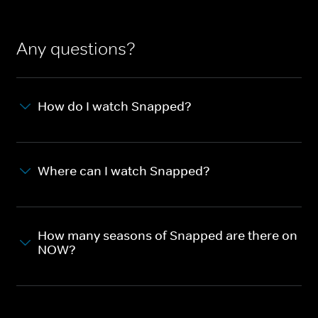
Any questions?
How do I watch Snapped?
Where can I watch Snapped?
How many seasons of Snapped are there on
NOW?