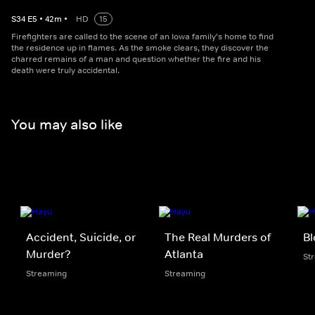
S
34
E
5
•
42
m
•
HD
15
Firefighters are called to the scene of an Iowa family's home to find
the residence up in flames. As the smoke clears, they discover the
charred remains of a man and question whether the fire and his
death were truly accidental.
You may also like
Accident, Suicide, or
The Real Murders of
B
Murder?
Atlanta
St
Streaming
Streaming