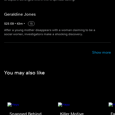
Geraldine Jones
S
25
E
8
•
43
m
•
15
After a young mother disappears with a woman claiming to be a
social worker, investigators make a shocking discovery.
Show more
You may also like
Snapped Behind
Killer Motive
Fa