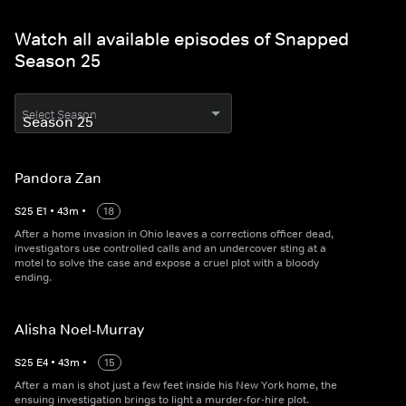
Watch all available episodes of Snapped
Season 25
Select Season
Pandora Zan
S
25
E
1
•
43
m
•
18
After a home invasion in Ohio leaves a corrections officer dead,
investigators use controlled calls and an undercover sting at a
motel to solve the case and expose a cruel plot with a bloody
ending.
Alisha Noel-Murray
S
25
E
4
•
43
m
•
15
After a man is shot just a few feet inside his New York home, the
ensuing investigation brings to light a murder-for-hire plot.