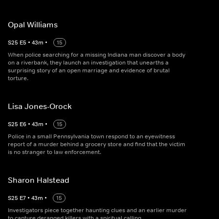
Opal Williams
S
25
E
5
•
43
m
•
15
When police searching for a missing Indiana man discover a body
on a riverbank, they launch an investigation that unearths a
surprising story of an open marriage and evidence of brutal
torture.
Lisa Jones-Orock
S
25
E
6
•
43
m
•
15
Police in a small Pennsylvania town respond to an eyewitness
report of a murder behind a grocery store and find that the victim
is no stranger to law enforcement.
Sharon Halstead
S
25
E
7
•
43
m
•
15
Investigators piece together haunting clues and an earlier murder
to capture deranged killers with a spiritual calling.