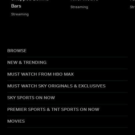
Bars
Streaming
St
Streaming
BROWSE
NEW & TRENDING
MUST WATCH FROM HBO MAX
MUST WATCH SKY ORIGINALS & EXCLUSIVES
SKY SPORTS ON NOW
PREMIER SPORTS & TNT SPORTS ON NOW
MOVIES