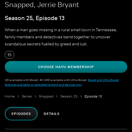
Snapped, Jerrie Bryant
Season 25, Episode 13
When a man goes missing in a rural small town in Tennessee,
family members and detectives band together to uncover
scandalous secrets fuelled by greed and lust.
15
CHOOSE HAYU MEMBERSHIP
HD available with Boost. 4K UHD available with Ultra Boost.
Boost and Ultra Boost
features available on selected content and devices only
.
Home
Series
Snapped
Season 25
Episode 13
EPISODES
DETAILS