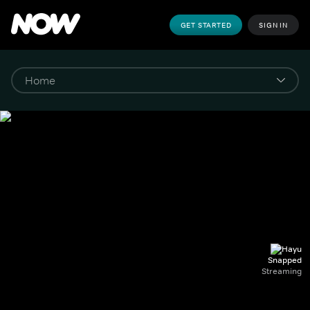
GET STARTED
SIGN IN
Snapped
Streaming