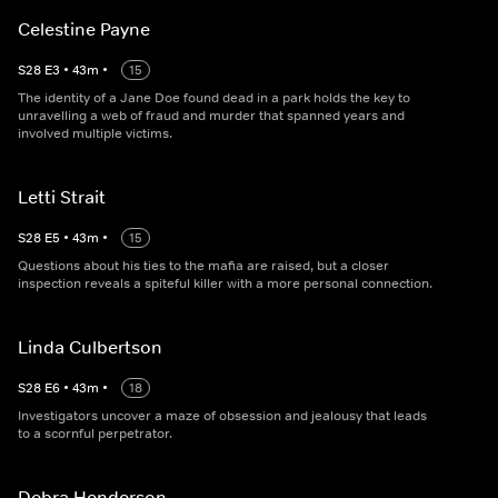
Celestine Payne
S
28
E
3
•
43
m
•
15
The identity of a Jane Doe found dead in a park holds the key to
unravelling a web of fraud and murder that spanned years and
involved multiple victims.
Letti Strait
S
28
E
5
•
43
m
•
15
Questions about his ties to the mafia are raised, but a closer
inspection reveals a spiteful killer with a more personal connection.
Linda Culbertson
S
28
E
6
•
43
m
•
18
Investigators uncover a maze of obsession and jealousy that leads
to a scornful perpetrator.
Debra Henderson