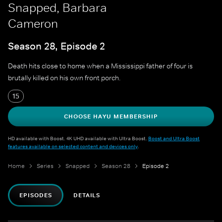
Snapped, Barbara
Cameron
Season 28, Episode 2
Death hits close to home when a Mississippi father of four is
brutally killed on his own front porch.
15
CHOOSE HAYU MEMBERSHIP
HD available with Boost. 4K UHD available with Ultra Boost.
Boost and Ultra Boost
features available on selected content and devices only
.
Home
Series
Snapped
Season 28
Episode 2
EPISODES
DETAILS