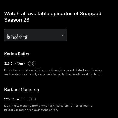
Watch all available episodes of Snapped
Season 28
Select Season
Karina Rafter
S
28
E
1
•
43
m
•
18
Detectives must work their way through several disturbing theories
and contentious family dynamics to get to the heart-breaking truth.
Barbara Cameron
S
28
E
2
•
43
m
•
15
Death hits close to home when a Mississippi father of four is
brutally killed on his own front porch.