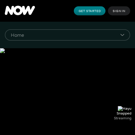
GET STARTED
SIGN IN
Snapped
Streaming