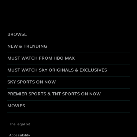
BROWSE
NEW & TRENDING
MUST WATCH FROM HBO MAX
MUST WATCH SKY ORIGINALS & EXCLUSIVES
SKY SPORTS ON NOW
PREMIER SPORTS & TNT SPORTS ON NOW
MOVIES
The legal bit
Accessibility