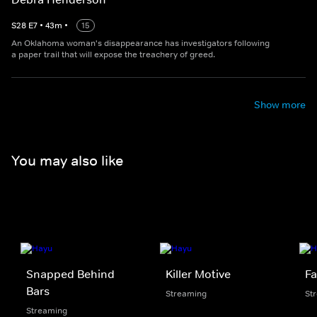
S
28
E
7
•
43
m
•
15
An Oklahoma woman's disappearance has investigators following
a paper trail that will expose the treachery of greed.
Show more
You may also like
Snapped Behind
Killer Motive
Fa
Bars
Streaming
St
Streaming