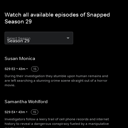
Watch all available episodes of Snapped
Season 29
Select Season
Susan Monica
S
29
E
2
•
43
m
•
15
During their investigation they stumble upon human remains and
are left searching a stunning crime scene straight out of a horror
movie.
Samantha Wohlford
S
29
E
4
•
43
m
•
15
Investigators follow a leery trail of cell phone records and internet
history to reveal a dangerous conspiracy fueled by a manipulative