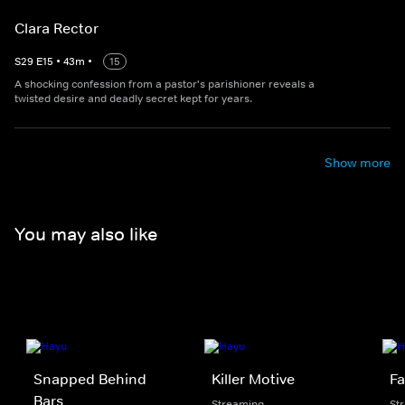
Clara Rector
S
29
E
15
•
43
m
•
15
A shocking confession from a pastor's parishioner reveals a
twisted desire and deadly secret kept for years.
Show more
You may also like
Snapped Behind
Killer Motive
Fa
Bars
Streaming
St