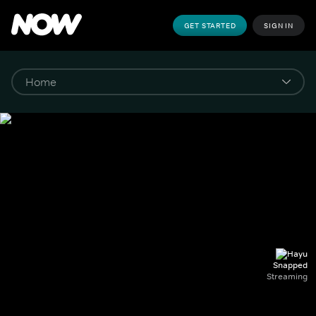
GET STARTED
SIGN IN
Snapped
Streaming