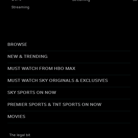
Streaming
BROWSE
NEW & TRENDING
MUST WATCH FROM HBO MAX
MUST WATCH SKY ORIGINALS & EXCLUSIVES
SKY SPORTS ON NOW
PREMIER SPORTS & TNT SPORTS ON NOW
MOVIES
The legal bit