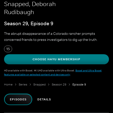
Snapped, Deborah
Rudibaugh
Season 29, Episode 9
The abrupt disappearance of a Colorado rancher prompts
concerned friends to press investigators to dig up the truth.
15
CHOOSE HAYU MEMBERSHIP
HD available with Boost. 4K UHD available with Ultra Boost.
Boost and Ultra Boost
features available on selected content and devices only
.
Home
Series
Snapped
Season 29
Episode 9
EPISODES
DETAILS