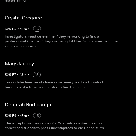
mastermind.
Crystal Gregoire
S
29
E
5
•
43
m
•
15
Investigators must determine if they're working to find a
professional killer or if they are being told lies from someone in the
victim's inner circle.
Mary Jacoby
S
29
E
7
•
43
m
•
15
Texas detectives must chase down every lead and conduct
hundreds of interviews in order to find the truth.
Deborah Rudibaugh
S
29
E
9
•
43
m
•
15
The abrupt disappearance of a Colorado rancher prompts
concerned friends to press investigators to dig up the truth.