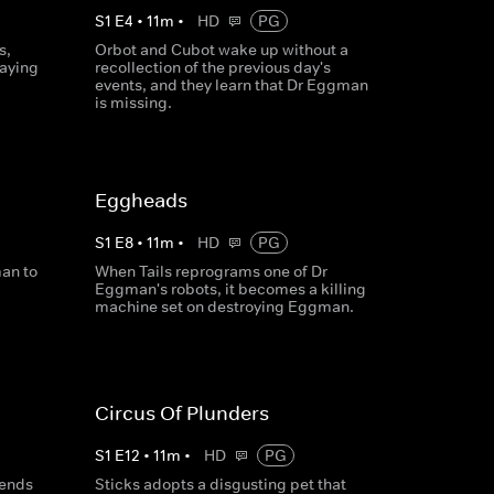
S
1
E
4
•
11
m
•
HD
PG
s,
Orbot and Cubot wake up without a
taying
recollection of the previous day's
events, and they learn that Dr Eggman
is missing.
Eggheads
S
1
E
8
•
11
m
•
HD
PG
an to
When Tails reprograms one of Dr
Eggman's robots, it becomes a killing
machine set on destroying Eggman.
Circus Of Plunders
S
1
E
12
•
11
m
•
HD
PG
sends
Sticks adopts a disgusting pet that