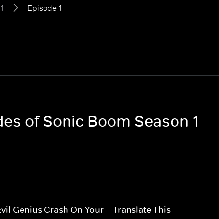
1
Episode 1
odes of Sonic Boom Season 1
vil Genius Crash On Your
Translate This