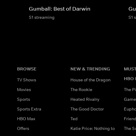
Gumball: Best of Darwin
Gu
S1 streaming
S1 
BROWSE
NEW & TRENDING
MUST
HBO 
TV Shows
House of the Dragon
Movies
The Rookie
The Pi
Sports
Heated Rivalry
Game 
Sports Extra
The Good Doctor
Eupho
HBO Max
Ted
Frien
Offers
Katie Price: Nothing to
The S