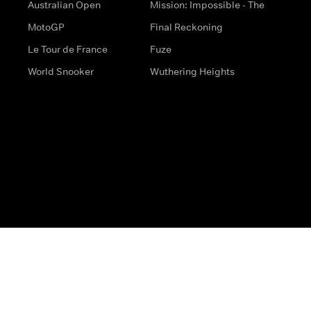
Australian Open
Mission: Impossible - The
MotoGP
Final Reckoning
Le Tour de France
Fuze
World Snooker
Wuthering Heights
s
Help