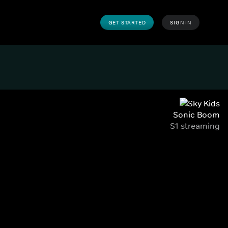
GET STARTED
SIGN IN
Sonic Boom
S1 streaming