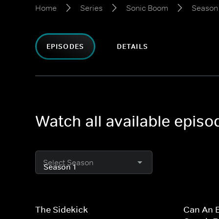
Home
Series
Sonic Boom
Season 
EPISODES
DETAILS
Watch all available epis
Select Season
The Sidekick
Can An E