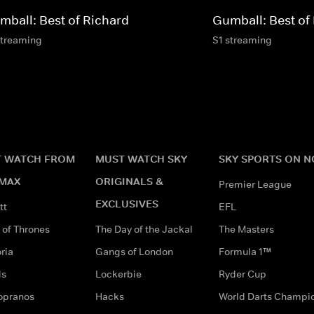
mball: Best of Richard
Gumball: Best of
streaming
S1 streaming
 WATCH FROM
MUST WATCH SKY
SKY SPORTS ON 
MAX
ORIGINALS &
Premier League
EXCLUSIVES
tt
EFL
of Thrones
The Day of the Jackal
The Masters
ria
Gangs of London
Formula 1™
ds
Lockerbie
Ryder Cup
opranos
Hacks
World Darts Champi