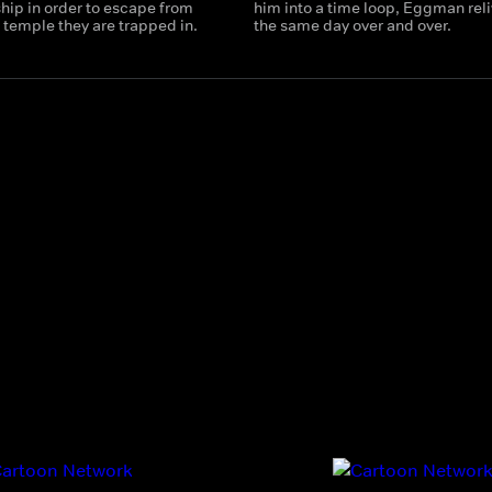
hip in order to escape from
him into a time loop, Eggman rel
 temple they are trapped in.
the same day over and over.