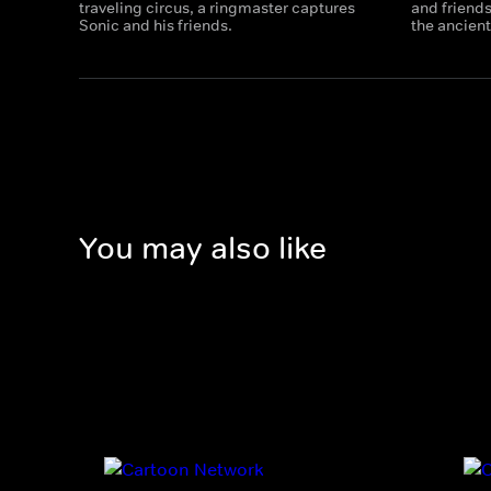
traveling circus, a ringmaster captures
and friends
Sonic and his friends.
the ancient
You may also like