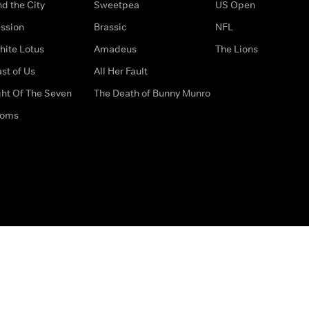
d the City
Sweetpea
US Open
ssion
Brassic
NFL
hite Lotus
Amadeus
The Lions
st of Us
All Her Fault
ght Of The Seven
The Death of Bunny Munro
doms
How to Contact Us
Privacy Options
Terms & Condition