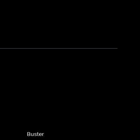
Buster