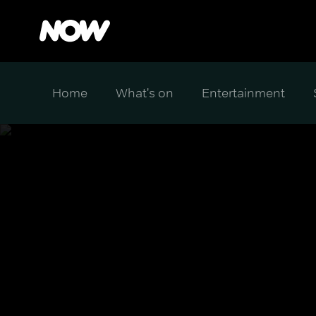
Home
What's on
Entertainment