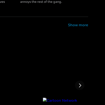
ives
annoys the rest of the gang.
Show more