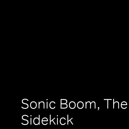
Sonic Boom, The
Sidekick