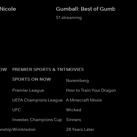
 Nicole
Gumball: Best of Gumball
S1 streaming
NOW
PREMIER SPORTS & TNT
MOVIES
SPORTS ON NOW
Nuremberg
Premier League
How to Train Your Dragon
UEFA Champions League
A Minecraft Movie
UFC
Wicked
Investec Champions Cup
Sinners
onship
Wimbledon
28 Years Later