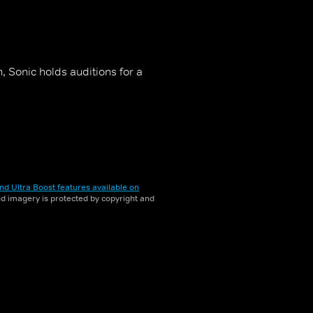
, Sonic holds auditions for a
nd Ultra Boost features available on
and imagery is protected by copyright and