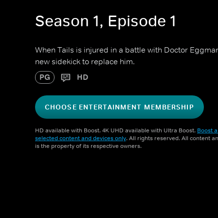
Season 1, Episode 1
When Tails is injured in a battle with Doctor Eggman
new sidekick to replace him.
PG
HD
CHOOSE ENTERTAINMENT MEMBERSHIP
HD available with Boost. 4K UHD available with Ultra Boost.
Boost a
selected content and devices only
. All rights reserved. All content 
is the property of its respective owners.