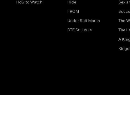
How to Watch
Hide
Sex an
FROM
Succe
Under Salt Marsh
The W
DTF St. Louis
The La
A Kni
King
The legal bit
Accessibility
Privacy & Cookies