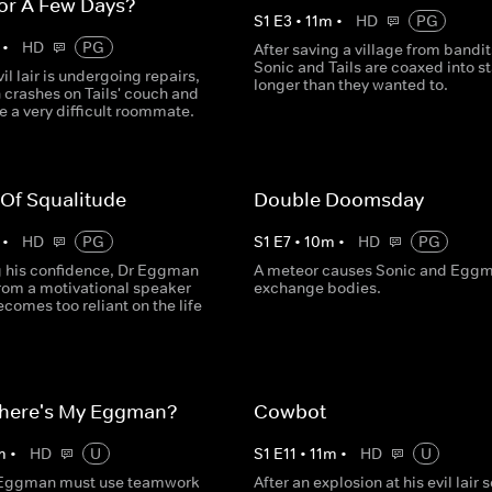
or A Few Days?
S
1
E
3
•
11
m
•
HD
PG
•
HD
PG
After saving a village from bandit
Sonic and Tails are coaxed into s
vil lair is undergoing repairs,
longer than they wanted to.
crashes on Tails' couch and
e a very difficult roommate.
 Of Squalitude
Double Doomsday
•
HD
PG
S
1
E
7
•
10
m
•
HD
PG
ng his confidence, Dr Eggman
A meteor causes Sonic and Eggm
from a motivational speaker
exchange bodies.
comes too reliant on the life
here's My Eggman?
Cowbot
m
•
HD
U
S
1
E
11
•
11
m
•
HD
U
 Eggman must use teamwork
After an explosion at his evil lair 