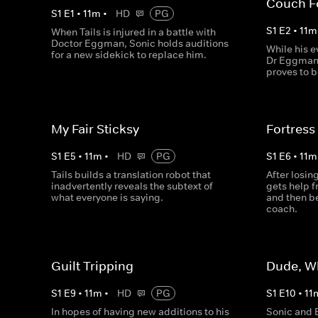
Couch F
S
1
E
1
•
11
m
•
HD
PG
S
1
E
2
•
11
m
When Tails is injured in a battle with
Doctor Eggman, Sonic holds auditions
While his e
for a new sidekick to replace him.
Dr Eggman 
proves to b
My Fair Sticksy
Fortress
S
1
E
5
•
11
m
•
HD
PG
S
1
E
6
•
11
m
Tails builds a translation robot that
After losi
inadvertently reveals the subtext of
gets help 
what everyone is saying.
and then be
coach.
Guilt Tripping
Dude, W
S
1
E
9
•
11
m
•
HD
PG
S
1
E
10
•
11
In hopes of having new additions to his
Sonic and