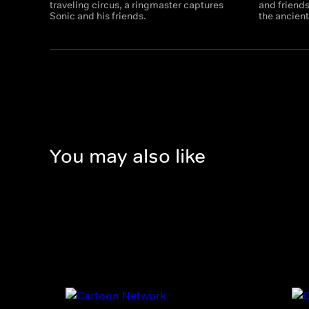
traveling circus, a ringmaster captures
and friends
Sonic and his friends.
the ancient
You may also like