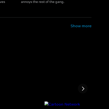
ives
annoys the rest of the gang.
Show more