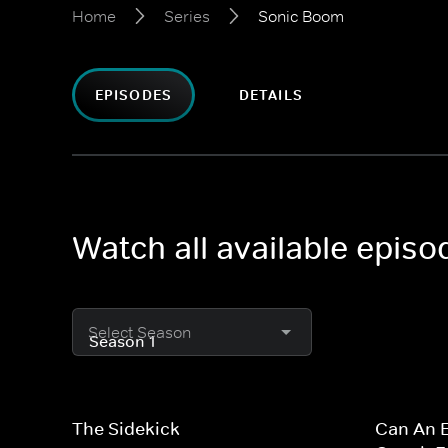
Home
Series
Sonic Boom
EPISODES
DETAILS
Watch all available epis
Select Season
The Sidekick
Can An E