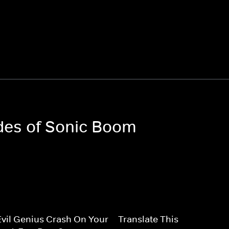
odes of Sonic Boom
vil Genius Crash On Your
Translate This