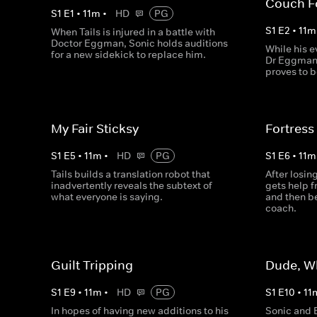
Couch F
S
1
E
1
•
11
m
•
HD
PG
S
1
E
2
•
11
m
When Tails is injured in a battle with
Doctor Eggman, Sonic holds auditions
While his e
for a new sidekick to replace him.
Dr Eggman 
proves to b
My Fair Sticksy
Fortress
S
1
E
5
•
11
m
•
HD
PG
S
1
E
6
•
11
m
Tails builds a translation robot that
After losi
inadvertently reveals the subtext of
gets help 
what everyone is saying.
and then be
coach.
Guilt Tripping
Dude, W
S
1
E
9
•
11
m
•
HD
PG
S
1
E
10
•
11
In hopes of having new additions to his
Sonic and