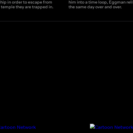
hip in order to escape from
him into a time loop, Eggman rel
 temple they are trapped in.
the same day over and over.