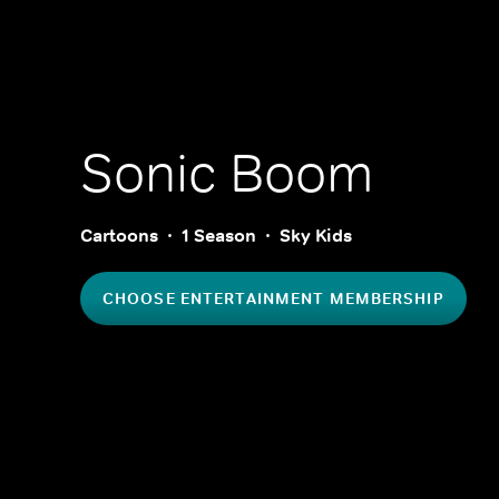
Sonic Boom
Cartoons
1 Season
Sky Kids
CHOOSE ENTERTAINMENT MEMBERSHIP