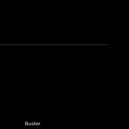
Buster