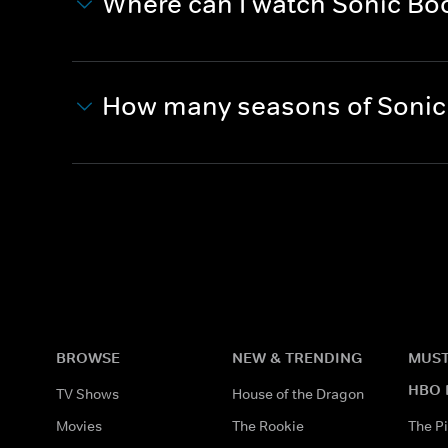
Where can I watch Sonic B
How many seasons of Sonic
BROWSE
NEW & TRENDING
MUST
HBO 
TV Shows
House of the Dragon
Movies
The Rookie
The Pi