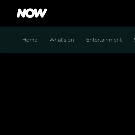
Home
What's on
Entertainment