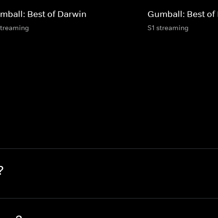
mball: Best of Darwin
Gumball: Best of
streaming
S1 streaming
?