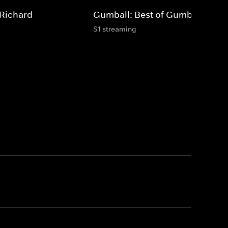
 Richard
Gumball: Best of Gumball
S1 streaming