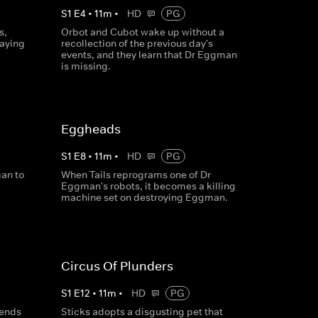
S
1
E
4
•
11
m
•
HD
PG
s,
Orbot and Cubot wake up without a
taying
recollection of the previous day's
events, and they learn that Dr Eggman
is missing.
Eggheads
S
1
E
8
•
11
m
•
HD
PG
an to
When Tails reprograms one of Dr
Eggman's robots, it becomes a killing
machine set on destroying Eggman.
Circus Of Plunders
S
1
E
12
•
11
m
•
HD
PG
sends
Sticks adopts a disgusting pet that