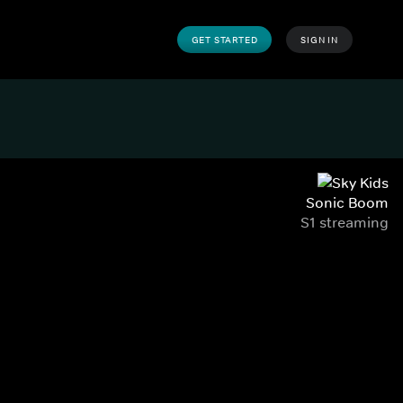
GET STARTED
SIGN IN
Sonic Boom
S1 streaming