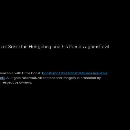
 of Sonic the Hedgehog and his friends against evil
vailable with Ultra Boost.
Boost and Ultra Boost features available
nly
. All rights reserved. All content and imagery is protected by
ts respective owners.