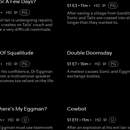
or A Few Days?
S
1
E
3
•
11
m
•
HD
PG
•
HD
PG
After saving a village from bandit
Sonic and Tails are coaxed into s
vil lair is undergoing repairs,
longer than they wanted to.
crashes on Tails' couch and
e a very difficult roommate.
 Of Squalitude
Double Doomsday
•
HD
PG
S
1
E
7
•
10
m
•
HD
PG
ng his confidence, Dr Eggman
A meteor causes Sonic and Eggm
from a motivational speaker
exchange bodies.
comes too reliant on the life
here's My Eggman?
Cowbot
m
•
HD
U
S
1
E
11
•
11
m
•
HD
U
 Eggman must use teamwork
After an explosion at his evil lair 