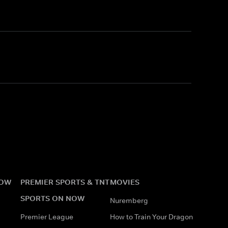
NOW
PREMIER SPORTS & TNT
MOVIES
SPORTS ON NOW
Nuremberg
Premier League
How to Train Your Dragon