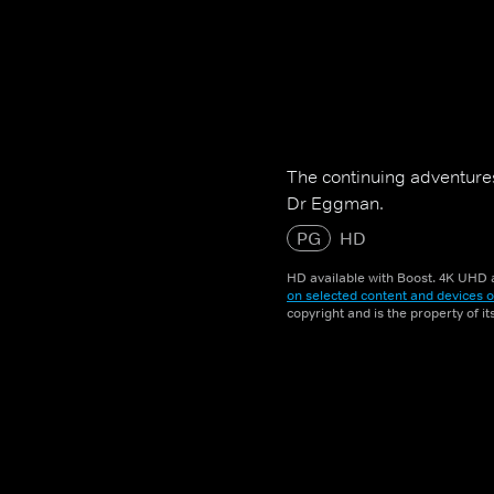
The continuing adventures
Dr Eggman.
PG
HD
HD available with Boost. 4K UHD a
on selected content and devices o
copyright and is the property of i