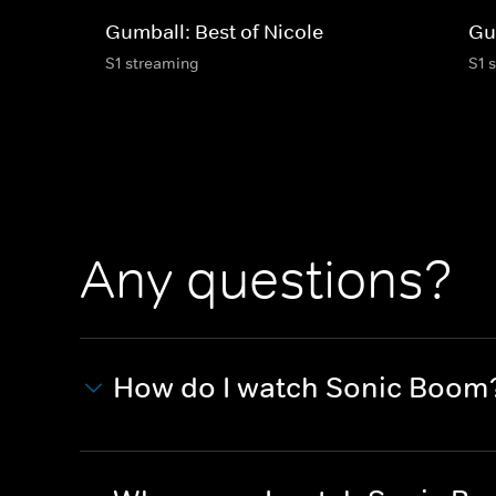
Gumball: Best of Nicole
Gu
S1 streaming
S1 
Any questions?
How do I watch Sonic Boom