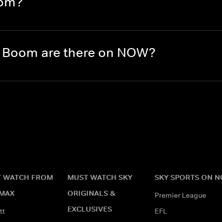
oom?
 Boom are there on NOW?
 WATCH FROM
MUST WATCH SKY
SKY SPORTS ON 
MAX
ORIGINALS &
Premier League
EXCLUSIVES
tt
EFL