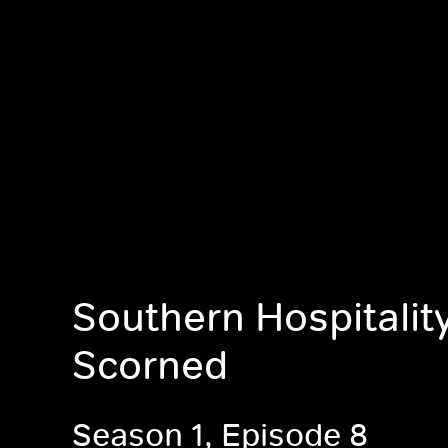
Southern Hospitali
Scorned
Season 1, Episode 8