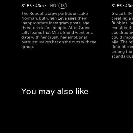
S
1
E
5
•
43
m
•
HD
15
S
1
E
6
•
43
The Republic crew parties on Lake
Grace Lilly
Norman, but when Leva sees their
creating a
inappropriate Instagram posts, she
Bubbles, bu
threatens to fire people. After Grace
her after th
Lilly learns that Mia's friend went on a
Joe Bradle
date with her crush, her emotional
could impa
outburst leaves her on the outs with the
Mia. The re
group.
Republic e
among the 
scandalous
You may also like