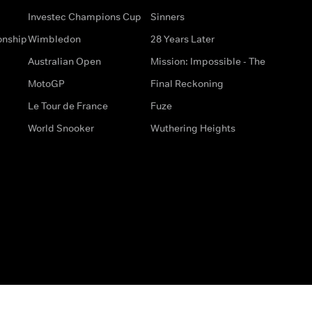
Investec Champions Cup
Sinners
onship
Wimbledon
28 Years Later
Australian Open
Mission: Impossible - The
MotoGP
Final Reckoning
Le Tour de France
Fuze
World Snooker
Wuthering Heights