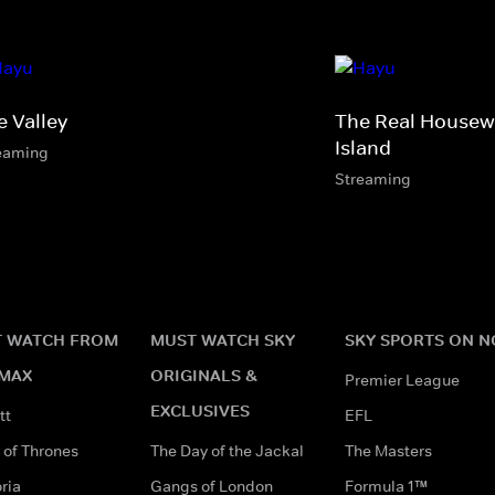
e Valley
The Real Housew
Island
eaming
Streaming
 WATCH FROM
MUST WATCH SKY
SKY SPORTS ON 
MAX
ORIGINALS &
Premier League
EXCLUSIVES
tt
EFL
of Thrones
The Day of the Jackal
The Masters
ria
Gangs of London
Formula 1™