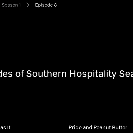
Season 1
Episode 8
des of Southern Hospitality Se
s It
Pride and Peanut Butter