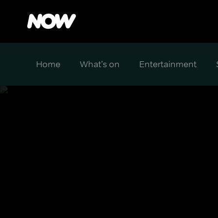
Home
What's on
Entertainment