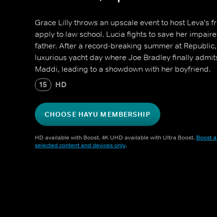
Grace Lilly throws an upscale event to host Leva's f
apply to law school. Lucia fights to save her impaire
father. After a record-breaking summer at Republic
luxurious yacht day where Joe Bradley finally admits
Maddi, leading to a showdown with her boyfriend.
15
HD
CHOOSE HAYU MEMBERSHIP
HD available with Boost. 4K UHD available with Ultra Boost.
Boost a
selected content and devices only
.