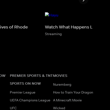
ives of Rhode
Watch What Happens Live
Streaming
NOW
PREMIER SPORTS & TNT
MOVIES
SPORTS ON NOW
Nuremberg
Premier League
How to Train Your Dragon
UEFA Champions League
A Minecraft Movie
UFC
Wicked