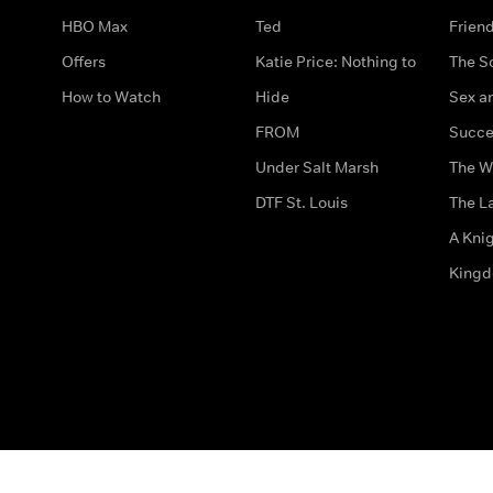
HBO Max
Ted
Frien
Offers
Katie Price: Nothing to
The S
How to Watch
Hide
Sex an
FROM
Succe
Under Salt Marsh
The W
DTF St. Louis
The La
A Kni
King