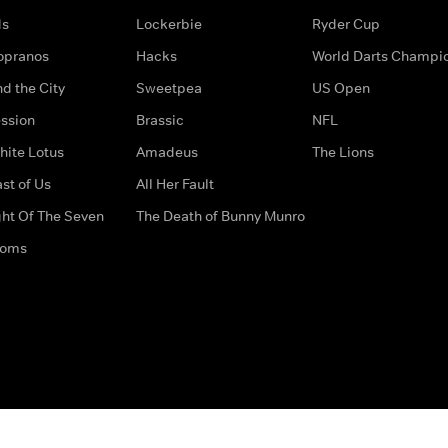
ds
Lockerbie
Ryder Cup
opranos
Hacks
World Darts Champi
d the City
Sweetpea
US Open
ssion
Brassic
NFL
hite Lotus
Amadeus
The Lions
st of Us
All Her Fault
ght Of The Seven
The Death of Bunny Munro
doms