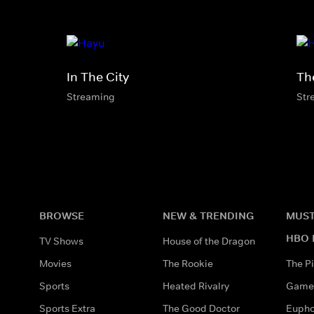
In The City
Th
Streaming
Str
BROWSE
NEW & TRENDING
MUST
HBO 
TV Shows
House of the Dragon
Movies
The Rookie
The Pi
Sports
Heated Rivalry
Game 
Sports Extra
The Good Doctor
Eupho