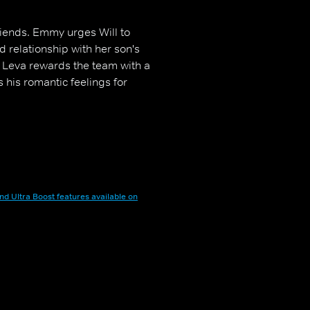
riends. Emmy urges Will to
d relationship with her son's
, Leva rewards the team with a
 his romantic feelings for
nd Ultra Boost features available on