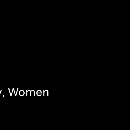
ty, Women