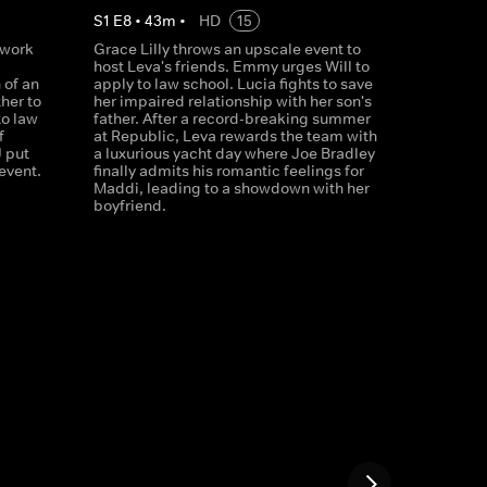
S
1
E
8
•
43
m
•
HD
15
 work
Grace Lilly throws an upscale event to
host Leva's friends. Emmy urges Will to
 of an
apply to law school. Lucia fights to save
her to
her impaired relationship with her son's
to law
father. After a record-breaking summer
f
at Republic, Leva rewards the team with
J put
a luxurious yacht day where Joe Bradley
 event.
finally admits his romantic feelings for
Maddi, leading to a showdown with her
boyfriend.