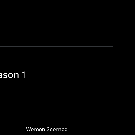
ason 1
Women Scorned