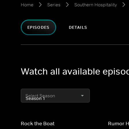
Home
Series
Southern Hospitality
EPISODES
DETAILS
Watch all available episo
Select Season
Rock the Boat
Rumor Ha