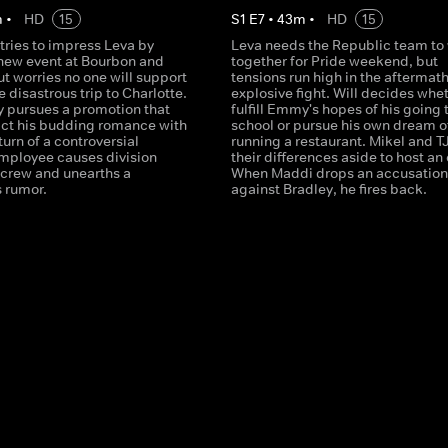
m
•
HD
15
S
1
E
7
•
43
m
•
HD
15
 tries to impress Leva by
Leva needs the Republic team to
 new event at Bourbon and
together for Pride weekend, but
t worries no one will support
tensions run high in the aftermath
e disastrous trip to Charlotte.
explosive fight. Will decides whet
y pursues a promotion that
fulfill Emmy's hopes of his going 
ct his budding romance with
school or pursue his own dream o
turn of a controversial
running a restaurant. Mikel and T
mployee causes division
their differences aside to host an
crew and unearths a
When Maddi drops an accusation
 rumor.
against Bradley, he fires back.