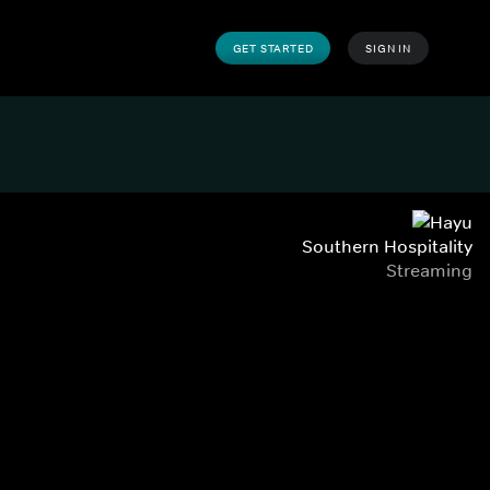
GET STARTED
SIGN IN
Southern Hospitality
Streaming