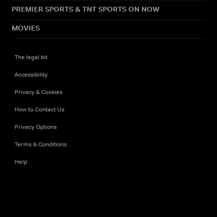
PREMIER SPORTS & TNT SPORTS ON NOW
MOVIES
The legal bit
Accessibility
Privacy & Cookies
How to Contact Us
Privacy Options
Terms & Conditions
Help