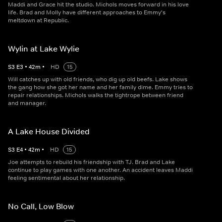
Maddi and Grace hit the studio. Michols moves forward in his love
life. Brad and Molly have different approaches to Emmy's
meltdown at Republic.
Wylin at Lake Wylie
S
3
E
3
•
42
m
•
HD
15
Will catches up with old friends, who dig up old beefs. Lake shows
the gang how she got her name and her family dime. Emmy tries to
repair relationships. Michols walks the tightrope between friend
and manager.
A Lake House Divided
S
3
E
4
•
42
m
•
HD
15
Joe attempts to rebuild his friendship with TJ. Brad and Lake
continue to play games with one another. An accident leaves Maddi
feeling sentimental about her relationship.
No Call, Low Blow