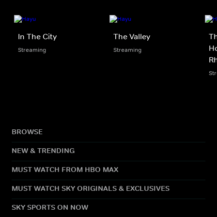
In The City
The Valley
Th
Ho
Streaming
Streaming
Rh
St
BROWSE
NEW & TRENDING
MUST WATCH FROM HBO MAX
MUST WATCH SKY ORIGINALS & EXCLUSIVES
SKY SPORTS ON NOW