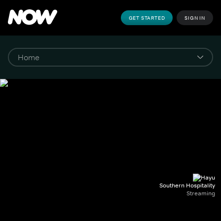
GET STARTED
SIGN IN
Southern Hospitality
Streaming