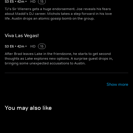
S
3
E
5
•
42
m
•
HD
15
TJ's Sir Wieners gets a huge endorsement. Joe reveals his fears
about Maddi's DJ career. Michols takes a step forward in his love
life. Austin drops an atomic gossip bomb on the group.
Viva Las Vegas!
S
3
E
6
•
42
m
•
HD
15
After Brad leaves Lake in the friendzone, he starts to get second
thoughts as Lake explores new options. A surprise guest drops in,
bringing some unexpected accusations to Austin.
Show more
You may also like