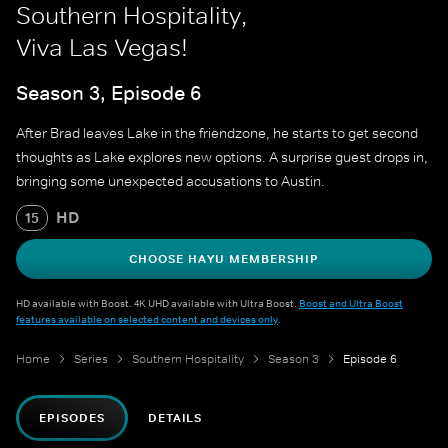
Southern Hospitality,
Viva Las Vegas!
Season 3, Episode 6
After Brad leaves Lake in the friendzone, he starts to get second
thoughts as Lake explores new options. A surprise guest drops in,
bringing some unexpected accusations to Austin.
HD
15
CHOOSE HAYU MEMBERSHIP
HD available with Boost. 4K UHD available with Ultra Boost.
Boost and Ultra Boost
features available on selected content and devices only
.
Home
Series
Southern Hospitality
Season 3
Episode 6
EPISODES
DETAILS