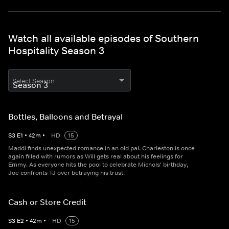
Watch all available episodes of Southern
Hospitality Season 3
Select Season
Bottles, Balloons and Betrayal
S
3
E
1
•
42
m
•
HD
15
Maddi finds unexpected romance in an old pal. Charleston is once
again filled with rumors as Will gets real about his feelings for
Emmy. As everyone hits the pool to celebrate Michols' birthday,
Joe confronts TJ over betraying his trust.
Cash or Store Credit
S
3
E
2
•
42
m
•
HD
15