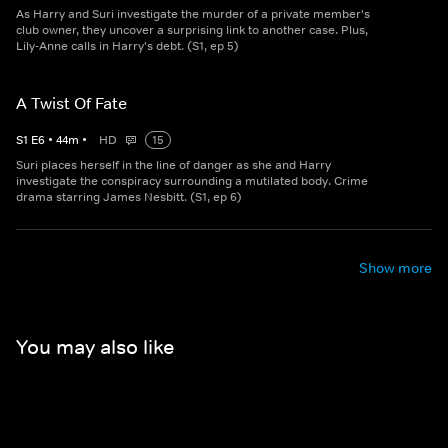
As Harry and Suri investigate the murder of a private member's
club owner, they uncover a surprising link to another case. Plus,
Lily-Anne calls in Harry's debt. (S1, ep 5)
A Twist Of Fate
S
1
E
6
•
44
m
•
HD
15
Suri places herself in the line of danger as she and Harry
investigate the conspiracy surrounding a mutilated body. Crime
drama starring James Nesbitt. (S1, ep 6)
Show more
You may also like