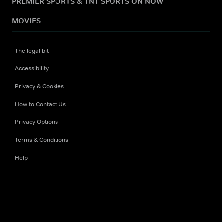
PREMIER SPORTS & TNT SPORTS ON NOW
MOVIES
The legal bit
Accessibility
Privacy & Cookies
How to Contact Us
Privacy Options
Terms & Conditions
Help