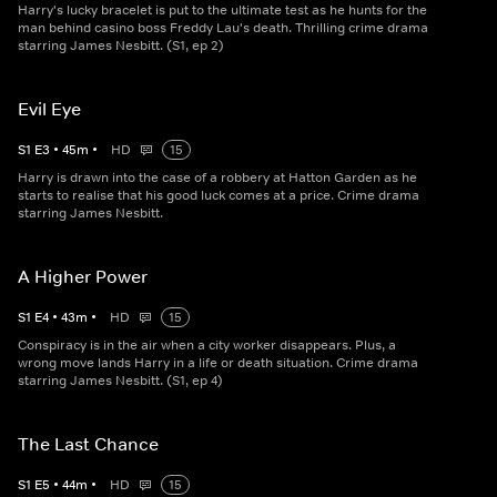
Harry's lucky bracelet is put to the ultimate test as he hunts for the
man behind casino boss Freddy Lau's death. Thrilling crime drama
starring James Nesbitt. (S1, ep 2)
Evil Eye
S
1
E
3
•
45
m
•
HD
15
Harry is drawn into the case of a robbery at Hatton Garden as he
starts to realise that his good luck comes at a price. Crime drama
starring James Nesbitt.
A Higher Power
S
1
E
4
•
43
m
•
HD
15
Conspiracy is in the air when a city worker disappears. Plus, a
wrong move lands Harry in a life or death situation. Crime drama
starring James Nesbitt. (S1, ep 4)
The Last Chance
S
1
E
5
•
44
m
•
HD
15