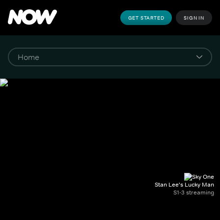
GET STARTED
SIGN IN
Stan Lee's Lucky Man
S1-3 streaming