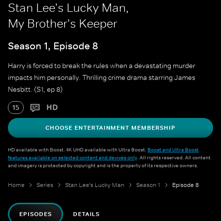
Stan Lee's Lucky Man,
My Brother's Keeper
Season 1, Episode 8
Harry is forced to break the rules when a devastating murder
impacts him personally. Thrilling crime drama starring James
Nesbitt. (S1, ep 8)
HD
15
CHOOSE ENTERTAINMENT MEMBERSHIP
HD available with Boost. 4K UHD available with Ultra Boost.
Boost and Ultra Boost
features available on selected content and devices only
. All rights reserved. All content
and imagery is protected by copyright and is the property of its respective owners.
Home
Series
Stan Lee's Lucky Man
Season 1
Episode 8
EPISODES
DETAILS