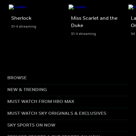
Sherlock
Miss Scarlet and the
La
Duke
Or
S1-4 streaming
S1-4 streaming
S4
BROWSE
NEW & TRENDING
MUST WATCH FROM HBO MAX
MUST WATCH SKY ORIGINALS & EXCLUSIVES
SKY SPORTS ON NOW