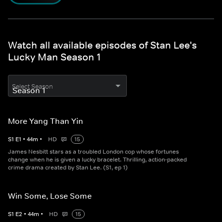
Watch all available episodes of Stan Lee's
Lucky Man Season 1
Select Season
More Yang Than Yin
S
1
E
1
•
44
m
•
HD
15
James Nesbitt stars as a troubled London cop whose fortunes
change when he is given a lucky bracelet. Thrilling, action-packed
crime drama created by Stan Lee. (S1, ep 1)
Win Some, Lose Some
S
1
E
2
•
44
m
•
HD
15