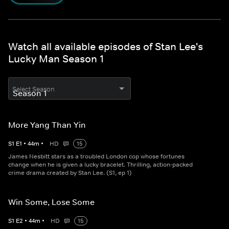
Watch all available episodes of Stan Lee's
Lucky Man Season 1
Select Season
More Yang Than Yin
S
1
E
1
•
44
m
•
HD
15
James Nesbitt stars as a troubled London cop whose fortunes
change when he is given a lucky bracelet. Thrilling, action-packed
crime drama created by Stan Lee. (S1, ep 1)
Win Some, Lose Some
S
1
E
2
•
44
m
•
HD
15