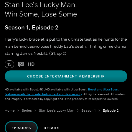
Stan Lee's Lucky Man,
Win Some, Lose Some
Season 1, Episode 2
Harry's lucky bracelet is put to the ultimate test as he hunts for the
man behind casino boss Freddy Lau's death. Thrilling crime drama
starring James Nesbitt. (S1, ep 2)
HD
15
CHOOSE ENTERTAINMENT MEMBERSHIP
HD available with Boost. 4K UHD available with Ultra Boost.
Boost and Ultra Boost
features available on selected content and devices only
. All rights reserved. All content
and imagery is protected by copyright and is the property of its respective owners.
Home
Series
Stan Lee's Lucky Man
Season 1
Episode 2
EPISODES
DETAILS