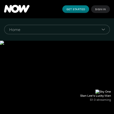
GET STARTED
SIGN IN
Stan Lee's Lucky Man
S1-3 streaming