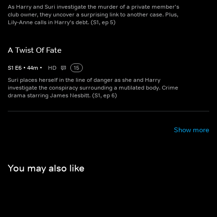
As Harry and Suri investigate the murder of a private member's
club owner, they uncover a surprising link to another case. Plus,
Lily-Anne calls in Harry's debt. (S1, ep 5)
A Twist Of Fate
S
1
E
6
•
44
m
•
HD
15
Suri places herself in the line of danger as she and Harry
investigate the conspiracy surrounding a mutilated body. Crime
drama starring James Nesbitt. (S1, ep 6)
Show more
You may also like