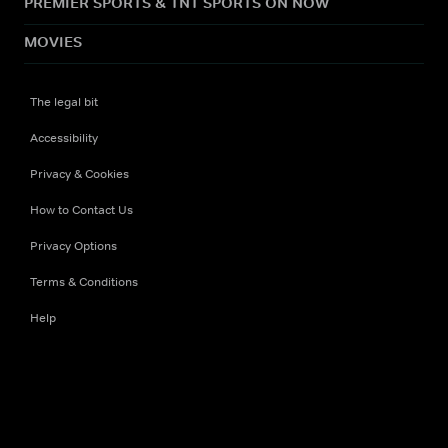
PREMIER SPORTS & TNT SPORTS ON NOW
MOVIES
The legal bit
Accessibility
Privacy & Cookies
How to Contact Us
Privacy Options
Terms & Conditions
Help