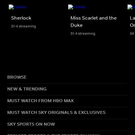
Sherlock
Miss Scarlet and the
La
Duke
Or
S1-4 streaming
S1-4 streaming
S4
BROWSE
NEW & TRENDING
MUST WATCH FROM HBO MAX
MUST WATCH SKY ORIGINALS & EXCLUSIVES
SKY SPORTS ON NOW