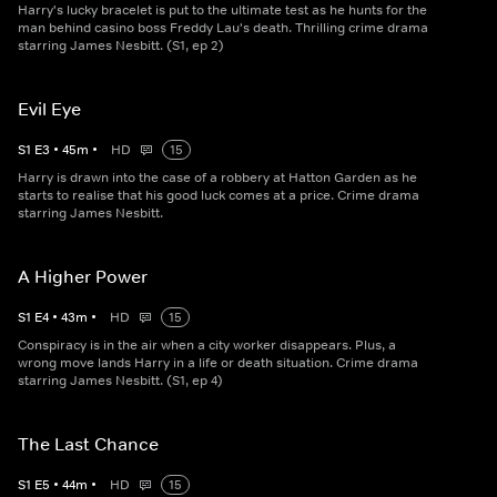
Harry's lucky bracelet is put to the ultimate test as he hunts for the
man behind casino boss Freddy Lau's death. Thrilling crime drama
starring James Nesbitt. (S1, ep 2)
Evil Eye
S
1
E
3
•
45
m
•
HD
15
Harry is drawn into the case of a robbery at Hatton Garden as he
starts to realise that his good luck comes at a price. Crime drama
starring James Nesbitt.
A Higher Power
S
1
E
4
•
43
m
•
HD
15
Conspiracy is in the air when a city worker disappears. Plus, a
wrong move lands Harry in a life or death situation. Crime drama
starring James Nesbitt. (S1, ep 4)
The Last Chance
S
1
E
5
•
44
m
•
HD
15