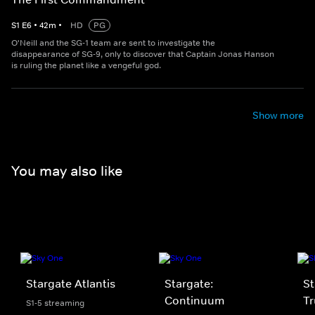
S
1
E
6
•
42
m
•
HD
PG
O'Neill and the SG-1 team are sent to investigate the
disappearance of SG-9, only to discover that Captain Jonas Hanson
is ruling the planet like a vengeful god.
Show more
You may also like
Stargate Atlantis
Stargate:
St
Continuum
Tr
S1-5 streaming