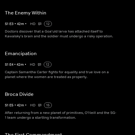
The Enemy Within
S
1
E
3
•
42
m
•
HD
12
Doctors discover that a Goa'uld larva has attached itself to
Kawalsky's brain and the soldier must undergo a risky operation.
Emancipation
S
1
E
4
•
42
m
•
HD
12
Captain Samantha Carter fights for equality and true love on a
planet where the women are treated as property.
Broca Divide
S
1
E
5
•
42
m
•
HD
15
After returning from a new planet of primitives, O'Neill and the SG-
1 team undergo a startling transformation.
The First Commandment