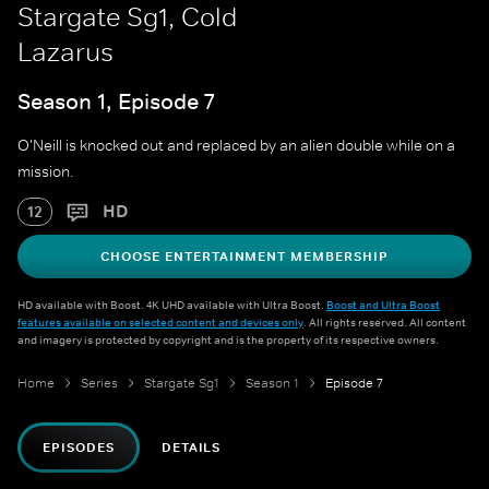
Stargate Sg1, Cold
Lazarus
Season 1, Episode 7
O'Neill is knocked out and replaced by an alien double while on a
mission.
HD
12
CHOOSE ENTERTAINMENT MEMBERSHIP
HD available with Boost. 4K UHD available with Ultra Boost.
Boost and Ultra Boost
features available on selected content and devices only
. All rights reserved. All content
and imagery is protected by copyright and is the property of its respective owners.
Home
Series
Stargate Sg1
Season 1
Episode 7
EPISODES
DETAILS