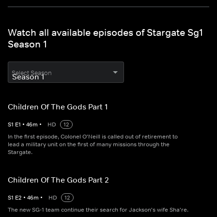
Watch all available episodes of Stargate Sg1
Season 1
Select Season
Children Of The Gods Part 1
S
1
E
1
•
46
m
•
HD
12
In the first episode, Colonel O'Neill is called out of retirement to
lead a military unit on the first of many missions through the
Stargate.
Children Of The Gods Part 2
S
1
E
2
•
46
m
•
HD
12
The new SG-1 team continue their search for Jackson's wife Sha're.