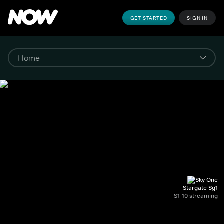
GET STARTED
SIGN IN
Stargate Sg1
S1-10 streaming