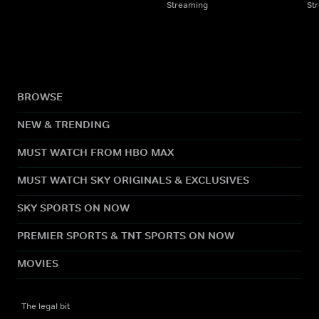
Streaming
St
BROWSE
NEW & TRENDING
MUST WATCH FROM HBO MAX
MUST WATCH SKY ORIGINALS & EXCLUSIVES
SKY SPORTS ON NOW
PREMIER SPORTS & TNT SPORTS ON NOW
MOVIES
The legal bit