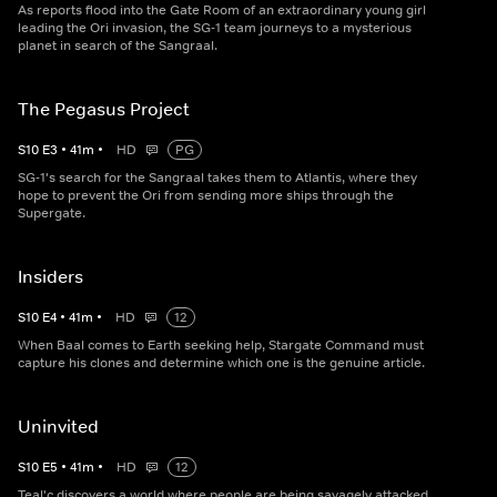
As reports flood into the Gate Room of an extraordinary young girl
leading the Ori invasion, the SG-1 team journeys to a mysterious
planet in search of the Sangraal.
The Pegasus Project
S
10
E
3
•
41
m
•
HD
PG
SG-1's search for the Sangraal takes them to Atlantis, where they
hope to prevent the Ori from sending more ships through the
Supergate.
Insiders
S
10
E
4
•
41
m
•
HD
12
When Baal comes to Earth seeking help, Stargate Command must
capture his clones and determine which one is the genuine article.
Uninvited
S
10
E
5
•
41
m
•
HD
12
Teal'c discovers a world where people are being savagely attacked