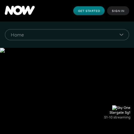
GET STARTED
SIGN IN
Stargate Sg1
S1-10 streaming