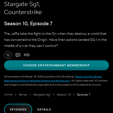
Stargate Sg1,
Counterstrike
Season 10, Episode 7
The Jaffa take the fight to the Ori when they destroy a world that
has converted to the Origin. Have their actions landed SG-1 in the
middle of a war they can't control?
HD
12
CHOOSE ENTERTAINMENT MEMBERSHIP
HD available with Boost. 4K UHD available with Ultra Boost.
Boost and Ultra Boost
features available on selected content and devices only
. All rights reserved. All content
and imagery is protected by copyright and is the property of its respective owners.
Home
Series
Stargate Sg1
Season 10
Episode 7
EPISODES
DETAILS