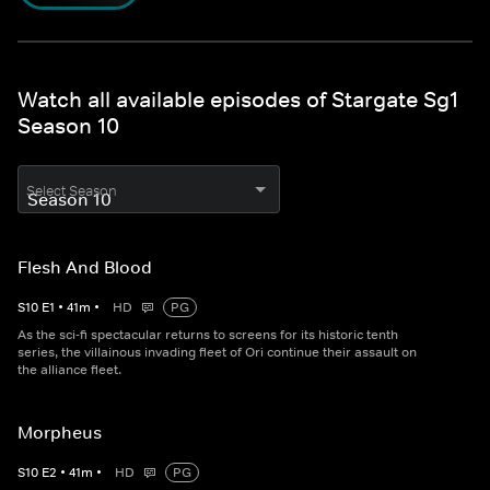
Watch all available episodes of Stargate Sg1
Season 10
Select Season
Flesh And Blood
S
10
E
1
•
41
m
•
HD
PG
As the sci-fi spectacular returns to screens for its historic tenth
series, the villainous invading fleet of Ori continue their assault on
the alliance fleet.
Morpheus
S
10
E
2
•
41
m
•
HD
PG