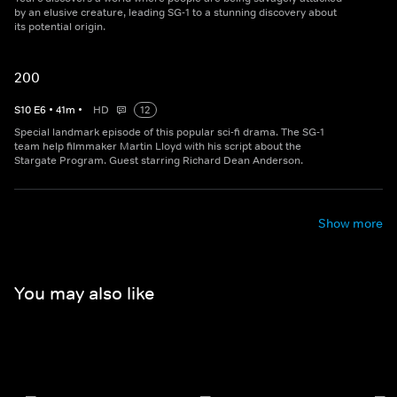
by an elusive creature, leading SG-1 to a stunning discovery about
its potential origin.
200
S
10
E
6
•
41
m
•
HD
12
Special landmark episode of this popular sci-fi drama. The SG-1
team help filmmaker Martin Lloyd with his script about the
Stargate Program. Guest starring Richard Dean Anderson.
Show more
You may also like