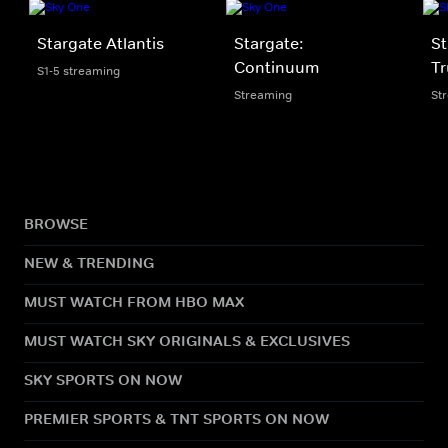
Stargate Atlantis
Stargate:
St
Continuum
Tr
S1-5 streaming
Streaming
St
BROWSE
NEW & TRENDING
MUST WATCH FROM HBO MAX
MUST WATCH SKY ORIGINALS & EXCLUSIVES
SKY SPORTS ON NOW
PREMIER SPORTS & TNT SPORTS ON NOW