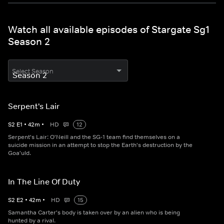
Watch all available episodes of Stargate Sg1
Season 2
Select Season
Serpent's Lair
S
2
E
1
•
42
m
•
HD
12
Serpent's Lair: O'Neill and the SG-1 team find themselves on a
suicide mission in an attempt to stop the Earth's destruction by the
Goa'uld.
In The Line Of Duty
S
2
E
2
•
42
m
•
HD
15
Samantha Carter's body is taken over by an alien who is being
hunted by a rival.