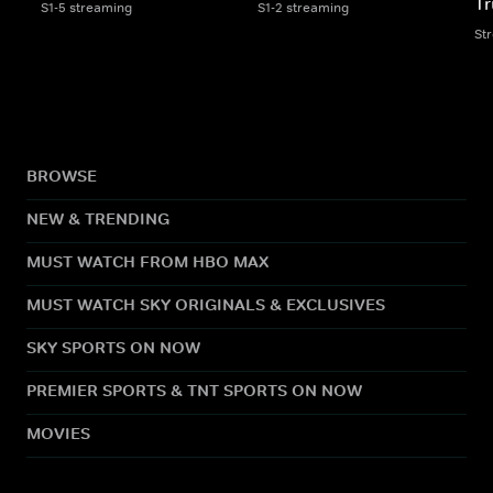
Tr
S1-5 streaming
S1-2 streaming
St
BROWSE
NEW & TRENDING
MUST WATCH FROM HBO MAX
MUST WATCH SKY ORIGINALS & EXCLUSIVES
SKY SPORTS ON NOW
PREMIER SPORTS & TNT SPORTS ON NOW
MOVIES