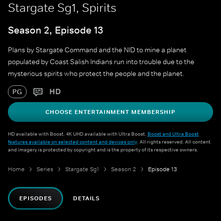
Stargate Sg1, Spirits
Season 2, Episode 13
Plans by Stargate Command and the NID to mine a planet
populated by Coast Salish Indians run into trouble due to the
mysterious spirits who protect the people and the planet.
HD
PG
CHOOSE ENTERTAINMENT MEMBERSHIP
HD available with Boost. 4K UHD available with Ultra Boost.
Boost and Ultra Boost
features available on selected content and devices only
. All rights reserved. All content
and imagery is protected by copyright and is the property of its respective owners.
Home
Series
Stargate Sg1
Season 2
Episode 13
EPISODES
DETAILS