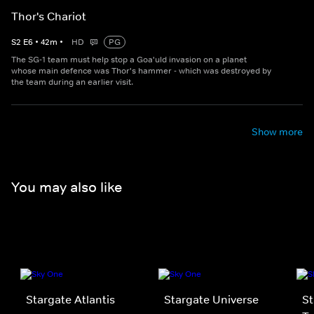
Thor's Chariot
S
2
E
6
•
42
m
•
HD
PG
The SG-1 team must help stop a Goa'uld invasion on a planet
whose main defence was Thor's hammer - which was destroyed by
the team during an earlier visit.
Show more
You may also like
Stargate Atlantis
Stargate Universe
St