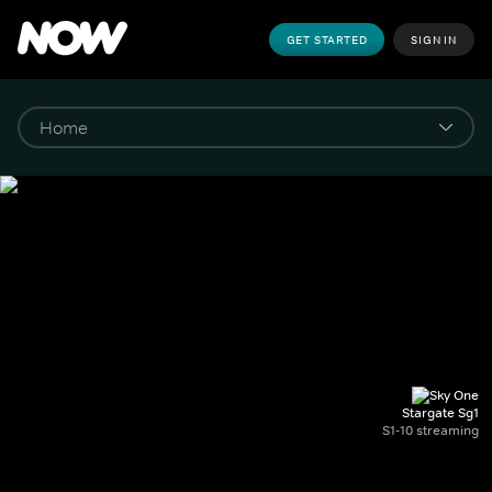
GET STARTED
SIGN IN
Stargate Sg1
S1-10 streaming