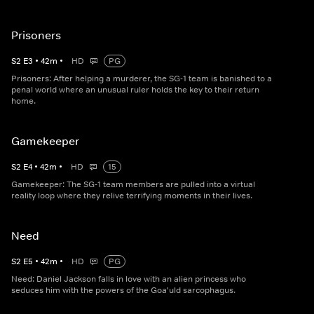
Prisoners
S
2
E
3
•
42
m
•
HD
PG
Prisoners: After helping a murderer, the SG-1 team is banished to a
penal world where an unusual ruler holds the key to their return
home.
Gamekeeper
S
2
E
4
•
42
m
•
HD
15
Gamekeeper: The SG-1 team members are pulled into a virtual
reality loop where they relive terrifying moments in their lives.
Need
S
2
E
5
•
42
m
•
HD
PG
Need: Daniel Jackson falls in love with an alien princess who
seduces him with the powers of the Goa'uld sarcophagus.